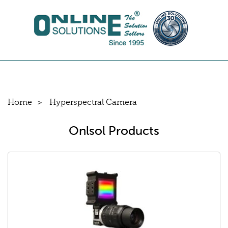
Home
Hyperspectral Camera
Onlsol Products