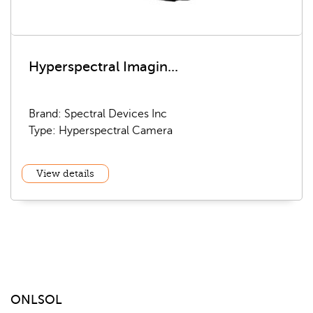
Hyperspectral Imagin...
Brand: Spectral Devices Inc
Type: Hyperspectral Camera
View details
ONLSOL