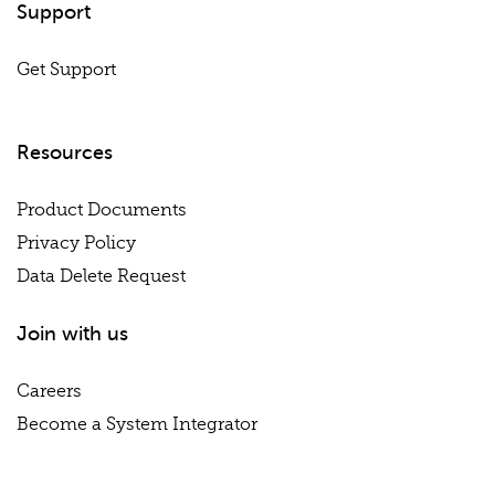
Support
Get Support
Resources
Product Documents
Privacy Policy
Data Delete Request
Join with us
Careers
Become a System Integrator