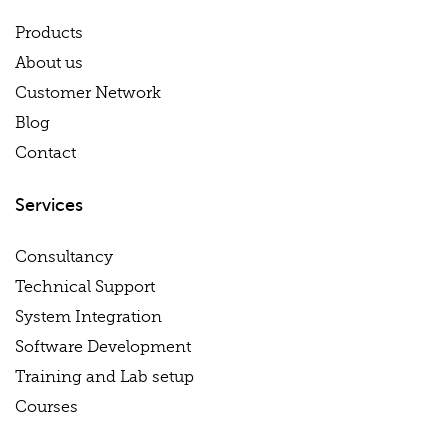
Products
About us
Customer Network
Blog
Contact
Services
Consultancy
Technical Support
System Integration
Software Development
Training and Lab setup
Courses