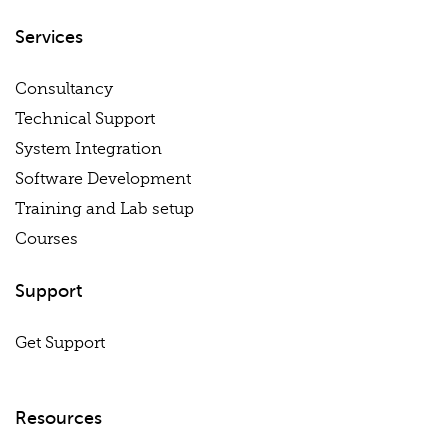
Services
Consultancy
Technical Support
System Integration
Software Development
Training and Lab setup
Courses
Support
Get Support
Resources