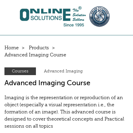
Home
Products
Advanced Imaging Course
Courses
Advanced Imaging
Advanced Imaging Course
Imaging is the representation or reproduction of an
object (especially a visual representation i.e., the
formation of an image). This advanced course is
designed to cover theoretical concepts and Practical
sessions on all topics