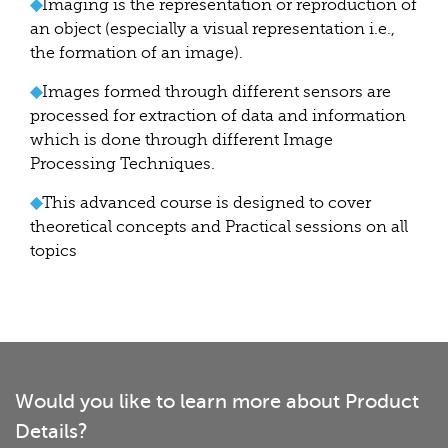
◆
Imaging is the representation or reproduction of
an object (especially a visual representation i.e.,
the formation of an image).
◆
Images formed through different sensors are
processed for extraction of data and information
which is done through different Image
Processing Techniques.
◆
This advanced course is designed to cover
theoretical concepts and Practical sessions on all
topics
Would you like to learn more about Product
Details?