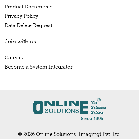
Product Documents
Privacy Policy
Data Delete Request
Join with us
Careers
Become a System Integrator
© 2026 Online Solutions (Imaging) Pvt. Ltd.