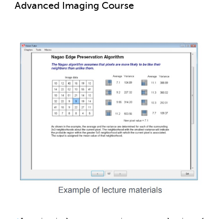
Advanced Imaging Course