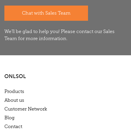
Chat with Sales Team
We'll be glad to help you! Please contact our Sales
Team for more information.
ONLSOL
Products
About us
Customer Network
Blog
Contact