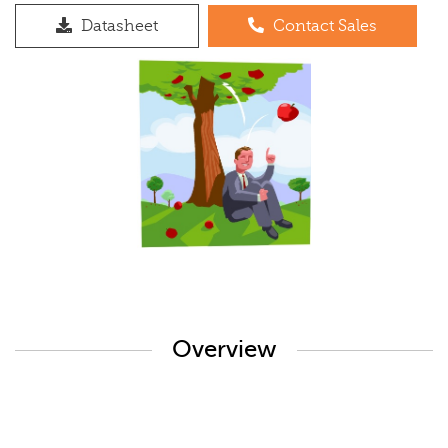
Datasheet
Contact Sales
Overview