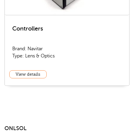
Controllers
Brand: Navitar
Type: Lens & Optics
View details
ONLSOL