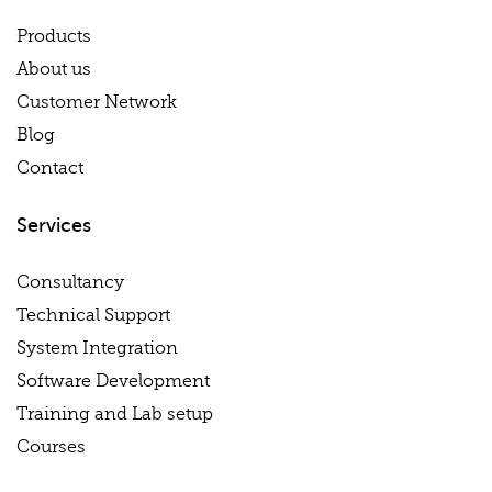
Products
About us
Customer Network
Blog
Contact
Services
Consultancy
Technical Support
System Integration
Software Development
Training and Lab setup
Courses