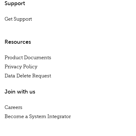
Support
Get Support
Resources
Product Documents
Privacy Policy
Data Delete Request
Join with us
Careers
Become a System Integrator