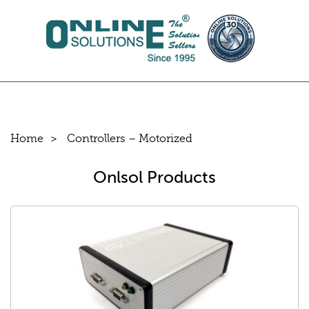
Home
Controllers – Motorized
Onlsol Products