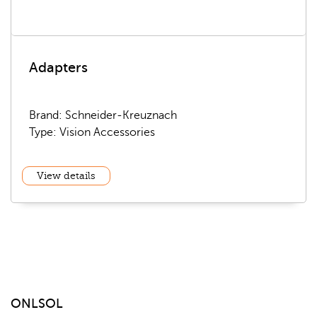
Adapters
Brand: Schneider-Kreuznach
Type: Vision Accessories
View details
ONLSOL