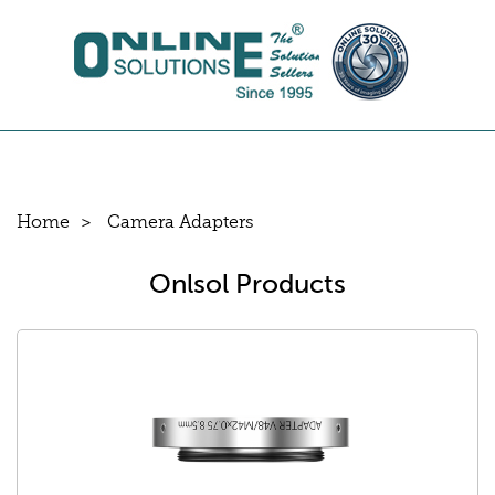
Home
Camera Adapters
Onlsol Products