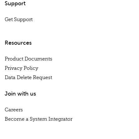
Support
Get Support
Resources
Product Documents
Privacy Policy
Data Delete Request
Join with us
Careers
Become a System Integrator