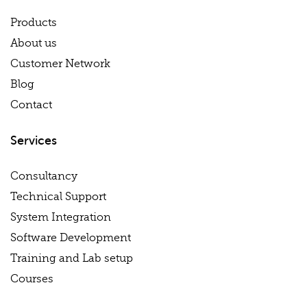
Products
About us
Customer Network
Blog
Contact
Services
Consultancy
Technical Support
System Integration
Software Development
Training and Lab setup
Courses