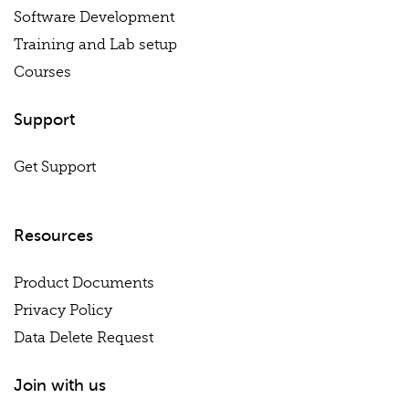
Software Development
Training and Lab setup
Courses
Support
Get Support
Resources
Product Documents
Privacy Policy
Data Delete Request
Join with us