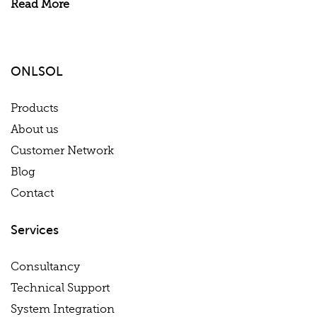
Read More
ONLSOL
Products
About us
Customer Network
Blog
Contact
Services
Consultancy
Technical Support
System Integration