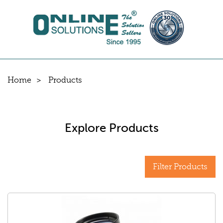
Home
Products
Explore Products
Filter Products