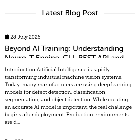
Latest Blog Post
28 July 2026
Beyond AI Training: Understanding
Neuro-T Engine, CLI, REST API and
MLOps for Industrial Vision Systems
Introduction Artificial Intelligence is rapidly
transforming industrial machine vision systems.
Today, many manufacturers are using deep learning
models for defect detection, classification,
segmentation, and object detection. While creating
an accurate AI model is important, the real challenge
begins after deployment. Production environments
are d...