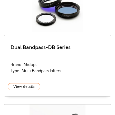
Dual Bandpass-DB Series
Brand: Midopt
Type: Multi Bandpass Filters
View details