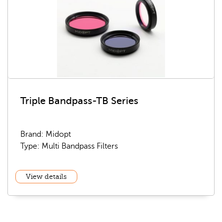
Triple Bandpass-TB Series
Brand: Midopt
Type: Multi Bandpass Filters
View details