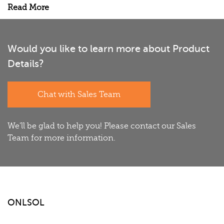
Read More
Would you like to learn more about Product
Details?
Chat with Sales Team
We'll be glad to help you! Please contact our Sales
Team for more information.
ONLSOL