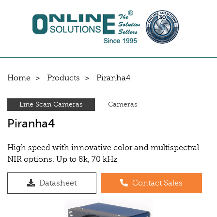
Home
Products
Piranha4
Line Scan Cameras
Cameras
Piranha4
High speed with innovative color and multispectral
NIR options. Up to 8k, 70 kHz
Datasheet
Contact Sales