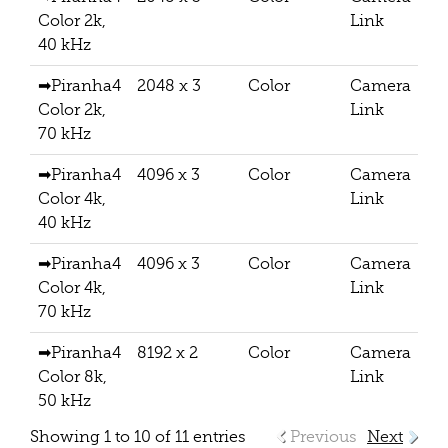
Color 2k,
Link
40 kHz
➡Piranha4
2048 x 3
Color
Camera
Color 2k,
Link
70 kHz
➡Piranha4
4096 x 3
Color
Camera
Color 4k,
Link
40 kHz
➡Piranha4
4096 x 3
Color
Camera
Color 4k,
Link
70 kHz
➡Piranha4
8192 x 2
Color
Camera
Color 8k,
Link
50 kHz
Showing 1 to 10 of 11 entries
Previous
Next