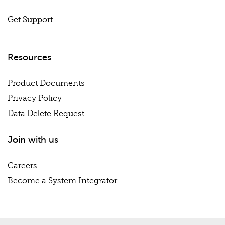
Get Support
Resources
Product Documents
Privacy Policy
Data Delete Request
Join with us
Careers
Become a System Integrator