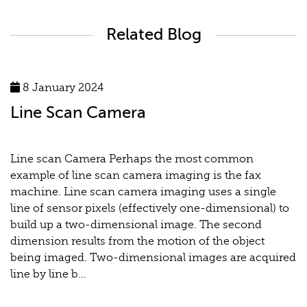
Related Blog
8 January 2024
Line Scan Camera
Line scan Camera Perhaps the most common
example of line scan camera imaging is the fax
machine. Line scan camera imaging uses a single
line of sensor pixels (effectively one-dimensional) to
build up a two-dimensional image. The second
dimension results from the motion of the object
being imaged. Two-dimensional images are acquired
line by line b...