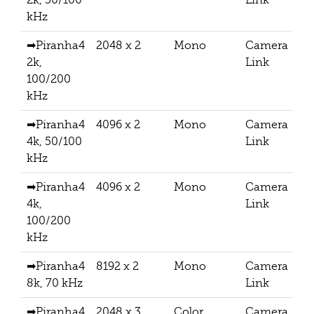
kHz
➡Piranha4
2048 x 2
Mono
Camera
2k,
Link
100/200
kHz
➡Piranha4
4096 x 2
Mono
Camera
4k, 50/100
Link
kHz
➡Piranha4
4096 x 2
Mono
Camera
4k,
Link
100/200
kHz
➡Piranha4
8192 x 2
Mono
Camera
8k, 70 kHz
Link
➡Piranha4
2048 x 3
Color
Camera