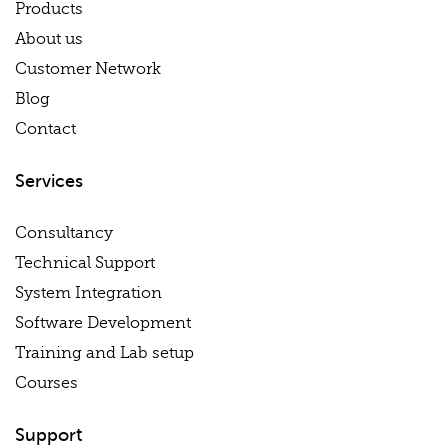
Products
About us
Customer Network
Blog
Contact
Services
Consultancy
Technical Support
System Integration
Software Development
Training and Lab setup
Courses
Support