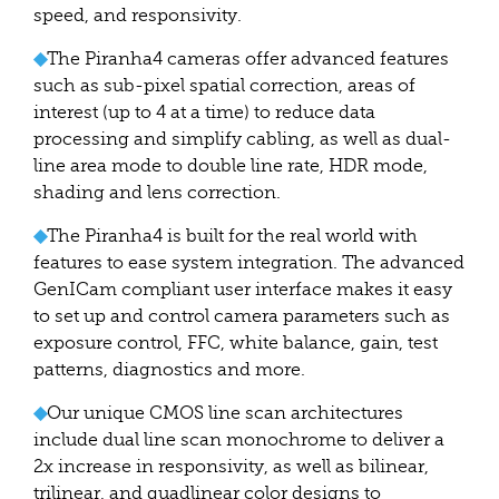
speed, and responsivity.
◆
The Piranha4 cameras offer advanced features
such as sub-pixel spatial correction, areas of
interest (up to 4 at a time) to reduce data
processing and simplify cabling, as well as dual-
line area mode to double line rate, HDR mode,
shading and lens correction.
◆
The Piranha4 is built for the real world with
features to ease system integration. The advanced
GenICam compliant user interface makes it easy
to set up and control camera parameters such as
exposure control, FFC, white balance, gain, test
patterns, diagnostics and more.
◆
Our unique CMOS line scan architectures
include dual line scan monochrome to deliver a
2x increase in responsivity, as well as bilinear,
trilinear, and quadlinear color designs to