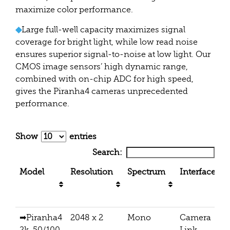
maximize color performance.
◆
Large full-well capacity maximizes signal
coverage for bright light, while low read noise
ensures superior signal-to-noise at low light. Our
CMOS image sensors’ high dynamic range,
combined with on-chip ADC for high speed,
gives the Piranha4 cameras unprecedented
performance.
Show
entries
Search:
Model
Resolution
Spectrum
Interface
➡Piranha4
2048 x 2
Mono
Camera
2k, 50/100
Link