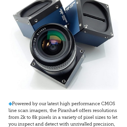
◆
Powered by our latest high performance CMOS
line scan imagers, the Piranha4 offers resolutions
from 2k to 8k pixels in a variety of pixel sizes to let
you inspect and detect with unrivalled precision,