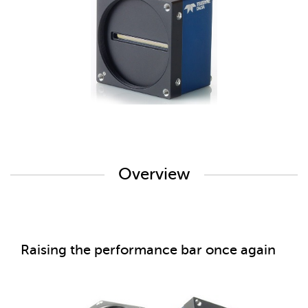
Overview
Raising the performance bar once again