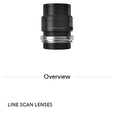
Overview
LINE SCAN LENSES