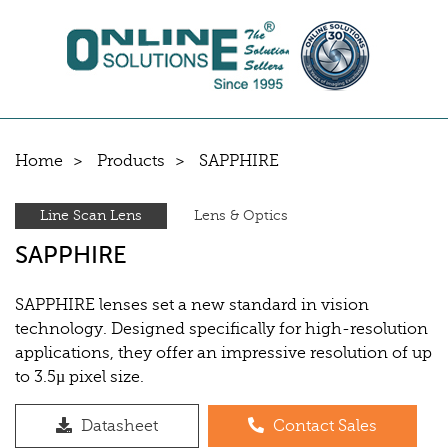
Home
Products
SAPPHIRE
Line Scan Lens
Lens & Optics
SAPPHIRE
SAPPHIRE lenses set a new standard in vision
technology. Designed specifically for high-resolution
applications, they offer an impressive resolution of up
to 3.5µ pixel size.
Datasheet
Contact Sales