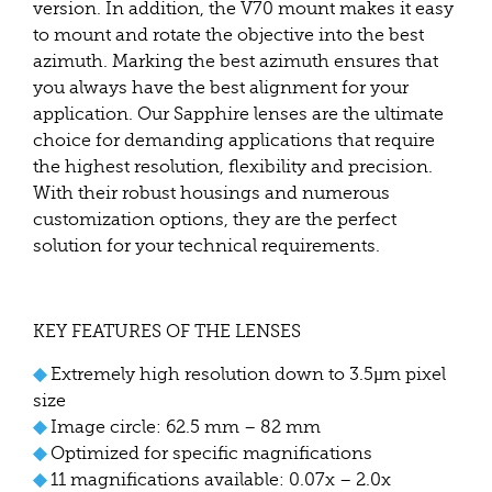
version. In addition, the V70 mount makes it easy
to mount and rotate the objective into the best
azimuth. Marking the best azimuth ensures that
you always have the best alignment for your
application. Our Sapphire lenses are the ultimate
choice for demanding applications that require
the highest resolution, flexibility and precision.
With their robust housings and numerous
customization options, they are the perfect
solution for your technical requirements.
KEY FEATURES OF THE LENSES
◆
Extremely high resolution down to 3.5µm pixel
size
◆
Image circle: 62.5 mm – 82 mm
◆
Optimized for specific magnifications
◆
11 magnifications available: 0.07x – 2.0x