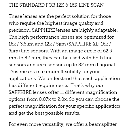
THE STANDARD FOR 12K & 16K LINE SCAN
These lenses are the perfect solution for those
who require the highest image quality and
precision. SAPPHIRE lenses are highly adaptable.
The high performance lenses are optimized for
16k / 3.5µm and 12k / 5µm (SAPPHIRE XL: 16k /
5µm) line sensors. With an image circle of 62.5
mm to 82 mm, they can be used with both line
sensors and area sensors up to 82 mm diagonal.
This means maximum flexibility for your
applications. We understand that each application
has different requirements. That’s why our
SAPPHIRE lenses offer 11 different magnification
options from 0.07x to 2.0x. So you can choose the
perfect magnification for your specific application
and get the best possible results.
For even more versatility, we offer a beamsplitter