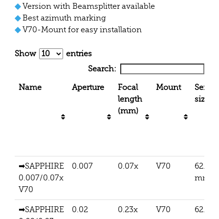
◆
Version with Beamsplitter available
◆
Best azimuth marking
◆
V70-Mount for easy installation
Show
entries
Search:
Name
Aperture
Focal
Mount
Senso
length
size
(mm)
➡SAPPHIRE
0.007
0.07x
V70
62.5
0.007/0.07x
mm
V70
➡SAPPHIRE
0.02
0.23x
V70
62.5