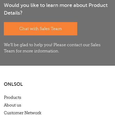
Would you like to learn more about Product
Details?
Chat with Sales Team
We'll be glad to help you! Please contact our Sales
Team for more information.
ONLSOL
Products
About us
Customer Network