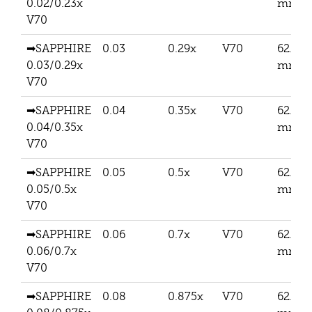
0.02/0.23x
mm
V70
➡SAPPHIRE
0.03
0.29x
V70
62.5
0.03/0.29x
mm
V70
➡SAPPHIRE
0.04
0.35x
V70
62.5
0.04/0.35x
mm
V70
➡SAPPHIRE
0.05
0.5x
V70
62.5
0.05/0.5x
mm
V70
➡SAPPHIRE
0.06
0.7x
V70
62.5
0.06/0.7x
mm
V70
➡SAPPHIRE
0.08
0.875x
V70
62.5