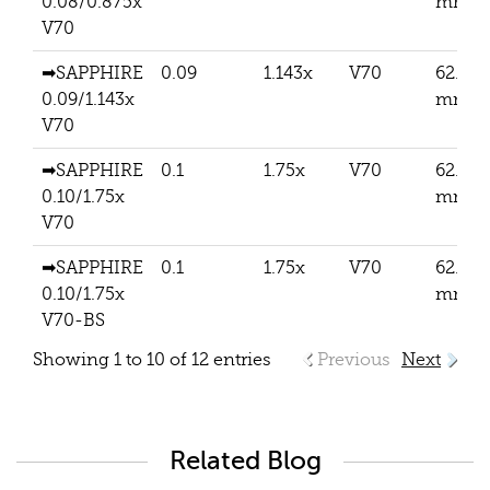
0.08/0.875x
mm
V70
➡SAPPHIRE
0.09
1.143x
V70
62.5
0.09/1.143x
mm
V70
➡SAPPHIRE
0.1
1.75x
V70
62.5
0.10/1.75x
mm
V70
➡SAPPHIRE
0.1
1.75x
V70
62.5
0.10/1.75x
mm
V70-BS
Showing 1 to 10 of 12 entries
Previous
Next
Related Blog