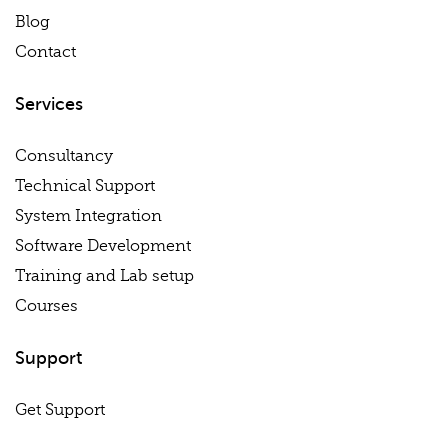
Blog
Contact
Services
Consultancy
Technical Support
System Integration
Software Development
Training and Lab setup
Courses
Support
Get Support