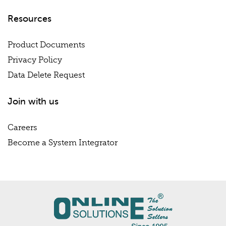
Resources
Product Documents
Privacy Policy
Data Delete Request
Join with us
Careers
Become a System Integrator