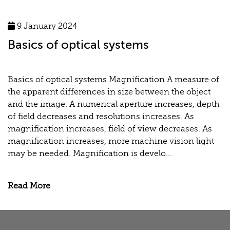
9 January 2024
Basics of optical systems
Basics of optical systems Magnification A measure of
the apparent differences in size between the object
and the image. A numerical aperture increases, depth
of field decreases and resolutions increases. As
magnification increases, field of view decreases. As
magnification increases, more machine vision light
may be needed. Magnification is develo...
Read More