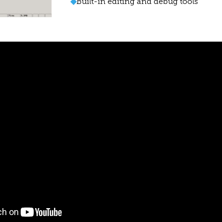
◆
Built-in editing and debug tools