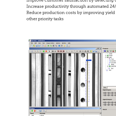
Improve customer satisfaction by detecting d
Increase productivity through automated 24
Reduce production costs by improving yield 
other priority tasks