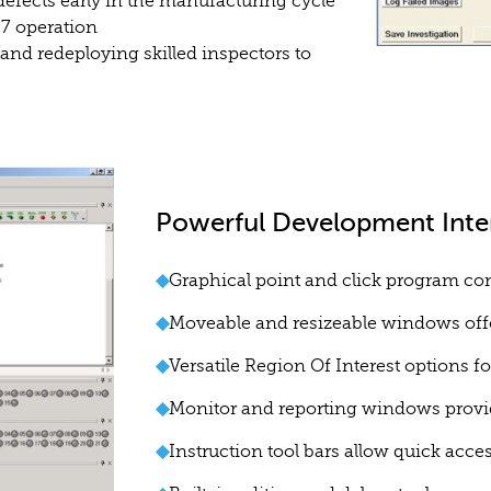
efects early in the manufacturing cycle
/7 operation
and redeploying skilled inspectors to
Powerful Development Inte
◆
Graphical point and click program con
◆
Moveable and resizeable windows offe
◆
Versatile Region Of Interest options fo
◆
Monitor and reporting windows provi
◆
Instruction tool bars allow quick acc