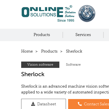
Products
Services
Home
Products
Sherlock
Vision software
Software
Sherlock
Sherlock is an advanced machine vision softwa
applied to a wide variety of automated inspect
Datasheet
Contact Sale