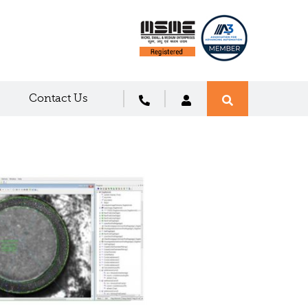
Contact Us