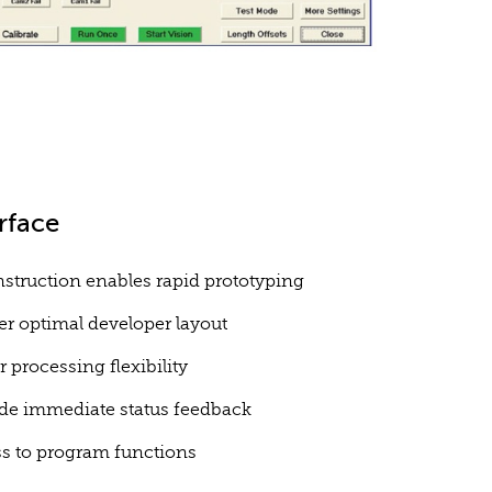
rface
struction enables rapid prototyping
r optimal developer layout
r processing flexibility
de immediate status feedback
ess to program functions