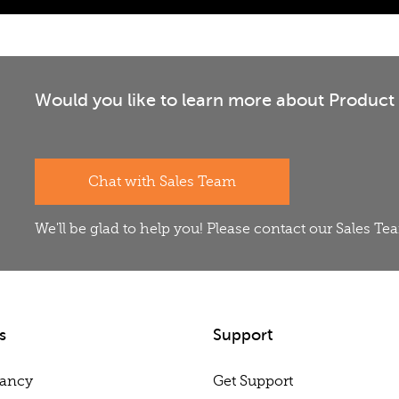
Would you like to learn more about Product 
Chat with Sales Team
We'll be glad to help you! Please contact our Sales T
s
Support
tancy
Get Support