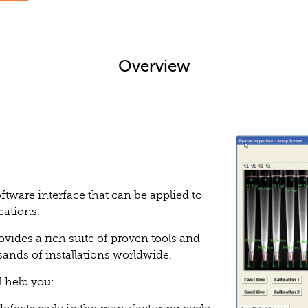
Overview
tware interface that can be applied to
cations.
ovides a rich suite of proven tools and
sands of installations worldwide.
l help you: