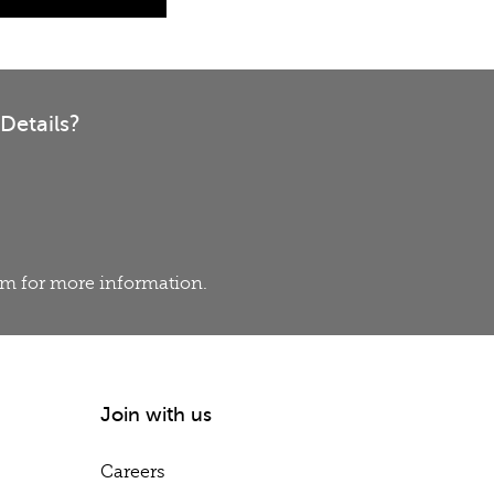
Details?
eam for more information.
Join with us
Careers