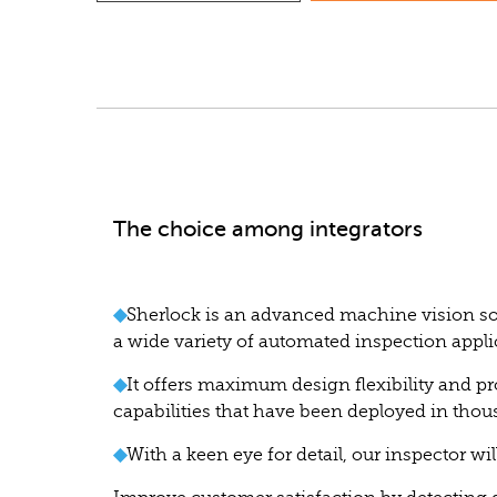
The choice among integrators
◆
Sherlock is an advanced machine vision sof
a wide variety of automated inspection appli
◆
It offers maximum design flexibility and pr
capabilities that have been deployed in thou
◆
With a keen eye for detail, our inspector wil