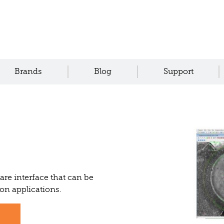
Brands
Blog
Support
re interface that can be
ion applications.
s