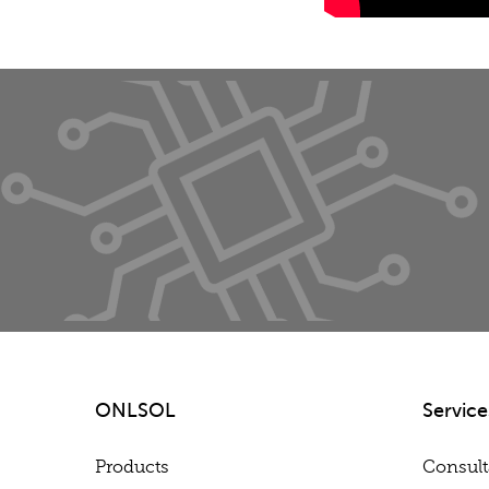
ONLSOL
Service
Products
Consul