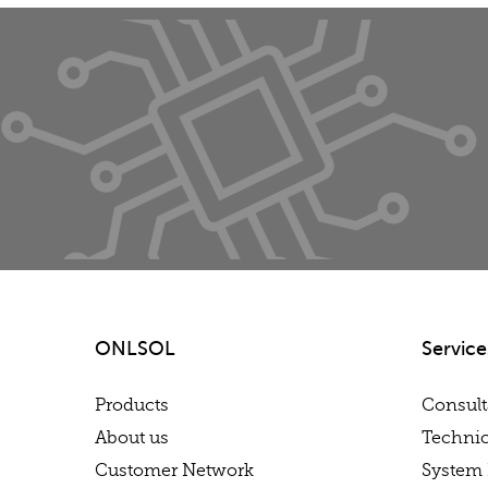
ONLSOL
Service
Products
Consul
About us
Technic
Customer Network
System 