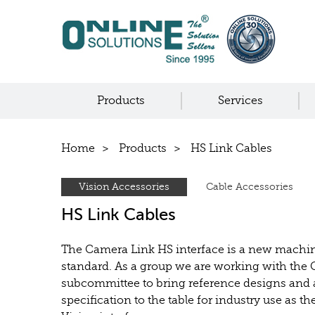
Products
Services
Home
Products
HS Link Cables
Vision Accessories
Cable Accessories
HS Link Cables
The Camera Link HS interface is a new machin
standard. As a group we are working with the
subcommittee to bring reference designs and
specification to the table for industry use as 