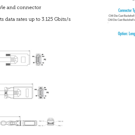
vle and connector
data rates up to 3.125 Gbits/s