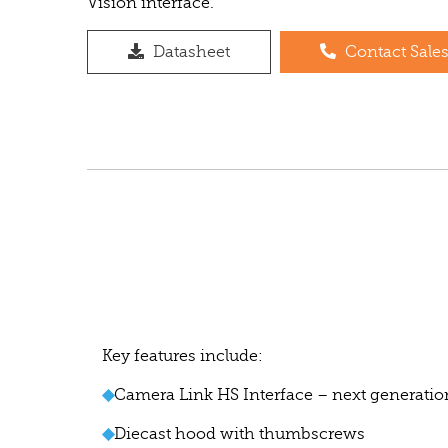
Vision interface.
Datasheet
Contact Sale
Key features include:
◆
Camera Link HS Interface – next generatio
◆
Diecast hood with thumbscrews