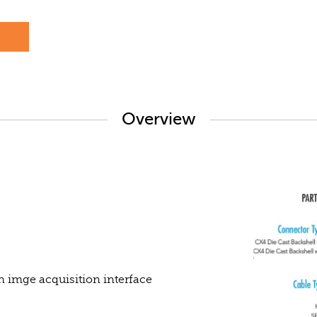
s
Overview
n imge acquisition interface