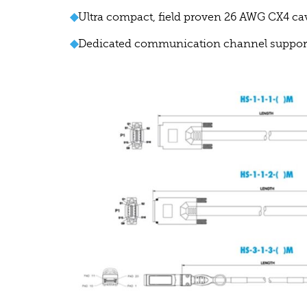
◆
Ultra compact, field proven 26 AWG CX4 ca
◆
Dedicated communication channel supports 