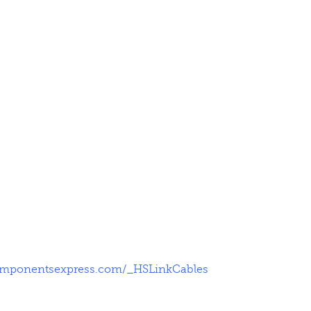
omponentsexpress.com/_HSLinkCables