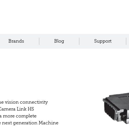
Brands
Blog
Support
e vision connectivity
 Camera Link HS
 a more complete
the next generation Machine