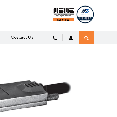
Contact Us