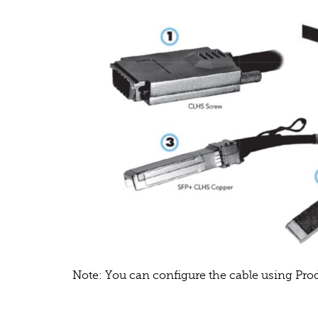
Note: You can configure the cable using Pr