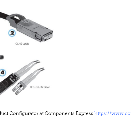
oduct Configurator at Components Express
https://www.c