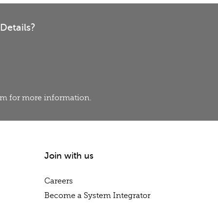
Details?
eam for more information.
Join with us
Careers
Become a System Integrator