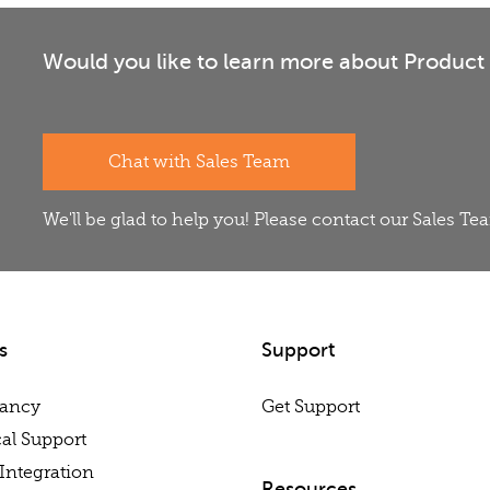
Would you like to learn more about Product 
Chat with Sales Team
We'll be glad to help you! Please contact our Sales T
s
Support
tancy
Get Support
al Support
Integration
Resources