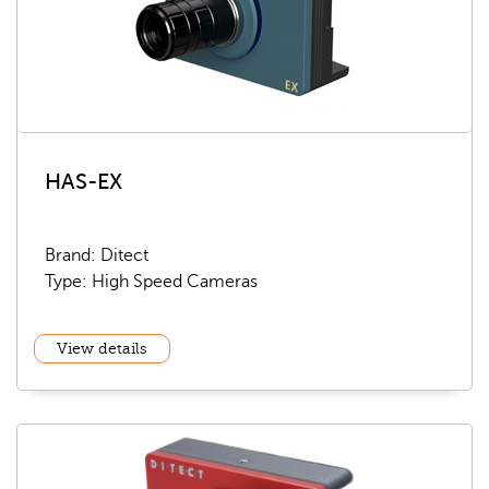
HAS-EX
Brand: Ditect
Type: High Speed Cameras
View details