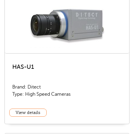
HAS-U1
Brand: Ditect
Type: High Speed Cameras
View details