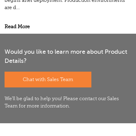
begins after deployment. Production environments
are d...
Read More
Would you like to learn more about Product
Details?
Chat with Sales Team
We'll be glad to help you! Please contact our Sales
Team for more information.