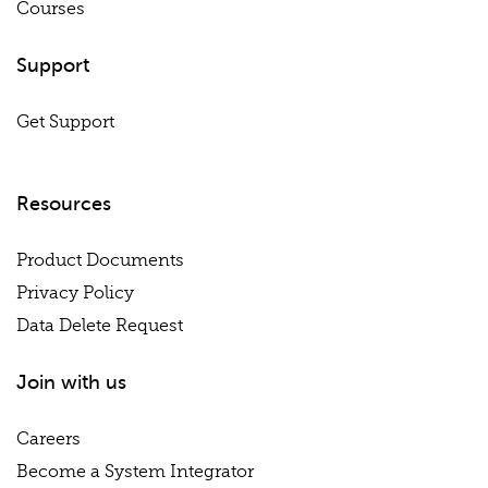
Courses
Support
Get Support
Resources
Product Documents
Privacy Policy
Data Delete Request
Join with us
Careers
Become a System Integrator