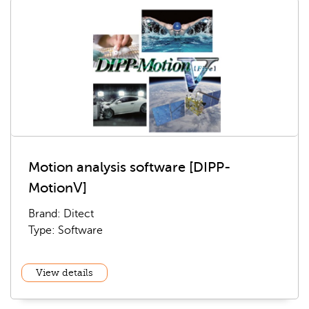
Motion analysis software [DIPP-
MotionⅤ]
Brand: Ditect
Type: Software
View details