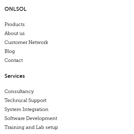
ONLSOL
Products
About us
Customer Network
Blog
Contact
Services
Consultancy
Technical Support
System Integration
Software Development
Training and Lab setup