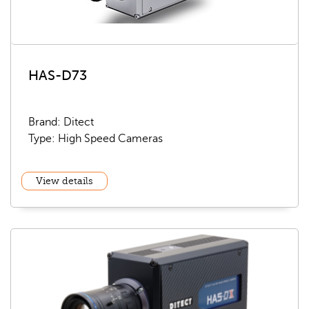
HAS-D73
Brand: Ditect
Type: High Speed Cameras
View details