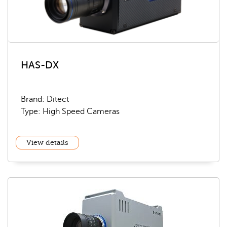
HAS-DX
Brand: Ditect
Type: High Speed Cameras
View details