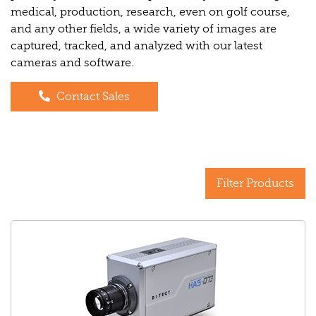
medical, production, research, even on golf course,
and any other fields, a wide variety of images are
captured, tracked, and analyzed with our latest
cameras and software.
Contact Sales
Filter Products