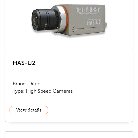
HAS-U2
Brand: Ditect
Type: High Speed Cameras
View details