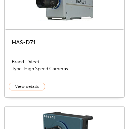
HAS-D71
Brand: Ditect
Type: High Speed Cameras
View details