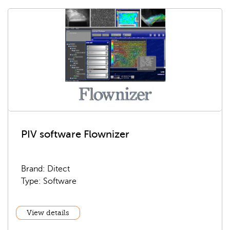
PIV software Flownizer
Brand: Ditect
Type: Software
View details