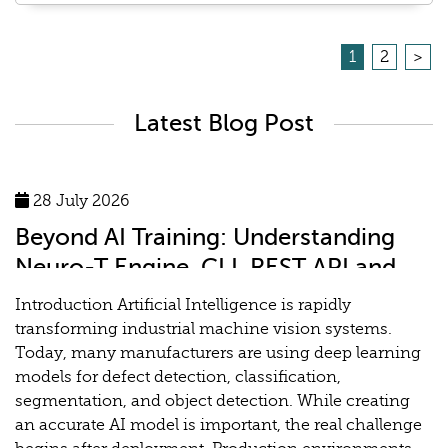
1
2
>
Latest Blog Post
28 July 2026
Beyond AI Training: Understanding
Neuro-T Engine, CLI, REST API and
MLOps for Industrial Vision Systems
Introduction Artificial Intelligence is rapidly
transforming industrial machine vision systems.
Today, many manufacturers are using deep learning
models for defect detection, classification,
segmentation, and object detection. While creating
an accurate AI model is important, the real challenge