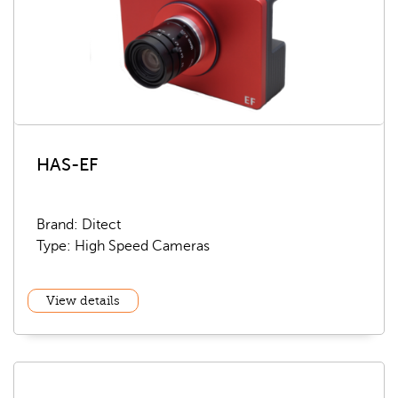
HAS-EF
Brand: Ditect
Type: High Speed Cameras
View details