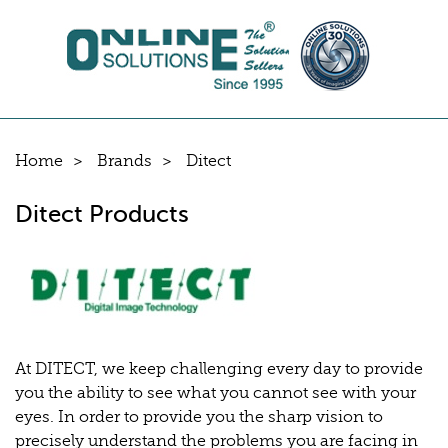
Home
Brands
Ditect
Ditect Products
At DITECT, we keep challenging every day to provide
you the ability to see what you cannot see with your
eyes. In order to provide you the sharp vision to
precisely understand the problems you are facing in