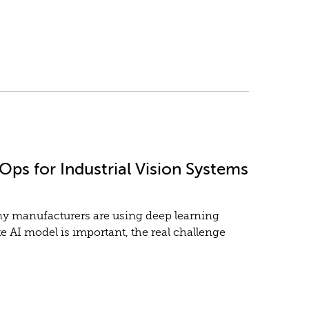
ps for Industrial Vision Systems
any manufacturers are using deep learning
e AI model is important, the real challenge