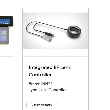
Integrated EF Lens
Controller
Brand: INNSSI
Type: Lens Controller
View details