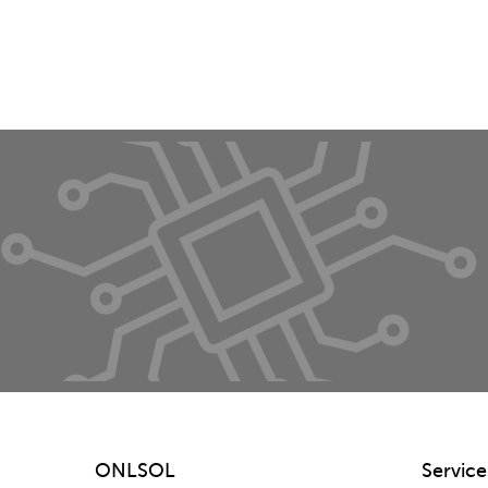
ONLSOL
Service