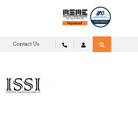
Contact Us