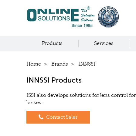
Products
Services
Home
Brands
INNSSI
INNSSI Products
ISSI also develops solutions for lens control f
lenses.
Contact Sales