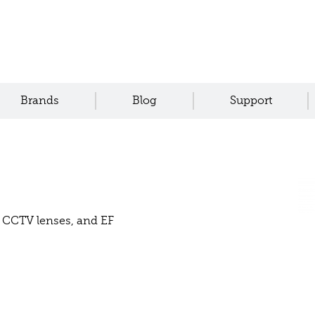
Brands
Blog
Support
or CCTV lenses, and EF