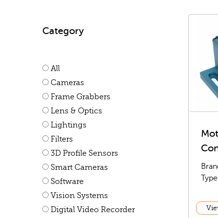
Category
All
Cameras
Frame Grabbers
Lens & Optics
Lightings
Mot
Filters
Con
3D Profile Sensors
Bran
Smart Cameras
Type
Software
Vision Systems
Vie
Digital Video Recorder