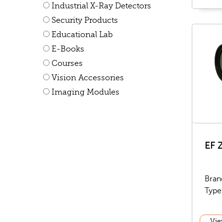
Industrial X-Ray Detectors
Security Products
Educational Lab
E-Books
Courses
Vision Accessories
Imaging Modules
EF 
Bran
Type
Vie