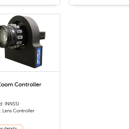
Zoom Controller
d: INNSSI
: Lens Controller
w details