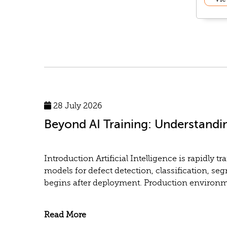
28 July 2026
Beyond AI Training: Understandi
Introduction Artificial Intelligence is rapidl
models for defect detection, classification, se
begins after deployment. Production environme
Read More