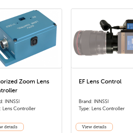
orized Zoom Lens
EF Lens Control
troller
d: INNSSI
Brand: INNSSI
: Lens Controller
Type: Lens Controller
w details
View details