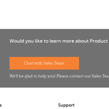
Would you like to learn more about Product 
Chat with Sales Team
We'll be glad to help you! Please contact our Sales T
s
Support