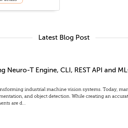
Latest Blog Post
ng Neuro-T Engine, CLI, REST API and MLO
y transforming industrial machine vision systems. Today, m
gmentation, and object detection. While creating an accurat
nts are d...