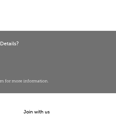
Details?
eam for more information.
Join with us