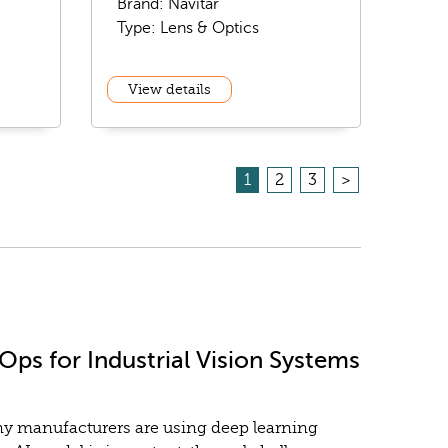
Brand: Navitar
Type: Lens & Optics
View details
1
2
3
>
ps for Industrial Vision Systems
any manufacturers are using deep learning