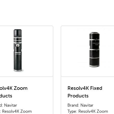
olv4K Zoom
Resolv4K Fixed
ducts
Products
d: Navitar
Brand: Navitar
: Resolv4K Zoom
Type: Resolv4K Zoom