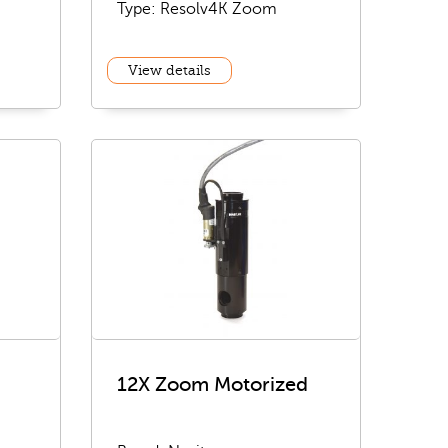
Type: Resolv4K Zoom
View details
12X Zoom Motorized