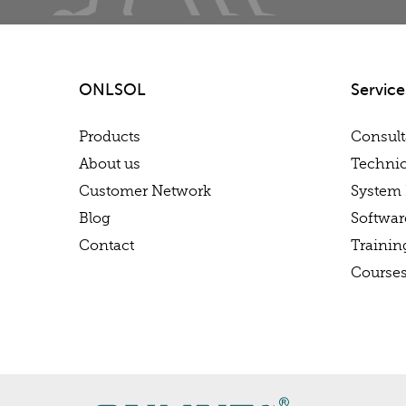
ONLSOL
Service
Products
Consul
About us
Technic
Customer Network
System 
Blog
Softwa
Contact
Trainin
Course