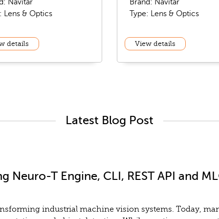
d: Navitar
Brand: Navitar
: Lens & Optics
Type: Lens & Optics
w details
View details
Latest Blog Post
ng Neuro-T Engine, CLI, REST API and MLO
y transforming industrial machine vision systems. Today, m