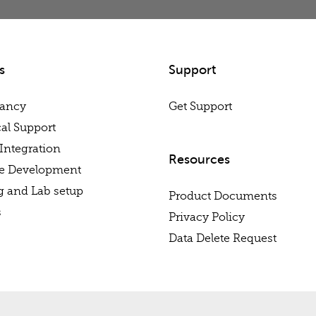
s
Support
tancy
Get Support
al Support
Integration
Resources
re Development
g and Lab setup
Product Documents
s
Privacy Policy
Data Delete Request