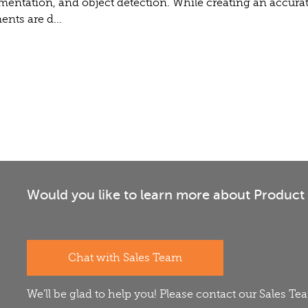
gmentation, and object detection. While creating an accurat
nts are d...
Would you like to learn more about Product 
Chat with Sales Team
We'll be glad to help you! Please contact our Sales T