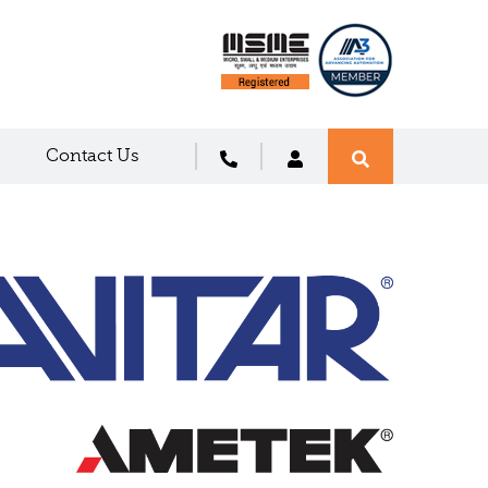
Contact Us