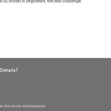
e AI model is important, the real challenge
Details?
eam for more information.