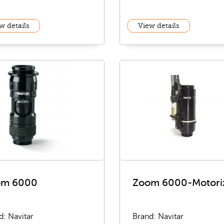
w details
View details
om 6000
Zoom 6000-Motori
d: Navitar
Brand: Navitar