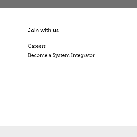
Join with us
Careers
Become a System Integrator