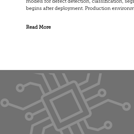
models for defect detection, classification, se
begins after deployment. Production environme
Read More