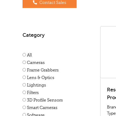
Contact Sales
Category
All
Cameras
Frame Grabbers
Lens & Optics
Lightings
Res
Filters
Pro
3D Profile Sensors
Bran
Smart Cameras
Type
Software