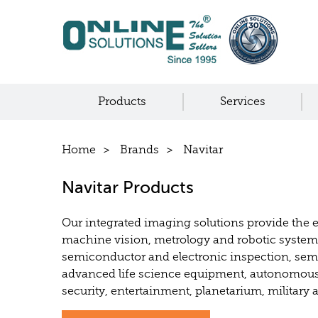
Products
Services
Home
Brands
Navitar
Navitar Products
Our integrated imaging solutions provide the 
machine vision, metrology and robotic syste
semiconductor and electronic inspection, sem
advanced life science equipment, autonomous
security, entertainment, planetarium, military