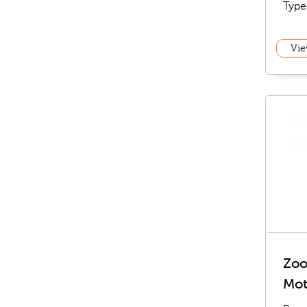
Type
Vie
Zoo
Mot