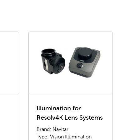
Illumination for
Resolv4K Lens Systems
Brand: Navitar
Type: Vision Illumination