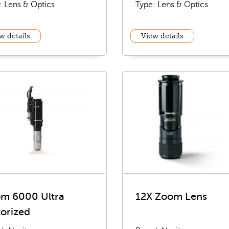
: Lens & Optics
Type: Lens & Optics
w details
View details
m 6000 Ultra
12X Zoom Lens
orized