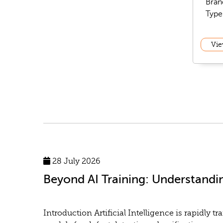
Bran
Type
Vie
28 July 2026
Beyond AI Training: Understandi
Introduction Artificial Intelligence is rapidl