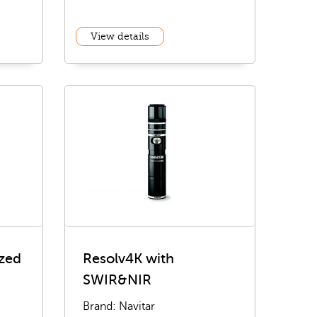
View details
zed
Resolv4K with
SWIR&NIR
Brand: Navitar