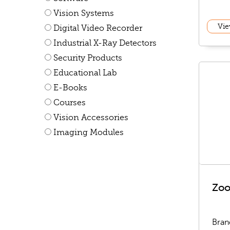
Vision Systems
Vie
Digital Video Recorder
Industrial X-Ray Detectors
Security Products
Educational Lab
E-Books
Courses
Vision Accessories
Imaging Modules
Zo
Bran