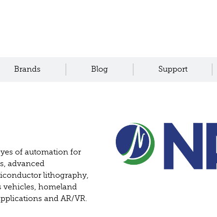
Brands
Blog
Support
eyes of automation for
ms, advanced
iconductor lithography,
 vehicles, homeland
 applications and AR/VR.