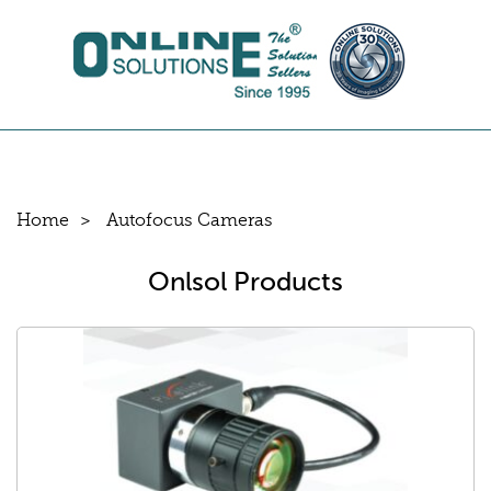
Home
Autofocus Cameras
Onlsol Products