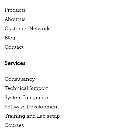
Products
About us
Customer Network
Blog
Contact
Services
Consultancy
Technical Support
System Integration
Software Development
Training and Lab setup
Courses