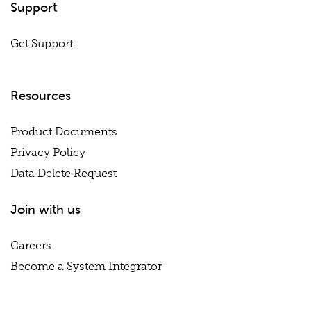
Support
Get Support
Resources
Product Documents
Privacy Policy
Data Delete Request
Join with us
Careers
Become a System Integrator