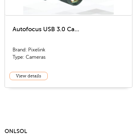
Autofocus USB 3.0 Ca...
Brand: Pixelink
Type: Cameras
View details
ONLSOL