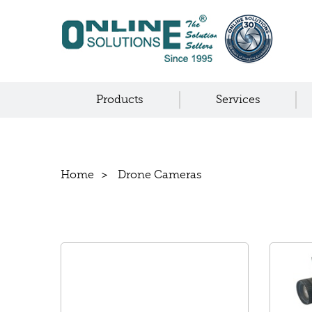
Products
Services
Home
Drone Cameras