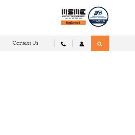
Contact Us