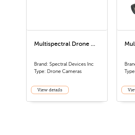
Multispectral Drone ...
Mul
Brand: Spectral Devices Inc
Bran
Type: Drone Cameras
Type
View details
Vie