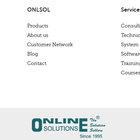
ONLSOL
Service
Products
Consul
About us
Technic
Customer Network
System 
Blog
Softwa
Contact
Trainin
Course