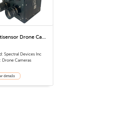
tisensor Drone Ca...
d: Spectral Devices Inc
: Drone Cameras
w details