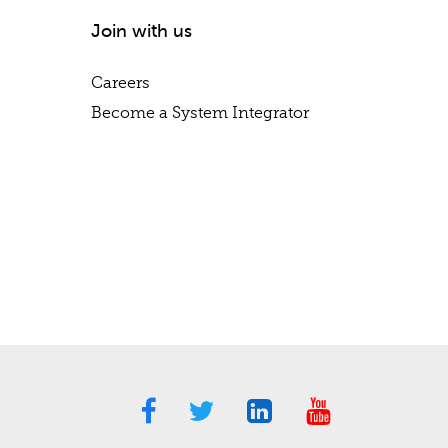
Join with us
Careers
Become a System Integrator