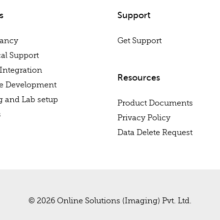
s
Support
tancy
Get Support
al Support
Integration
Resources
re Development
g and Lab setup
Product Documents
s
Privacy Policy
Data Delete Request
© 2026 Online Solutions (Imaging) Pvt. Ltd.