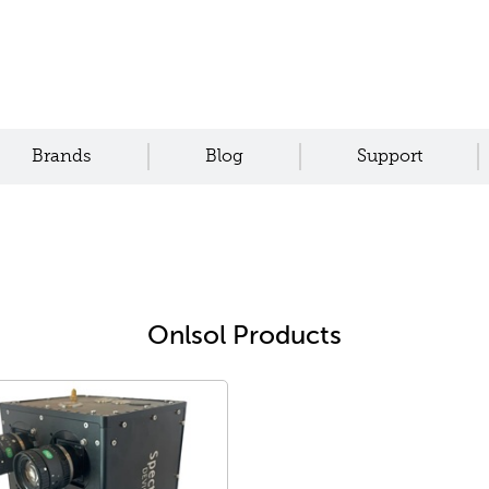
Brands
Blog
Support
Onlsol Products