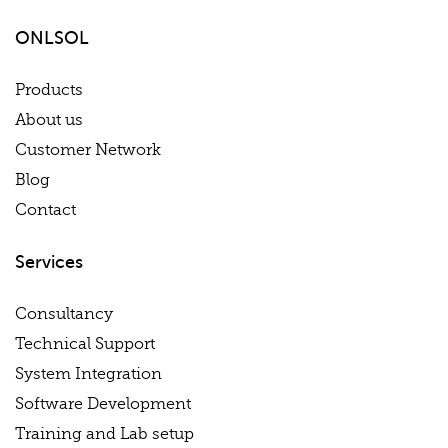
ONLSOL
Products
About us
Customer Network
Blog
Contact
Services
Consultancy
Technical Support
System Integration
Software Development
Training and Lab setup