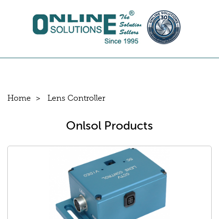
Home
Lens Controller
Onlsol Products