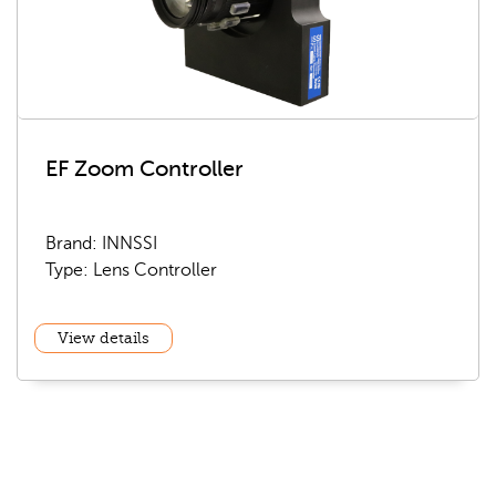
EF Zoom Controller
Brand: INNSSI
Type: Lens Controller
View details