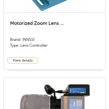
Motorized Zoom Lens ...
Brand: INNSSI
Type: Lens Controller
View details