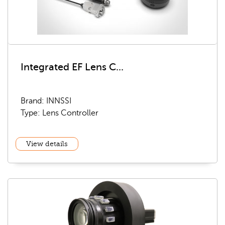
Integrated EF Lens C...
Brand: INNSSI
Type: Lens Controller
View details