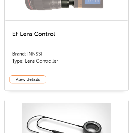
EF Lens Control
Brand: INNSSI
Type: Lens Controller
View details