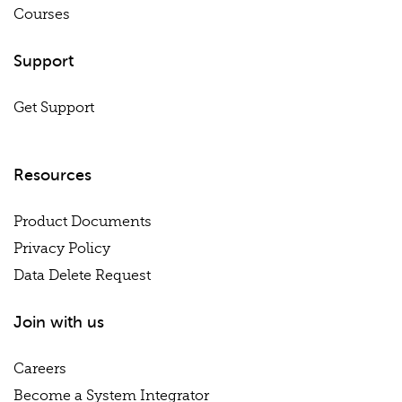
Courses
Support
Get Support
Resources
Product Documents
Privacy Policy
Data Delete Request
Join with us
Careers
Become a System Integrator