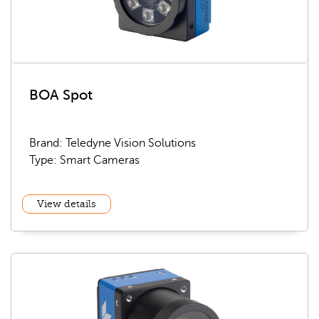
BOA Spot
Brand: Teledyne Vision Solutions
Type: Smart Cameras
View details