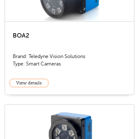
BOA2
Brand: Teledyne Vision Solutions
Type: Smart Cameras
View details