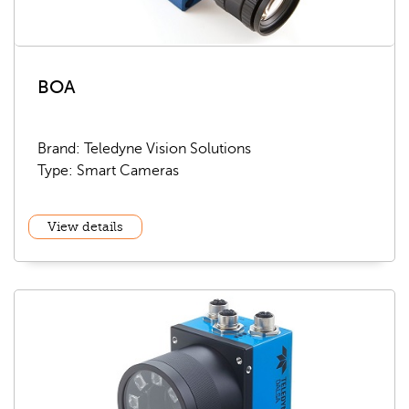
BOA
Brand: Teledyne Vision Solutions
Type: Smart Cameras
View details