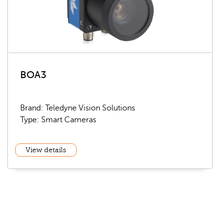
BOA3
Brand: Teledyne Vision Solutions
Type: Smart Cameras
View details