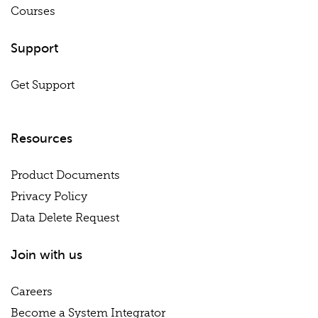
Courses
Support
Get Support
Resources
Product Documents
Privacy Policy
Data Delete Request
Join with us
Careers
Become a System Integrator