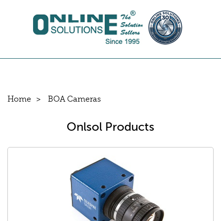
Home
BOA Cameras
Onlsol Products