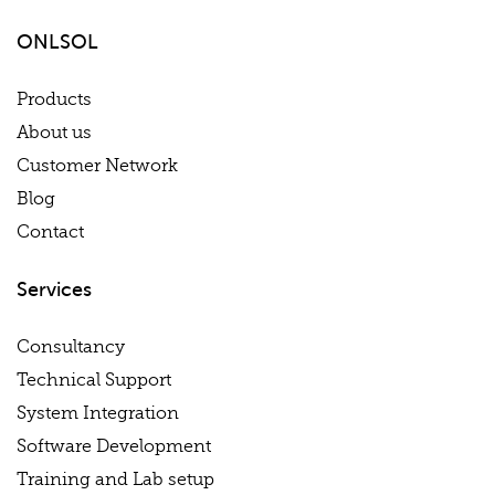
ONLSOL
Products
About us
Customer Network
Blog
Contact
Services
Consultancy
Technical Support
System Integration
Software Development
Training and Lab setup