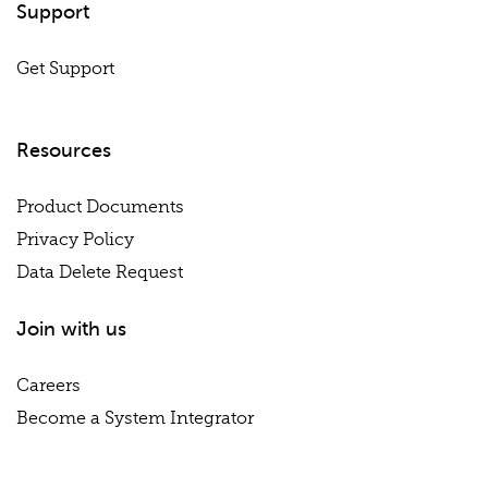
Support
Get Support
Resources
Product Documents
Privacy Policy
Data Delete Request
Join with us
Careers
Become a System Integrator