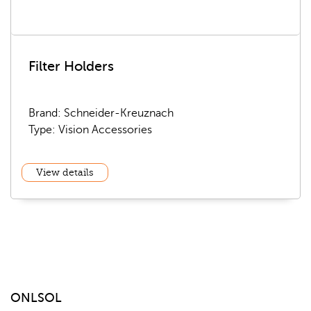
Filter Holders
Brand: Schneider-Kreuznach
Type: Vision Accessories
View details
ONLSOL