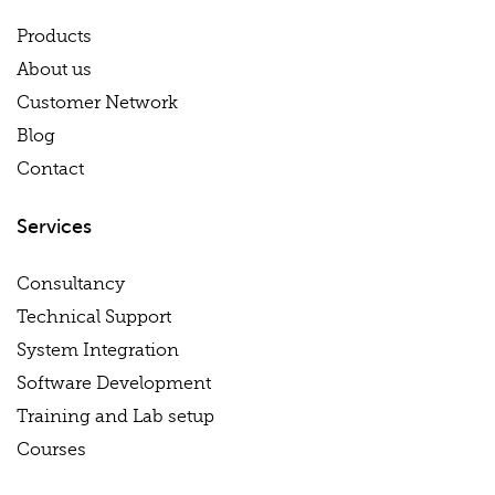
Products
About us
Customer Network
Blog
Contact
Services
Consultancy
Technical Support
System Integration
Software Development
Training and Lab setup
Courses