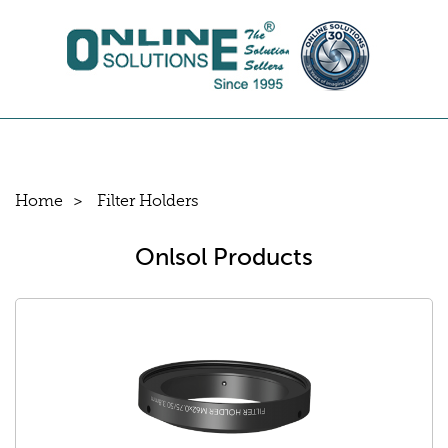
Home
Filter Holders
Onlsol Products