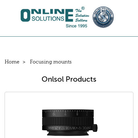
Home
Focusing mounts
Onlsol Products