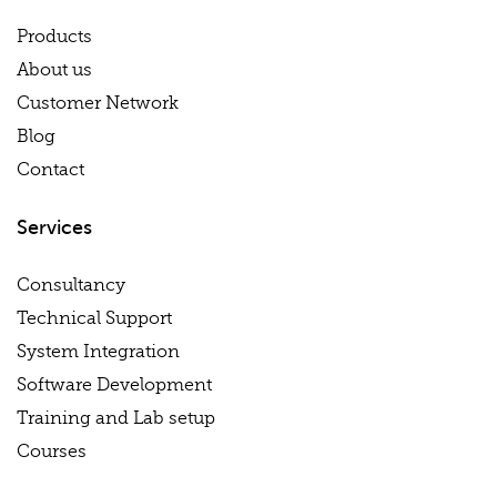
Products
About us
Customer Network
Blog
Contact
Services
Consultancy
Technical Support
System Integration
Software Development
Training and Lab setup
Courses