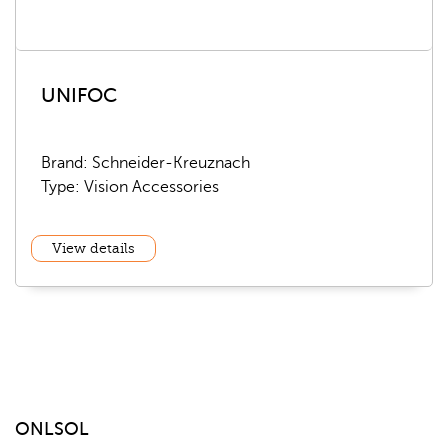
UNIFOC
Brand: Schneider-Kreuznach
Type: Vision Accessories
View details
ONLSOL