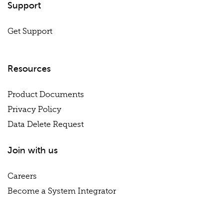
Support
Get Support
Resources
Product Documents
Privacy Policy
Data Delete Request
Join with us
Careers
Become a System Integrator