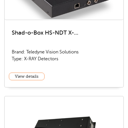
Shad-o-Box HS-NDT X-...
Brand: Teledyne Vision Solutions
Type: X-RAY Detectors
View details