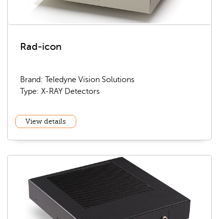
Rad-icon
Brand: Teledyne Vision Solutions
Type: X-RAY Detectors
View details