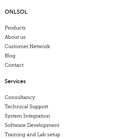
ONLSOL
Products
About us
Customer Network
Blog
Contact
Services
Consultancy
Technical Support
System Integration
Software Development
Training and Lab setup