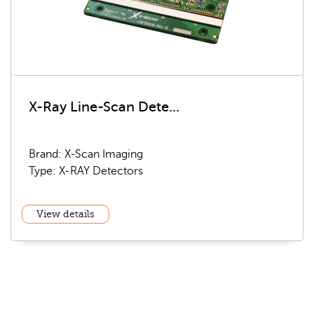
X-Ray Line-Scan Dete...
Brand: X-Scan Imaging
Type: X-RAY Detectors
View details