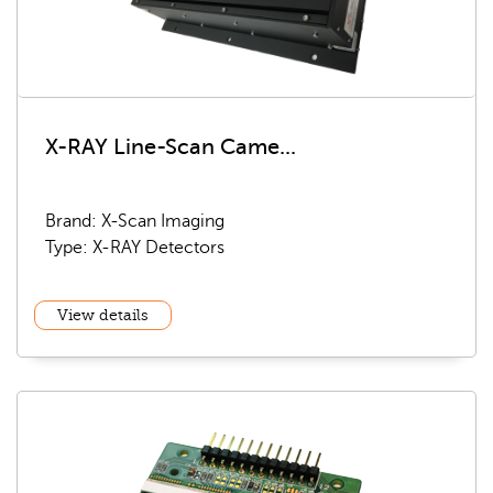
X-RAY Line-Scan Came...
Brand: X-Scan Imaging
Type: X-RAY Detectors
View details