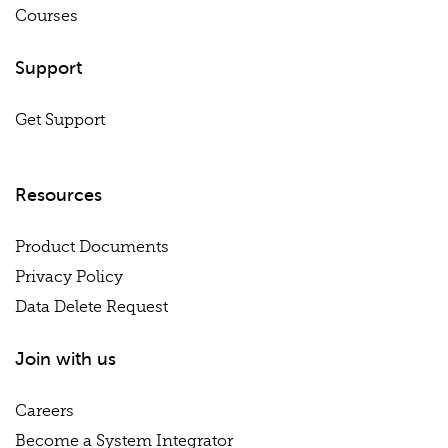
Courses
Support
Get Support
Resources
Product Documents
Privacy Policy
Data Delete Request
Join with us
Careers
Become a System Integrator