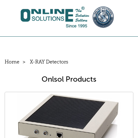
Home
X-RAY Detectors
Onlsol Products