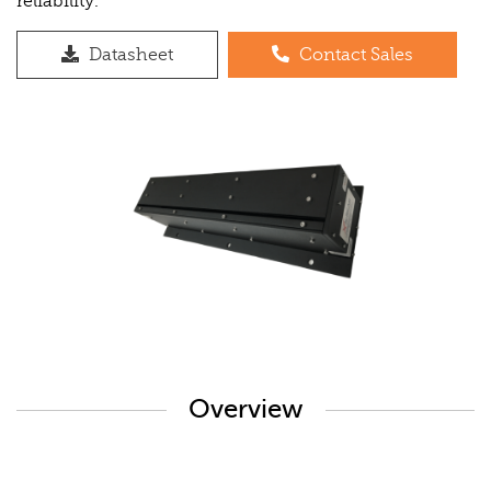
reliability.
Datasheet
Contact Sales
Overview