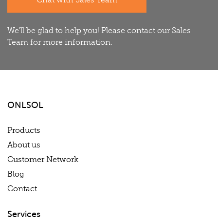
Chat with Sales Team
We'll be glad to help you! Please contact our Sales
Team for more information.
ONLSOL
Products
About us
Customer Network
Blog
Contact
Services