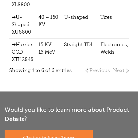
XL8800
➡U-
40 – 160
U-shaped
Tires
Shaped
KV
XU8800
➡Harrier
15 KV –
Straight TDI
Electronics,
CCD
15 MeV
Welds
XTI12848
Showing 1 to 6 of 6 entries
Previous
Next
Would you like to learn more about Product
Details?