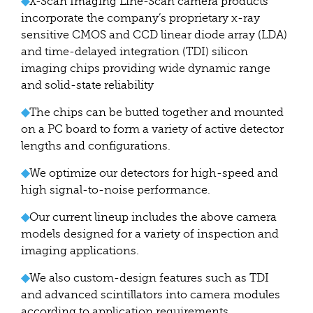
◆
X-Scan Imaging Line-Scan camera products
incorporate the company’s proprietary x-ray
sensitive CMOS and CCD linear diode array (LDA)
and time-delayed integration (TDI) silicon
imaging chips providing wide dynamic range
and solid-state reliability
◆
The chips can be butted together and mounted
on a PC board to form a variety of active detector
lengths and configurations.
◆
We optimize our detectors for high-speed and
high signal-to-noise performance.
◆
Our current lineup includes the above camera
models designed for a variety of inspection and
imaging applications.
◆
We also custom-design features such as TDI
and advanced scintillators into camera modules
according to application requirements.