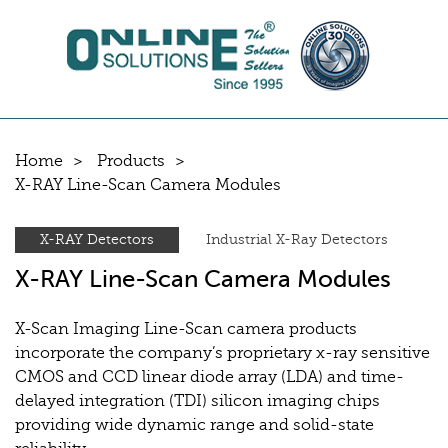
Home
Products
X-RAY Line-Scan Camera Modules
X-RAY Detectors
Industrial X-Ray Detectors
X-RAY Line-Scan Camera Modules
X-Scan Imaging Line-Scan camera products
incorporate the company’s proprietary x-ray sensitive
CMOS and CCD linear diode array (LDA) and time-
delayed integration (TDI) silicon imaging chips
providing wide dynamic range and solid-state