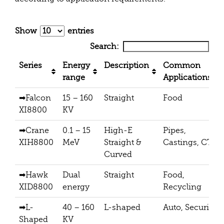
Show
entries
Search:
Series
Energy
Description
Common
range
Applications
➡Falcon
15 – 160
Straight
Food
XI8800
KV
➡Crane
0.1 – 15
High-E
Pipes,
XIH8800
MeV
Straight &
Castings, CT
Curved
➡Hawk
Dual
Straight
Food,
XID8800
energy
Recycling
➡L-
40 – 160
L-shaped
Auto, Security
Shaped
KV