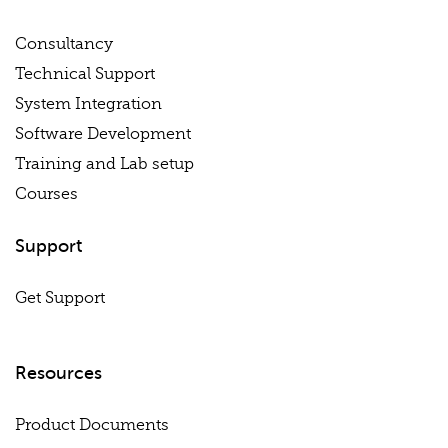
Consultancy
Technical Support
System Integration
Software Development
Training and Lab setup
Courses
Support
Get Support
Resources
Product Documents