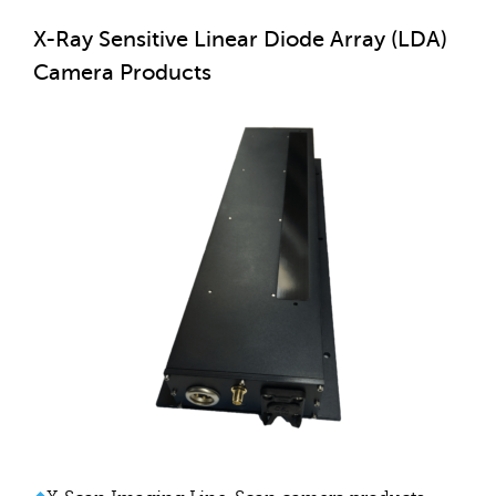
X-Ray Sensitive Linear Diode Array (LDA)
Camera Products