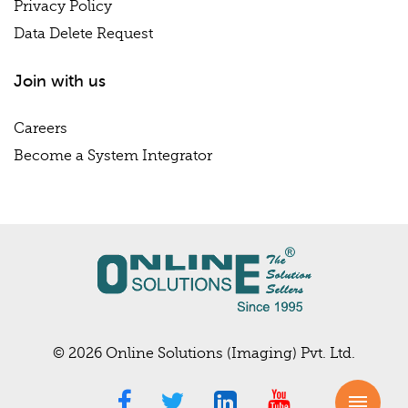
Privacy Policy
Data Delete Request
Join with us
Careers
Become a System Integrator
© 2026 Online Solutions (Imaging) Pvt. Ltd.