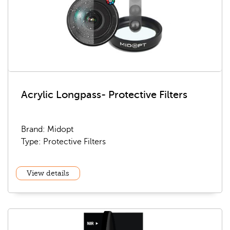
Acrylic Longpass- Protective Filters
Brand: Midopt
Type: Protective Filters
View details