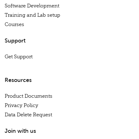
Software Development
Training and Lab setup
Courses
Support
Get Support
Resources
Product Documents
Privacy Policy
Data Delete Request
Join with us