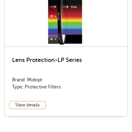
Lens Protection-LP Series
Brand: Midopt
Type: Protective Filters
View details