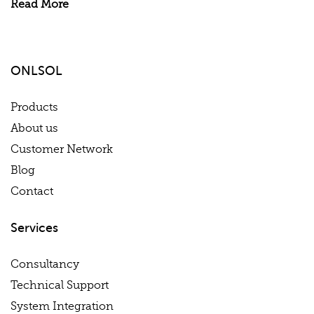
Read More
ONLSOL
Products
About us
Customer Network
Blog
Contact
Services
Consultancy
Technical Support
System Integration