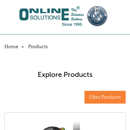
Home
Products
Explore Products
Filter Products