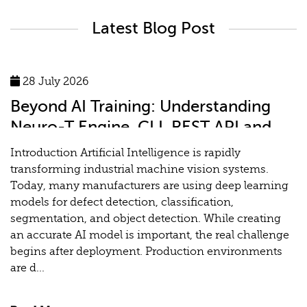
Latest Blog Post
28 July 2026
Beyond AI Training: Understanding
Neuro-T Engine, CLI, REST API and
MLOps for Industrial Vision Systems
Introduction Artificial Intelligence is rapidly
transforming industrial machine vision systems.
Today, many manufacturers are using deep learning
models for defect detection, classification,
segmentation, and object detection. While creating
an accurate AI model is important, the real challenge
begins after deployment. Production environments
are d...