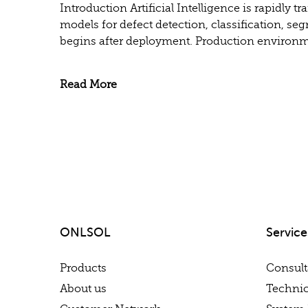
Introduction Artificial Intelligence is rapidl
models for defect detection, classification, se
begins after deployment. Production environme
Read More
ONLSOL
Service
Products
Consul
About us
Technic