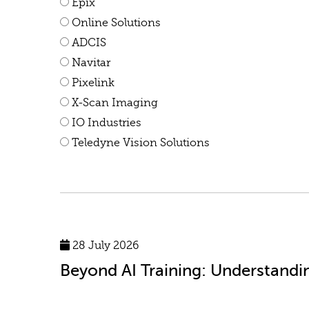
Epix
Online Solutions
ADCIS
Navitar
Pixelink
X-Scan Imaging
IO Industries
Teledyne Vision Solutions
28 July 2026
Beyond AI Training: Understandi