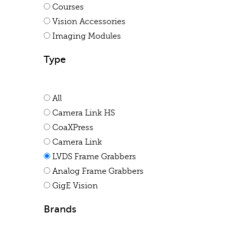
Courses
Vision Accessories
Imaging Modules
Type
All
Camera Link HS
CoaXPress
Camera Link
LVDS Frame Grabbers
Analog Frame Grabbers
GigE Vision
Brands