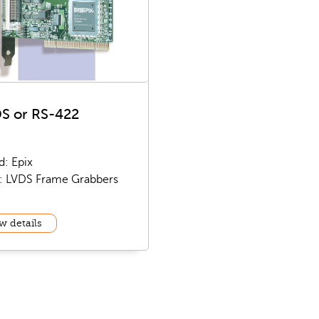
S or RS-422
d: Epix
: LVDS Frame Grabbers
w details