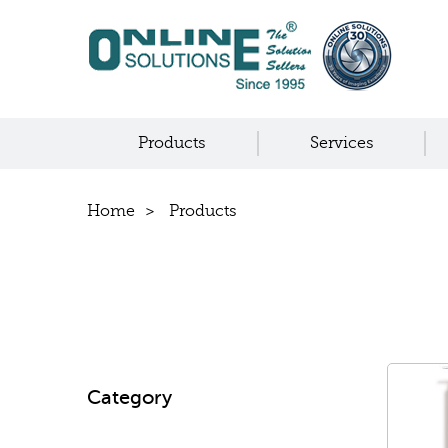
Products
Services
Home
Products
Category