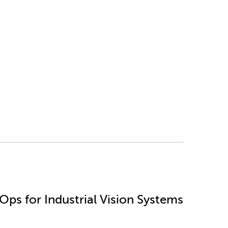
ps for Industrial Vision Systems