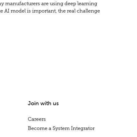
any manufacturers are using deep learning
e AI model is important, the real challenge
Join with us
Careers
Become a System Integrator