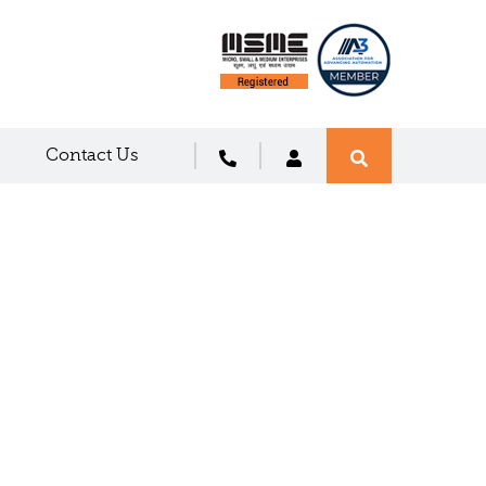
Contact Us