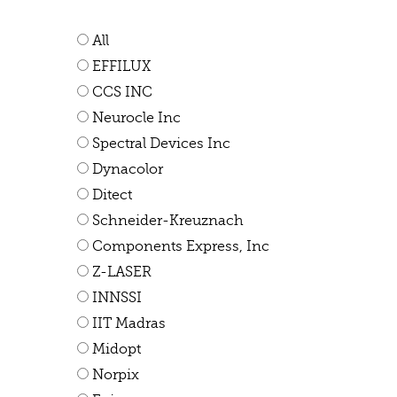
All
EFFILUX
CCS INC
Neurocle Inc
Spectral Devices Inc
Dynacolor
Ditect
Schneider-Kreuznach
Components Express, Inc
Z-LASER
INNSSI
IIT Madras
Midopt
Norpix