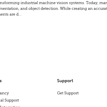
y transforming industrial machine vision systems. Today, m
gmentation, and object detection. While creating an accurat
nts are d...
s
Support
tancy
Get Support
al Support