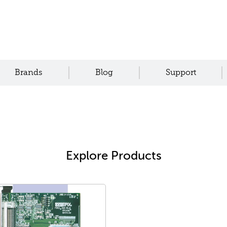
Brands
Blog
Support
Explore Products