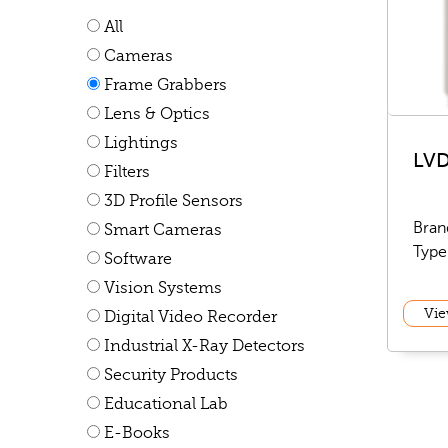
All
Cameras
Frame Grabbers
Lens & Optics
Lightings
LVD
Filters
3D Profile Sensors
Bran
Smart Cameras
Type
Software
Vision Systems
Vie
Digital Video Recorder
Industrial X-Ray Detectors
Security Products
Educational Lab
E-Books