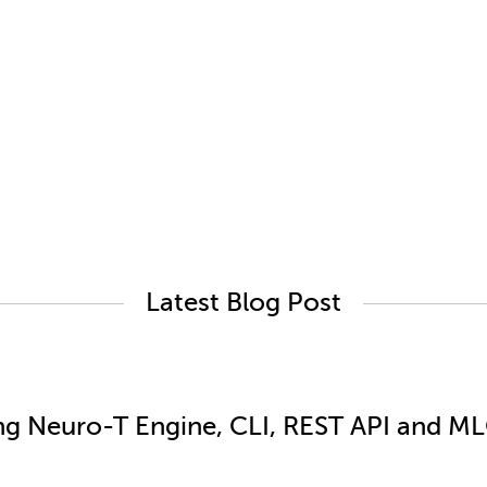
Latest Blog Post
ng Neuro-T Engine, CLI, REST API and MLO