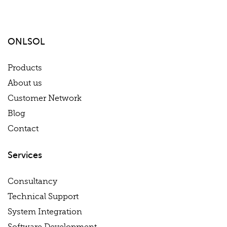
ONLSOL
Products
About us
Customer Network
Blog
Contact
Services
Consultancy
Technical Support
System Integration