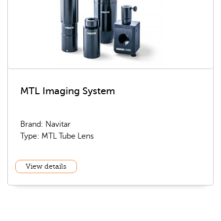
MTL Imaging System
Brand: Navitar
Type: MTL Tube Lens
View details