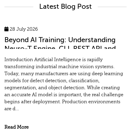
Latest Blog Post
28 July 2026
Beyond AI Training: Understanding
Neuro-T Engine, CLI, REST API and
MLOps for Industrial Vision Systems
Introduction Artificial Intelligence is rapidly
transforming industrial machine vision systems.
Today, many manufacturers are using deep learning
models for defect detection, classification,
segmentation, and object detection. While creating
an accurate AI model is important, the real challenge
begins after deployment. Production environments
are d...
Read More