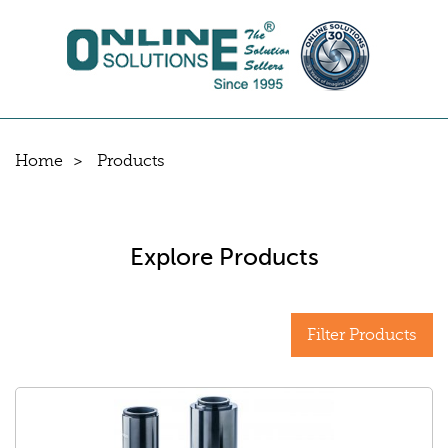
Home
Products
Explore Products
Filter Products