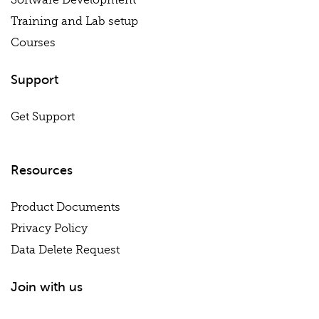
Software Development
Training and Lab setup
Courses
Support
Get Support
Resources
Product Documents
Privacy Policy
Data Delete Request
Join with us