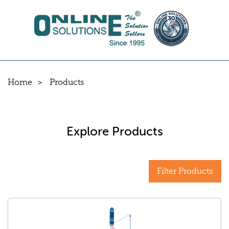
Home
Products
Explore Products
Filter Products