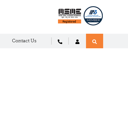
Contact Us