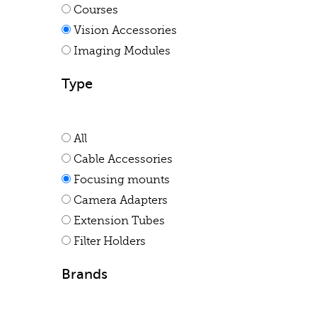
Courses
Vision Accessories
Imaging Modules
Type
All
Cable Accessories
Focusing mounts
Camera Adapters
Extension Tubes
Filter Holders
Brands