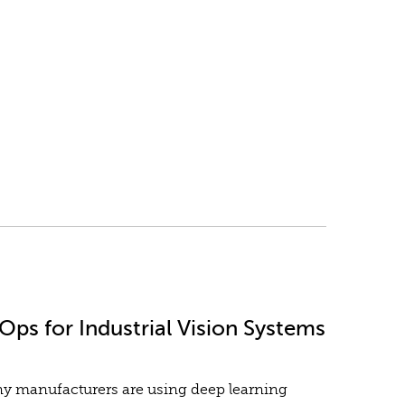
ps for Industrial Vision Systems
any manufacturers are using deep learning