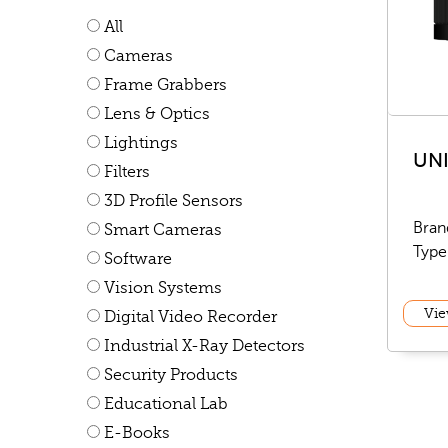
All
Cameras
Frame Grabbers
Lens & Optics
Lightings
UN
Filters
3D Profile Sensors
Bran
Smart Cameras
Type
Software
Vision Systems
Vie
Digital Video Recorder
Industrial X-Ray Detectors
Security Products
Educational Lab
E-Books