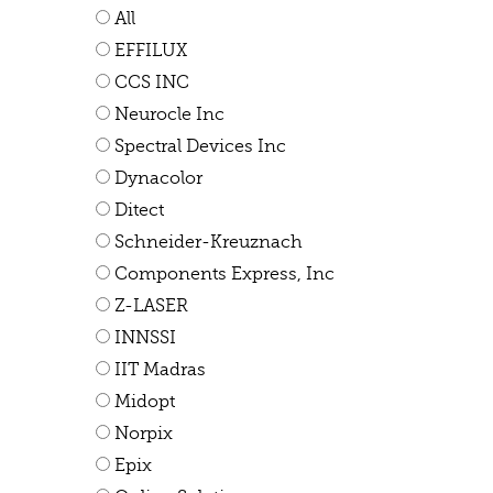
All
EFFILUX
CCS INC
Neurocle Inc
Spectral Devices Inc
Dynacolor
Ditect
Schneider-Kreuznach
Components Express, Inc
Z-LASER
INNSSI
IIT Madras
Midopt
Norpix
Epix