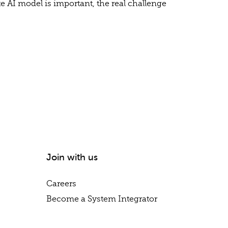
e AI model is important, the real challenge
Join with us
Careers
Become a System Integrator