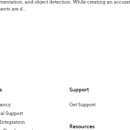
gmentation, and object detection. While creating an accurat
nts are d...
s
Support
tancy
Get Support
al Support
Integration
Resources