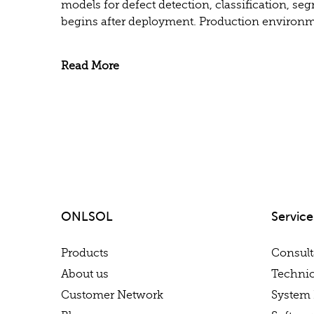
models for defect detection, classification, se
begins after deployment. Production environme
Read More
ONLSOL
Service
Products
Consul
About us
Technic
Customer Network
System 