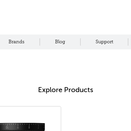
Brands
Blog
Support
Explore Products