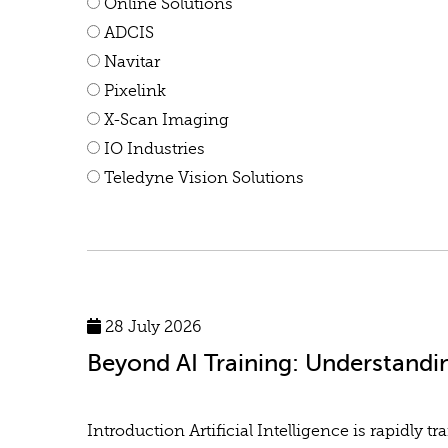
Online Solutions
ADCIS
Navitar
Pixelink
X-Scan Imaging
IO Industries
Teledyne Vision Solutions
28 July 2026
Beyond AI Training: Understandi
Introduction Artificial Intelligence is rapidl