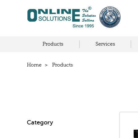
Products
Services
Home
Products
Category