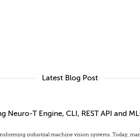
Latest Blog Post
ng Neuro-T Engine, CLI, REST API and MLO
y transforming industrial machine vision systems. Today, m