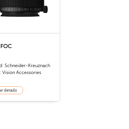
IFOC
d: Schneider-Kreuznach
: Vision Accessories
w details