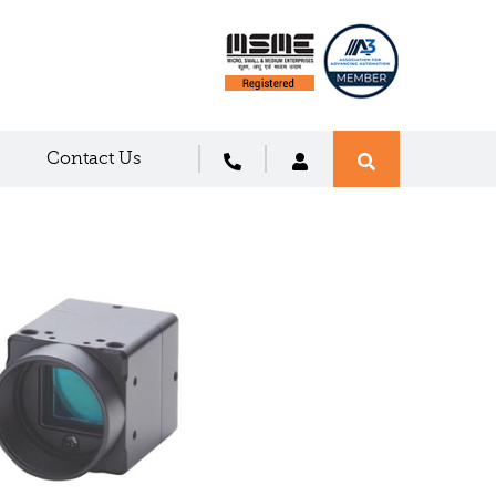
Contact Us