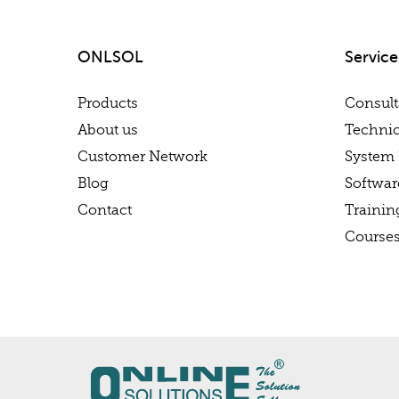
ONLSOL
Service
Products
Consul
About us
Technic
Customer Network
System 
Blog
Softwa
Contact
Trainin
Course