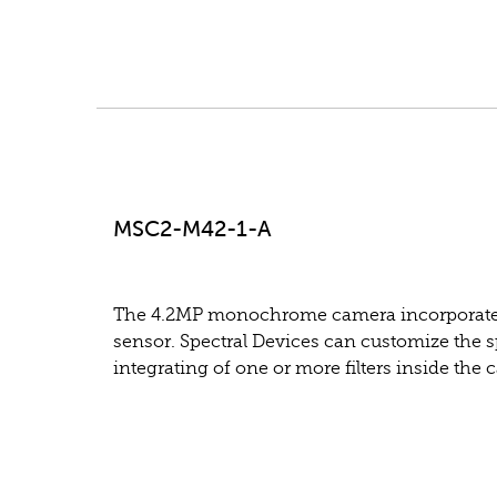
MSC2-M42-1-A
The 4.2MP monochrome camera incorporate
sensor. Spectral Devices can customize the sp
integrating of one or more filters inside the 