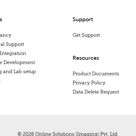
s
Support
tancy
Get Support
al Support
Integration
Resources
re Development
g and Lab setup
Product Documents
s
Privacy Policy
Data Delete Request
© 2026 Online Solutions (Imaging) Pvt. Ltd.