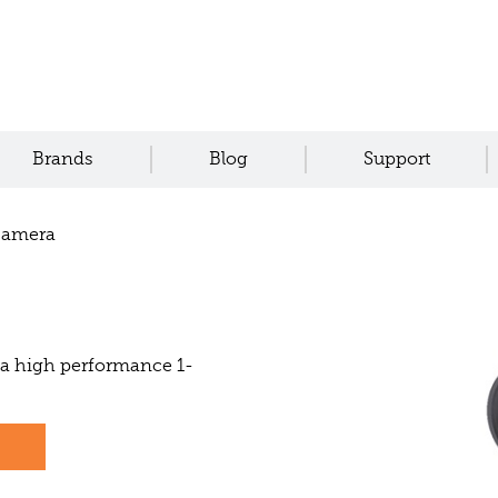
Brands
Blog
Support
Camera
a high performance 1-
s