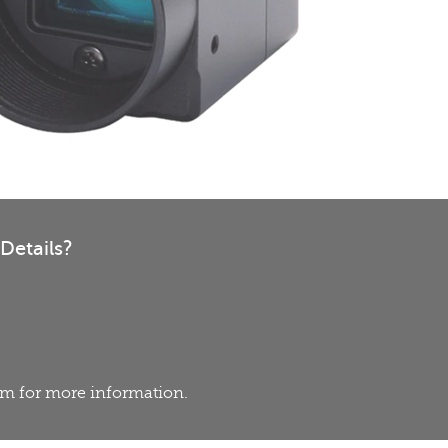
Details?
eam for more information.