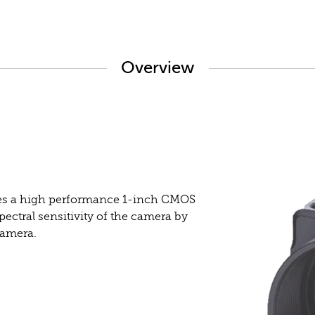
Overview
s a high performance 1-inch CMOS
ectral sensitivity of the camera by
camera.