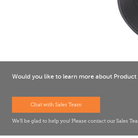
Would you like to learn more about Product 
Chat with Sales Team
We'll be glad to help you! Please contact our Sales T