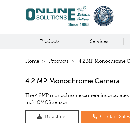
Products
Services
Home
Products
4.2 MP Monochrome 
4.2 MP Monochrome Camera
The 4.2MP monochrome camera incorporates 
inch CMOS sensor.
Datasheet
Contact Sale