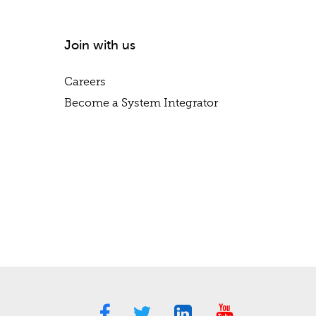
Join with us
Careers
Become a System Integrator