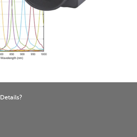
Details?