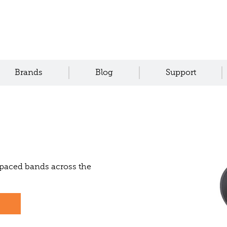
Brands
Blog
Support
spaced bands across the
s