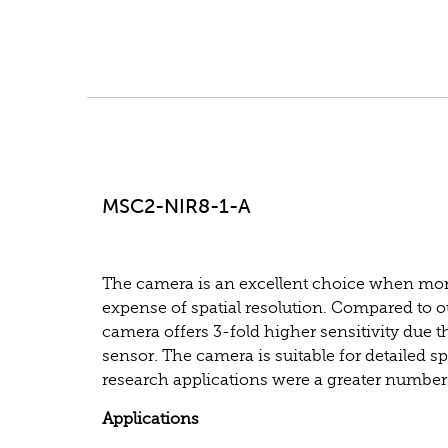
MSC2-NIR8-1-A
The camera is an excellent choice when more
expense of spatial resolution. Compared to
camera offers 3-fold higher sensitivity due t
sensor. The camera is suitable for detailed s
research applications were a greater number
Applications