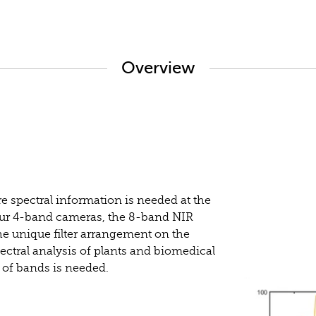
Overview
 spectral information is needed at the
 our 4-band cameras, the 8-band NIR
he unique filter arrangement on the
pectral analysis of plants and biomedical
 of bands is needed.