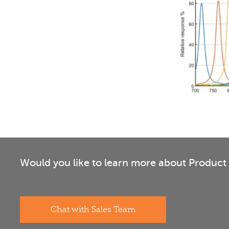
Would you like to learn more about Product 
Chat with Sales Team