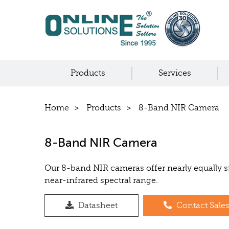
Products
Services
Home
Products
8-Band NIR Camera
8-Band NIR Camera
Our 8-band NIR cameras offer nearly equally 
near-infrared spectral range.
Datasheet
Contact Sale