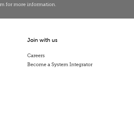
eam for more information.
Join with us
Careers
Become a System Integrator