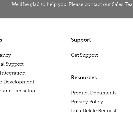
We'll be glad to help you! Please contact our Sales T
s
Support
tancy
Get Support
al Support
Integration
Resources
re Development
g and Lab setup
Product Documents
s
Privacy Policy
Data Delete Request