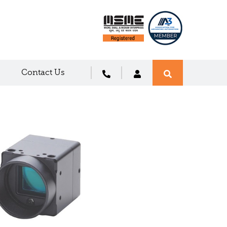
Contact Us