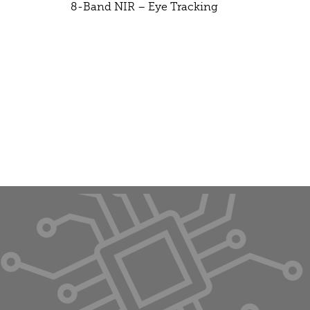
8-Band NIR – Eye Tracking