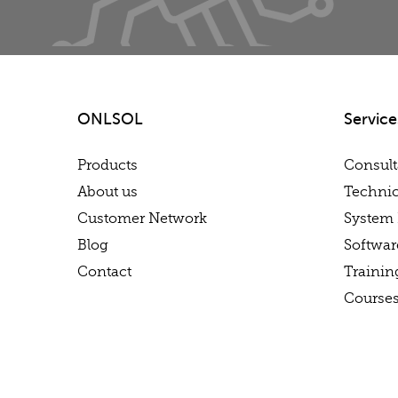
ONLSOL
Service
Products
Consul
About us
Technic
Customer Network
System 
Blog
Softwa
Contact
Trainin
Course