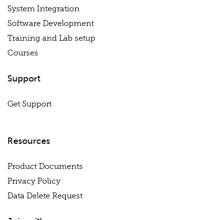
System Integration
Software Development
Training and Lab setup
Courses
Support
Get Support
Resources
Product Documents
Privacy Policy
Data Delete Request