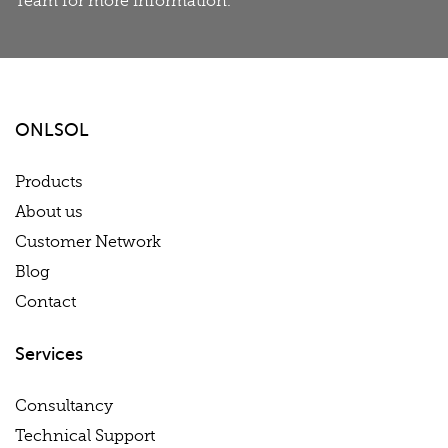
Team for more information.
ONLSOL
Products
About us
Customer Network
Blog
Contact
Services
Consultancy
Technical Support