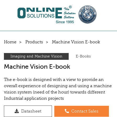
Home
Products
Machine Vision E-book
Imaging and Machine Vision
E-Books
Machine Vision E-book
The e-book is designed with a view to provide an
overall experience of designing and using a machine
vision system (need of the hour) towards different
Industrial application projects
Datasheet
Contact Sales