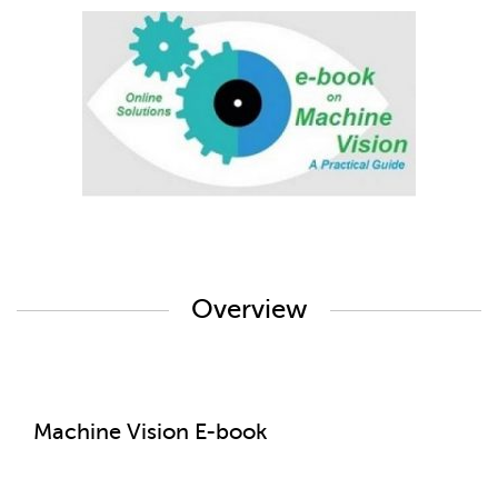
Overview
Machine Vision E-book