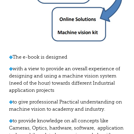
◆
The e-book is designed
◆
with a view to provide an overall experience of
designing and using a machine vision system
(need of the hour) towards different Industrial
application projects
◆
to give professional Practical understanding on
machine vision to academy and industry.
◆
to provide knowledge on all concepts like
Cameras, Optics, hardware, software, application