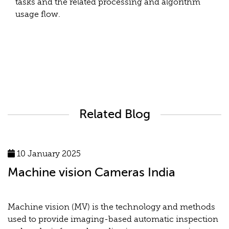
tasks and the related processing and algorithm
usage flow.
Related Blog
10 January 2025
Machine vision Cameras India
Machine vision (MV) is the technology and methods
used to provide imaging-based automatic inspection