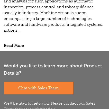
and analysis for such applications as automatic
inspection, process control, and robot guidance,
usually in industry. Machine vision is a term
encompassing a large number of technologies,
software and hardware products, integrated systems,
actions...
Read More
Would you like to learn more about Product
Details?
Chat with Sales Team
We'll be glad to help you! Please contact our Sales