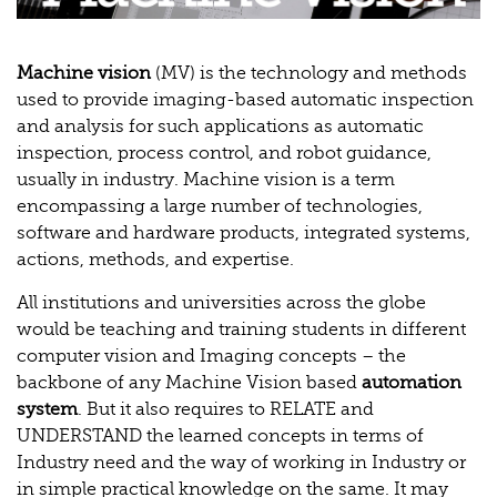
Machine vision
(MV) is the technology and methods
used to provide imaging-based automatic inspection
and analysis for such applications as automatic
inspection, process control, and robot guidance,
usually in industry. Machine vision is a term
encompassing a large number of technologies,
software and hardware products, integrated systems,
actions, methods, and expertise.
All institutions and universities across the globe
would be teaching and training students in different
computer vision and Imaging concepts – the
backbone of any Machine Vision based
automation
system
. But it also requires to RELATE and
UNDERSTAND the learned concepts in terms of
Industry need and the way of working in Industry or
in simple practical knowledge on the same. It may