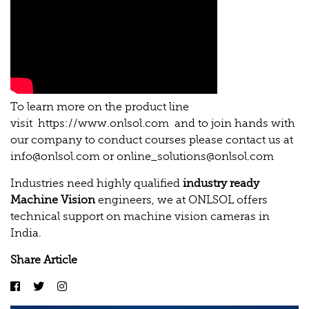
To learn more on the product line
visit
https://www.onlsol.com
and to join hands with
our company to conduct courses please contact us at
info@onlsol.com
or
online_solutions@onlsol.com
Industries need highly qualified
industry ready
Machine Vision
engineers, we at ONLSOL offers
technical support on machine vision cameras in
India.
Share Article