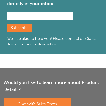
directly in your inbox
Subscribe
We'll be glad to help you! Please contact our Sales
Team for more information.
Would you like to learn more about Product
Details?
Chat with Sales Team