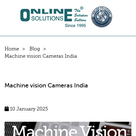
Home
Blog
Machine vision Cameras India
Machine vision Cameras India
10 January 2025