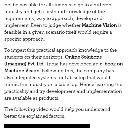
not be possible for all students to go to a different
industry and get a firsthand knowledge of the
requirements, way to approach, develop and
implement. Even to judge whether
Machine Vision
is
feasible in a given scenario itself would require a
specific approach.
To impart this practical approach knowledge to the
students on their desktops,
Online Solutions
(Imaging) Pvt. Ltd
., India has developed an
e-book on
Machine Vision
. Following this, the company has
also integrated systems for Lab setup that would
mimic the industry on a table top. Hence learning the
practicality and try development and implementation
are available as products.
The following video would help you understand
better the explained factors.