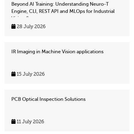
Beyond AI Training: Understanding Neuro-T
Engine, CLI, REST API and MLOps for Industrial
Vision Systems
28 July 2026
IR Imaging in Machine Vision applications
15 July 2026
PCB Optical Inspection Solutions
11 July 2026