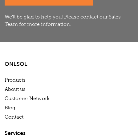
We'll be glad to help you! Please contact our Sales
Team for more information.
ONLSOL
Products
About us
Customer Network
Blog
Contact
Services