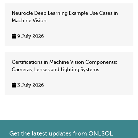
Neurocle Deep Learning Example Use Cases in
Machine Vision
9 July 2026
Certifications in Machine Vision Components:
Cameras, Lenses and Lighting Systems
3 July 2026
Get the latest
updates from ONLSOL