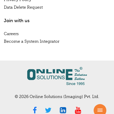
Data Delete Request
Join with us
Careers
Become a System Integrator
© 2026 Online Solutions (Imaging) Pvt. Ltd.