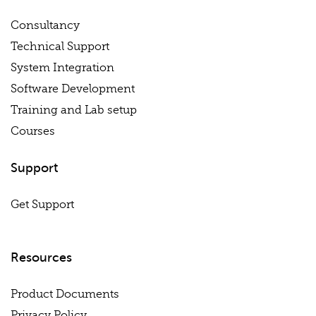
Consultancy
Technical Support
System Integration
Software Development
Training and Lab setup
Courses
Support
Get Support
Resources
Product Documents
Privacy Policy