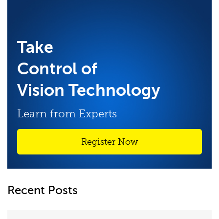
Take
Control of
Vision Technology
Learn from Experts
Register Now
Recent Posts