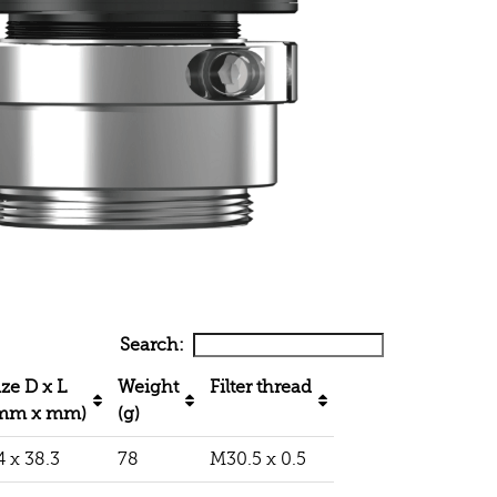
Search:
ize D x L
Weight
Filter thread
mm x mm)
(g)
4 x 38.3
78
M30.5 x 0.5