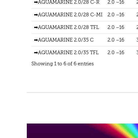
➡AQUAMARINE 2.0/28 C-R
2.0 –16
➡AQUAMARINE 2.0/28 C-MI
2.0 –16
➡AQUAMARINE 2.0/28 TFL
2.0 –16
➡AQUAMARINE 2.0/35 C
2.0 –16
➡AQUAMARINE 2.0/35 TFL
2.0 –16
Showing 1 to 6 of 6 entries