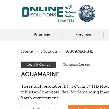
Products
Services
Home
Products
AQUAMARINE
Lens & Optics
Compact Lenses
AQUAMARINE
These high resolution 1.3” C-Mount / TFL-Mou
robust and therefore ideal for demanding imag
harsh environment.