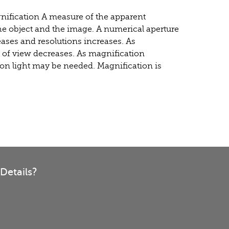
gnification A measure of the apparent
he object and the image. A numerical aperture
eases and resolutions increases. As
d of view decreases. As magnification
on light may be needed. Magnification is
Details?