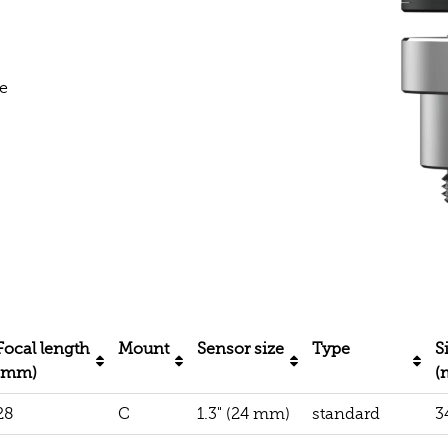
e
Focal length
Mount
Sensor size
Type
S
(mm)
(
28
C
1.3" (24 mm)
standard
3