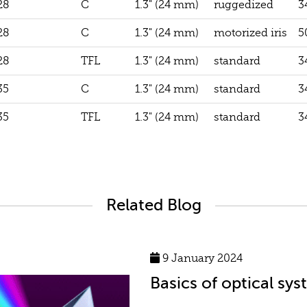
28
C
1.3" (24 mm)
ruggedized
3
28
C
1.3" (24 mm)
motorized iris
5
28
TFL
1.3" (24 mm)
standard
3
35
C
1.3" (24 mm)
standard
3
35
TFL
1.3" (24 mm)
standard
3
Related Blog
9 January 2024
Basics of optical sy