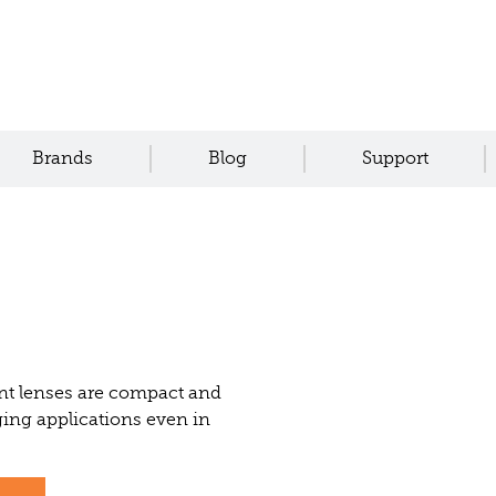
Brands
Blog
Support
nt lenses are compact and
ing applications even in