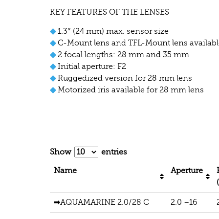
KEY FEATURES OF THE LENSES
◆
1.3″ (24 mm) max. sensor size
◆
C-Mount lens and TFL-Mount lens availabl
◆
2 focal lengths: 28 mm and 35 mm
◆
Initial aperture: F2
◆
Ruggedized version for 28 mm lens
◆
Motorized iris available for 28 mm lens
Show
entries
Name
Aperture
➡AQUAMARINE 2.0/28 C
2.0 –16