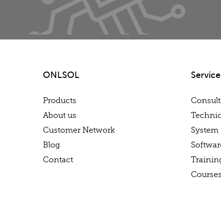
ONLSOL
Service
Products
Consul
About us
Technic
Customer Network
System 
Blog
Softwa
Contact
Trainin
Course