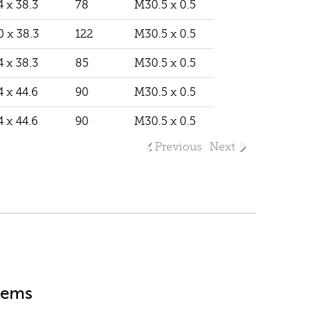
4 x 38.3
78
M30.5 x 0.5
0 x 38.3
122
M30.5 x 0.5
4 x 38.3
85
M30.5 x 0.5
4 x 44.6
90
M30.5 x 0.5
4 x 44.6
90
M30.5 x 0.5
Previous
Next
stems