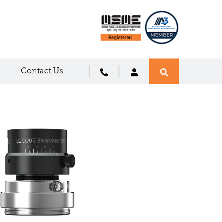
Contact Us