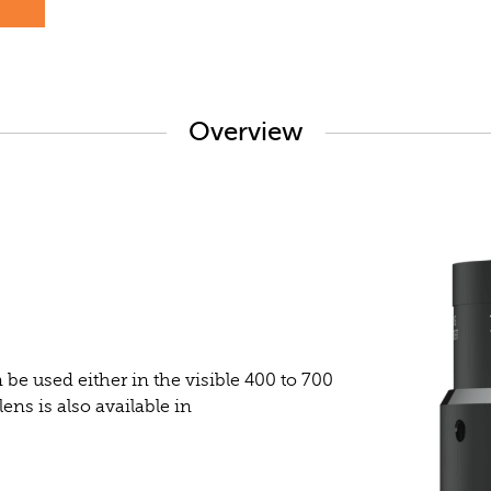
s
Overview
be used either in the visible 400 to 700
ns is also available in