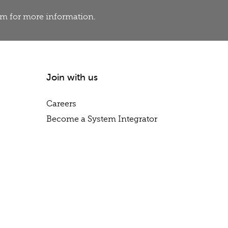
eam for more information.
Join with us
Careers
Become a System Integrator