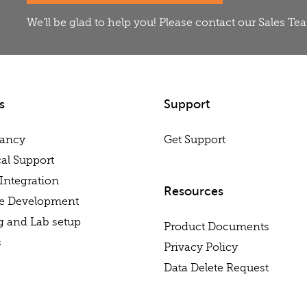
We'll be glad to help you! Please contact our Sales T
s
Support
tancy
Get Support
al Support
Integration
Resources
re Development
g and Lab setup
Product Documents
s
Privacy Policy
Data Delete Request