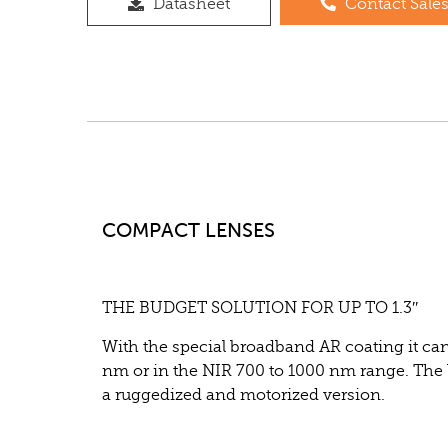
Datasheet
Contact Sale
COMPACT LENSES
THE BUDGET SOLUTION FOR UP TO 1.3″
With the special broadband AR coating it can 
nm or in the NIR 700 to 1000 nm range. The le
a ruggedized
and motorized version.