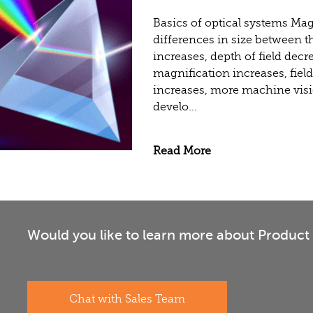
Basics of optical systems Ma
differences in size between t
increases, depth of field decr
magnification increases, fiel
increases, more machine visi
develo...
Read More
Would you like to learn more about Product 
Chat with Sales Team