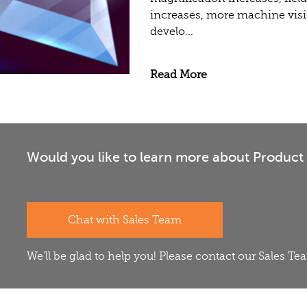
increases, more machine visi
develo...
Read More
Would you like to learn more about Product 
Chat with Sales Team
We'll be glad to help you! Please contact our Sales T