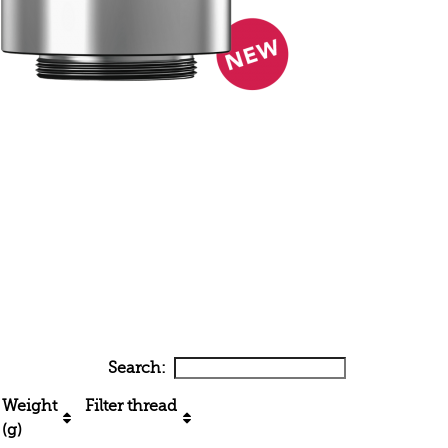
Search:
Weight
Filter thread
(g)