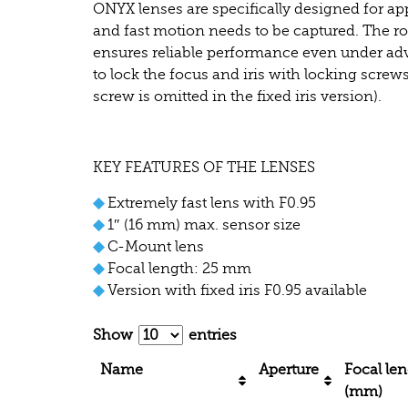
ONYX lenses are specifically designed for app
and fast motion needs to be captured. The r
ensures reliable performance even under adve
to lock the focus and iris with locking screws 
screw is omitted in the fixed iris version).
KEY FEATURES OF THE LENSES
◆
Extremely fast lens with F0.95
◆
1″ (16 mm) max. sensor size
◆
C-Mount lens
◆
Focal length: 25 mm
◆
Version with fixed iris F0.95 available
Show
entries
Name
Aperture
Focal le
(mm)