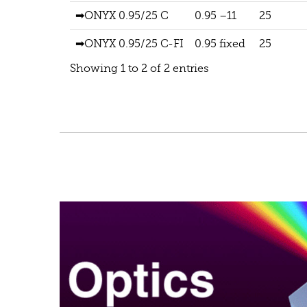
➡ONYX 0.95/25 C
0.95 –11
25
➡ONYX 0.95/25 C-FI
0.95 fixed
25
Showing 1 to 2 of 2 entries