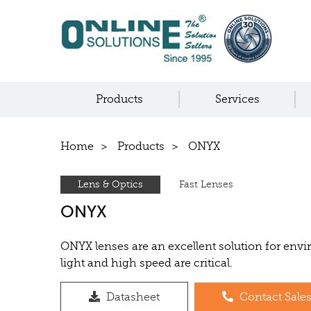
Products
Services
Home
Products
ONYX
Lens & Optics
Fast Lenses
ONYX
ONYX lenses are an excellent solution for en
light and high speed are critical.
Datasheet
Contact Sale