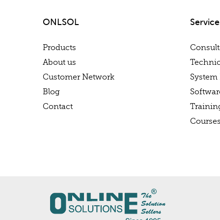
ONLSOL
Service
Products
Consul
About us
Technic
Customer Network
System 
Blog
Softwa
Contact
Trainin
Course