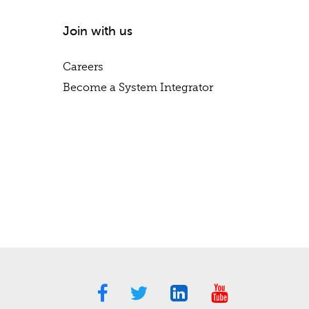
Join with us
Careers
Become a System Integrator