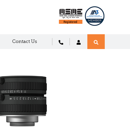
Contact Us