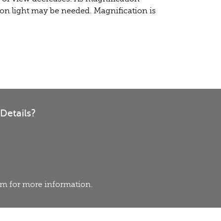
on light may be needed. Magnification is
Details?
eam for more information.