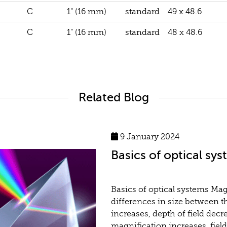
C
1" (16 mm)
standard
49 x 48.6
C
1" (16 mm)
standard
48 x 48.6
Related Blog
9 January 2024
Basics of optical sy
Basics of optical systems Ma
differences in size between t
increases, depth of field decr
magnification increases, fiel