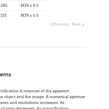
240
M39 x 0.5
155
M39 x 0.5
Previous
Next
stems
gnification A measure of the apparent
he object and the image. A numerical aperture
eases and resolutions increases. As
d of view decreases. As magnification