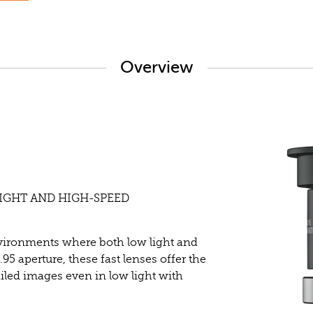
Overview
LIGHT AND HIGH-SPEED
nvironments where both low light and
.95 aperture, these fast lenses offer the
ailed images even in low light with