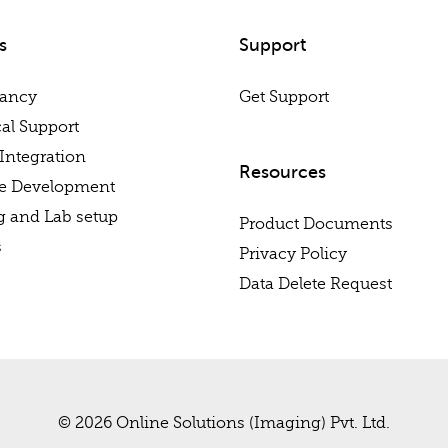
s
Support
tancy
Get Support
al Support
Integration
Resources
re Development
g and Lab setup
Product Documents
s
Privacy Policy
Data Delete Request
© 2026 Online Solutions (Imaging) Pvt. Ltd.