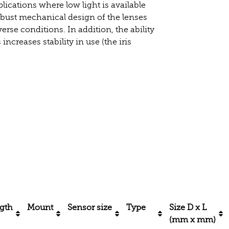
lications where low light is available
obust mechanical design of the lenses
rse conditions. In addition, the ability
increases stability in use (the iris
ngth
Mount
Sensor size
Type
Size D x L
(mm x mm)