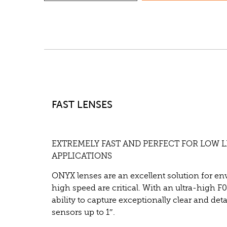
FAST LENSES
EXTREMELY FAST AND PERFECT FOR LOW 
APPLICATIONS
ONYX lenses are an excellent solution for e
high speed are critical. With an ultra-high F0
ability to capture exceptionally clear and det
sensors up to 1″.