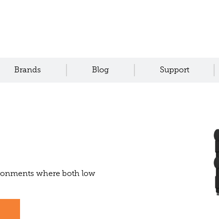
Brands
Blog
Support
vironments where both low
s