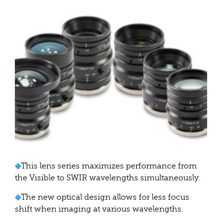
◆
This lens series maximizes performance from
the Visible to SWIR wavelengths simultaneously.
◆
The new optical design allows for less focus
shift when imaging at various wavelengths.