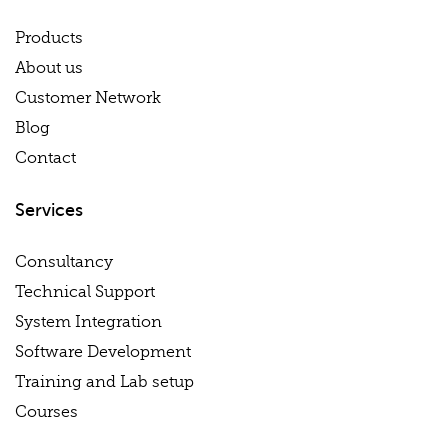
Products
About us
Customer Network
Blog
Contact
Services
Consultancy
Technical Support
System Integration
Software Development
Training and Lab setup
Courses