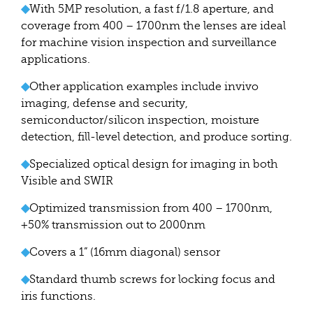
◆
With 5MP resolution, a fast f/1.8 aperture, and
coverage from 400 – 1700nm the lenses are ideal
for machine vision inspection and surveillance
applications.
◆
Other application examples include invivo
imaging, defense and security,
semiconductor/silicon inspection, moisture
detection, fill-level detection, and produce sorting.
◆
Specialized optical design for imaging in both
Visible and SWIR
◆
Optimized transmission from 400 – 1700nm,
+50% transmission out to 2000nm
◆
Covers a 1” (16mm diagonal) sensor
◆
Standard thumb screws for locking focus and
iris functions.