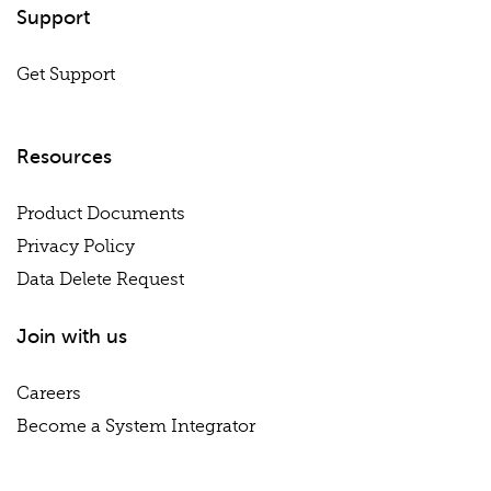
Support
Get Support
Resources
Product Documents
Privacy Policy
Data Delete Request
Join with us
Careers
Become a System Integrator