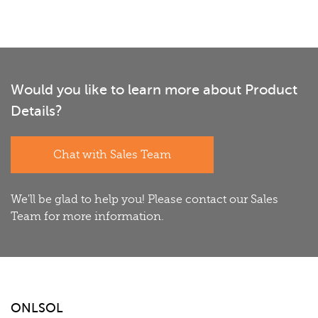
Would you like to learn more about Product
Details?
Chat with Sales Team
We'll be glad to help you! Please contact our Sales
Team for more information.
ONLSOL