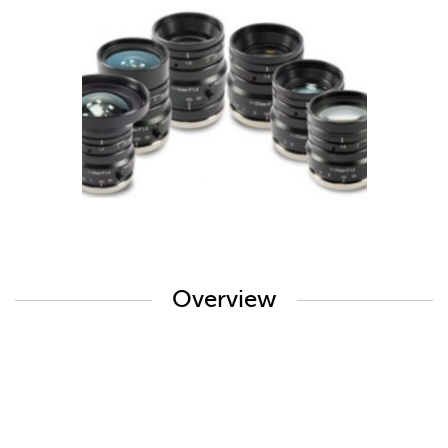
Overview