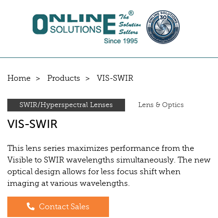
Home
Products
VIS-SWIR
SWIR/Hyperspectral Lenses
Lens & Optics
VIS-SWIR
This lens series maximizes performance from the
Visible to SWIR wavelengths simultaneously. The new
optical design allows for less focus shift when
imaging at various wavelengths.
Contact Sales