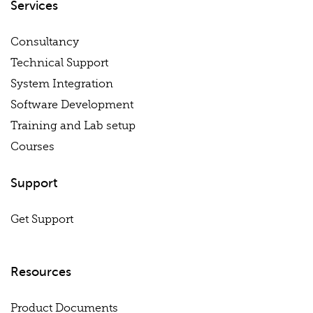
Services
Consultancy
Technical Support
System Integration
Software Development
Training and Lab setup
Courses
Support
Get Support
Resources
Product Documents