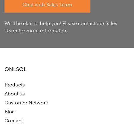
Chat with Sales Team
We'll be glad to help you! Please contact our Sales
Team for more information.
ONLSOL
Products
About us
Customer Network
Blog
Contact