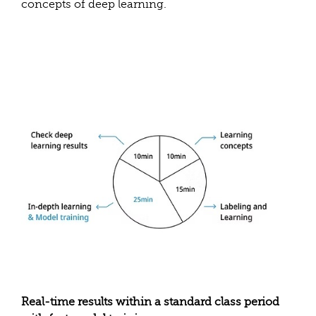
concepts of deep learning.
Real-time results within a standard class period