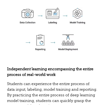
Independent learning encompassing the entire
process of real-world work
Students can experience the entire process of
data input, labeling, model training and reporting.
By practicing the entire process of deep learning
model training, students can quickly grasp the