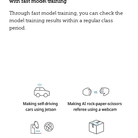
with fast model training
Through fast model training, you can check the
model training results within a regular class
period.