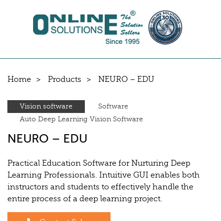
Home
Products
NEURO – EDU
Vision software
Software
Auto Deep Learning Vision Software
NEURO – EDU
Practical Education Software for Nurturing Deep
Learning Professionals. Intuitive GUI enables both
instructors and students to effectively handle the
entire process of a deep learning project.