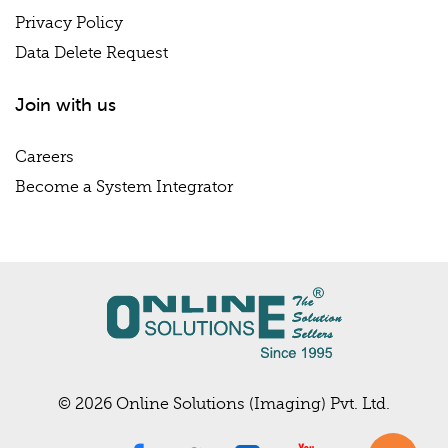
Privacy Policy
Data Delete Request
Join with us
Careers
Become a System Integrator
© 2026 Online Solutions (Imaging) Pvt. Ltd.