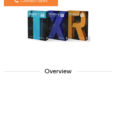
Contact Sales
Overview