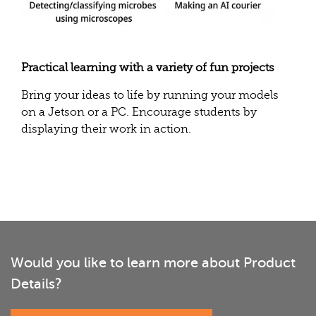
Practical learning with a variety of fun projects
Bring your ideas to life by running your models
on a Jetson or a PC. Encourage students by
displaying their work in action.
Would you like to learn more about Product
Details?