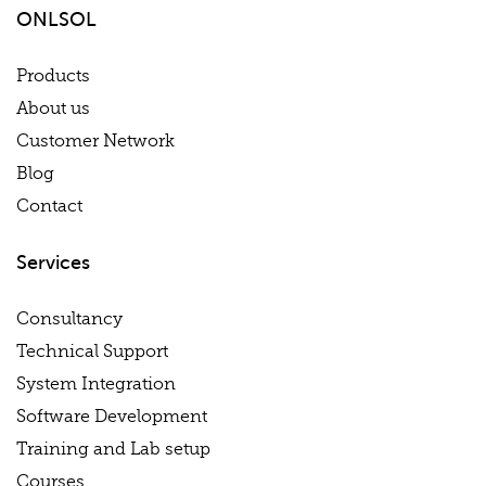
ONLSOL
Products
About us
Customer Network
Blog
Contact
Services
Consultancy
Technical Support
System Integration
Software Development
Training and Lab setup
Courses