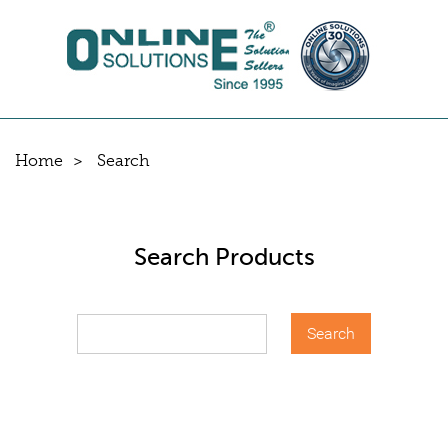
Home
Search
Search Products
Search
for: