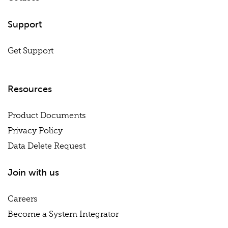
Support
Get Support
Resources
Product Documents
Privacy Policy
Data Delete Request
Join with us
Careers
Become a System Integrator