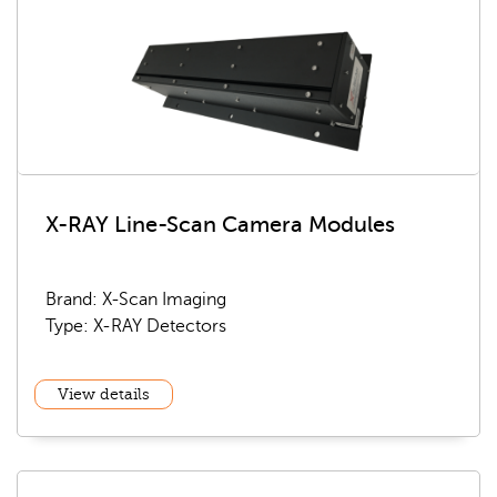
X-RAY Line-Scan Camera Modules
Brand: X-Scan Imaging
Type: X-RAY Detectors
View details