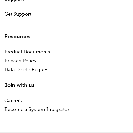
Get Support
Resources
Product Documents
Privacy Policy
Data Delete Request
Join with us
Careers
Become a System Integrator