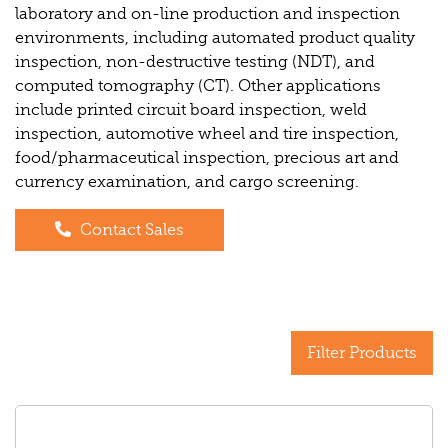
laboratory and on-line production and inspection
environments, including automated product quality
inspection, non-destructive testing (NDT), and
computed tomography (CT). Other applications
include printed circuit board inspection, weld
inspection, automotive wheel and tire inspection,
food/pharmaceutical inspection, precious art and
currency examination, and cargo screening.
Contact Sales
Filter Products