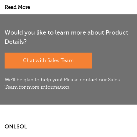
Read More
Would you like to learn more about Product
Details?
Chat with Sales Team
We'll be glad to help you! Please contact our Sales
Team for more information.
ONLSOL