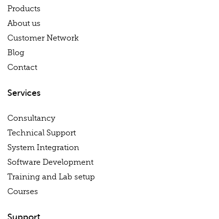
Products
About us
Customer Network
Blog
Contact
Services
Consultancy
Technical Support
System Integration
Software Development
Training and Lab setup
Courses
Support