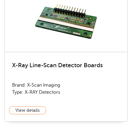
X-Ray Line-Scan Detector Boards
Brand: X-Scan Imaging
Type: X-RAY Detectors
View details