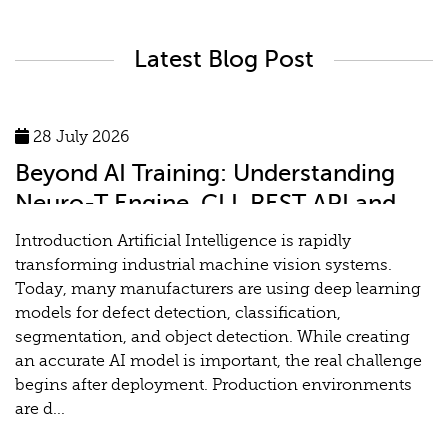
Latest Blog Post
28 July 2026
Beyond AI Training: Understanding
Neuro-T Engine, CLI, REST API and
MLOps for Industrial Vision Systems
Introduction Artificial Intelligence is rapidly
transforming industrial machine vision systems.
Today, many manufacturers are using deep learning
models for defect detection, classification,
segmentation, and object detection. While creating
an accurate AI model is important, the real challenge
begins after deployment. Production environments
are d...