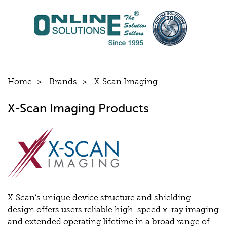
Home
Brands
X-Scan Imaging
X-Scan Imaging Products
X-Scan’s unique device structure and shielding
design offers users reliable high-speed x-ray imaging
and extended operating lifetime in a broad range of