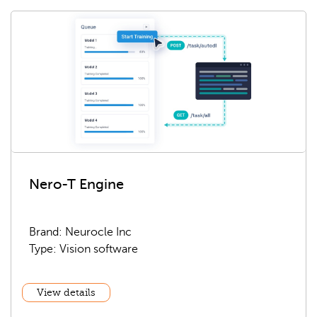
Nero-T Engine
Brand: Neurocle Inc
Type: Vision software
View details