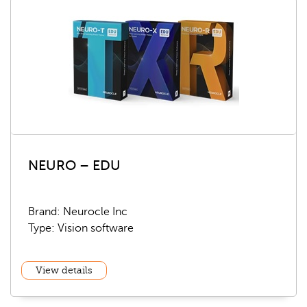
NEURO – EDU
Brand: Neurocle Inc
Type: Vision software
View details