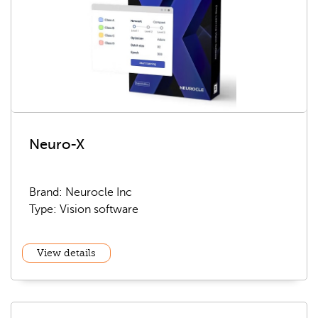
Neuro-X
Brand: Neurocle Inc
Type: Vision software
View details