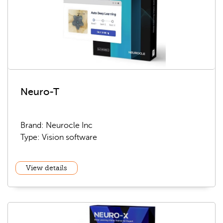
Neuro-T
Brand: Neurocle Inc
Type: Vision software
View details