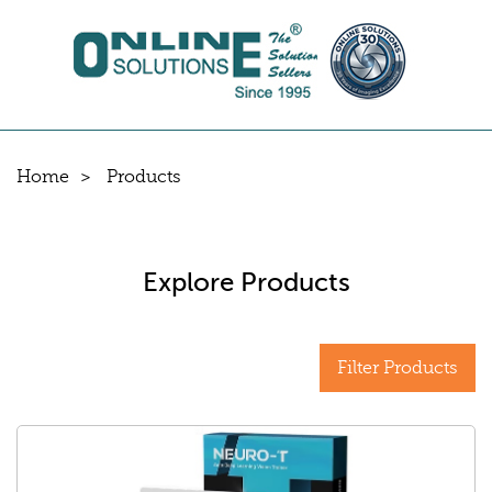
Home
Products
Explore Products
Filter Products