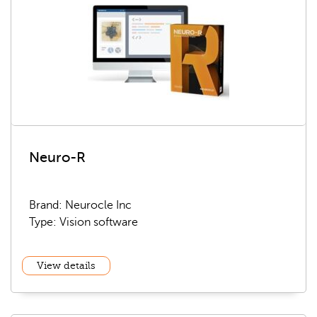
Neuro-R
Brand: Neurocle Inc
Type: Vision software
View details