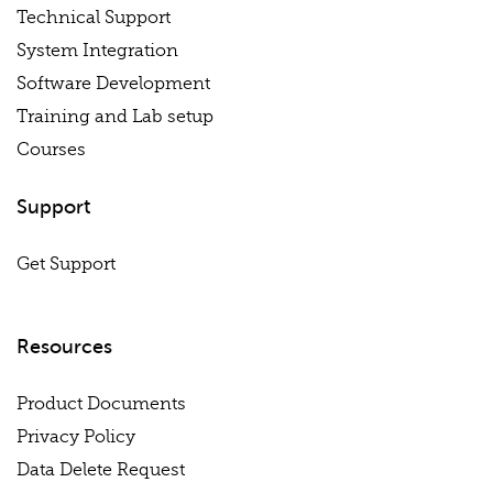
Technical Support
System Integration
Software Development
Training and Lab setup
Courses
Support
Get Support
Resources
Product Documents
Privacy Policy
Data Delete Request