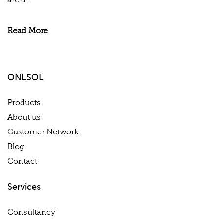
are d...
Read More
ONLSOL
Products
About us
Customer Network
Blog
Contact
Services
Consultancy