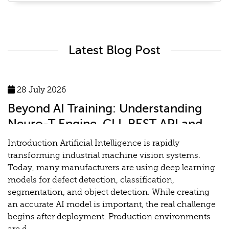
Latest Blog Post
28 July 2026
Beyond AI Training: Understanding
Neuro-T Engine, CLI, REST API and
MLOps for Industrial Vision Systems
Introduction Artificial Intelligence is rapidly
transforming industrial machine vision systems.
Today, many manufacturers are using deep learning
models for defect detection, classification,
segmentation, and object detection. While creating
an accurate AI model is important, the real challenge
begins after deployment. Production environments