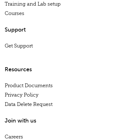
Training and Lab setup
Courses
Support
Get Support
Resources
Product Documents
Privacy Policy
Data Delete Request
Join with us
Careers