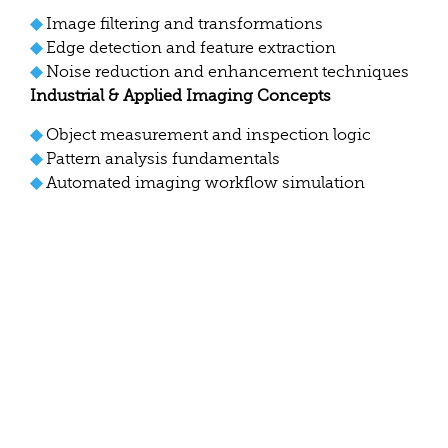
◆
Image filtering and transformations
◆
Edge detection and feature extraction
◆
Noise reduction and enhancement techniques
Industrial & Applied Imaging Concepts
◆
Object measurement and inspection logic
◆
Pattern analysis fundamentals
◆
Automated imaging workflow simulation