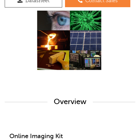
Datasheet
Contact Sales
Overview
Online Imaging Kit