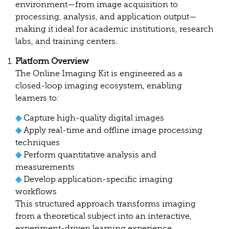
environment—from image acquisition to
processing, analysis, and application output—
making it ideal for academic institutions, research
labs, and training centers.
Platform Overview
The Online Imaging Kit is engineered as a
closed-loop imaging ecosystem, enabling
learners to:
◆
Capture high-quality digital images
◆
Apply real-time and offline image processing
techniques
◆
Perform quantitative analysis and
measurements
◆
Develop application-specific imaging
workflows
This structured approach transforms imaging
from a theoretical subject into an interactive,
experiment-driven learning experience.