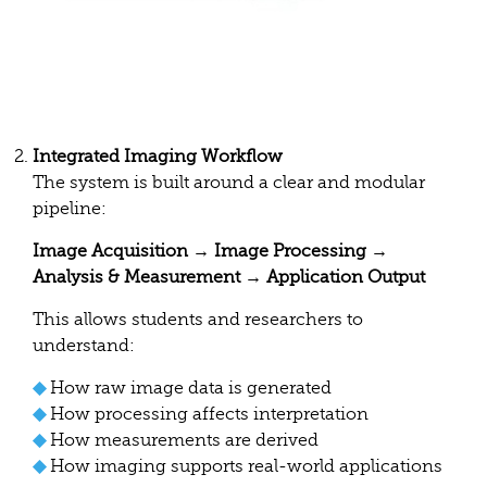
Integrated Imaging Workflow
The system is built around a clear and modular
pipeline:
Image Acquisition → Image Processing →
Analysis & Measurement → Application Output
This allows students and researchers to
understand:
◆
How raw image data is generated
◆
How processing affects interpretation
◆
How measurements are derived
◆
How imaging supports real-world applications