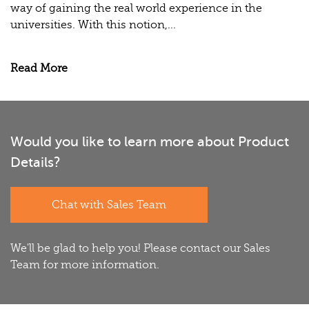
way of gaining the real world experience in the
universities. With this notion,...
Read More
Would you like to learn more about Product
Details?
Chat with Sales Team
We'll be glad to help you! Please contact our Sales
Team for more information.