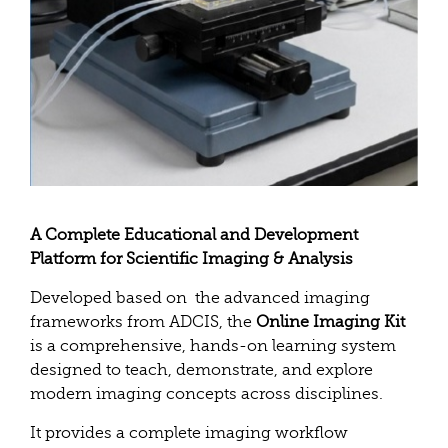
A Complete Educational and Development
Platform for Scientific Imaging & Analysis
Developed based on the advanced imaging
frameworks from ADCIS, the
Online Imaging Kit
is a comprehensive, hands-on learning system
designed to teach, demonstrate, and explore
modern imaging concepts across disciplines.
It provides a complete imaging workflow