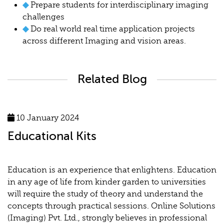
◆
Prepare students for interdisciplinary imaging
challenges
◆
Do real world real time application projects
across different Imaging and vision areas.
Related Blog
10 January 2024
Educational Kits
Education is an experience that enlightens. Education
in any age of life from kinder garden to universities
will require the study of theory and understand the
concepts through practical sessions. Online Solutions
(Imaging) Pvt. Ltd., strongly believes in professional