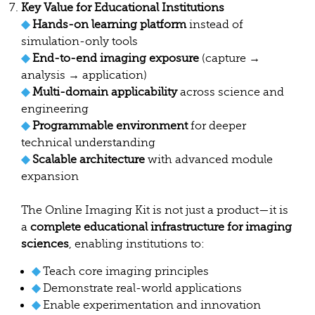
Key Value for Educational Institutions
◆
Hands-on learning platform
instead of
simulation-only tools
◆
End-to-end imaging exposure
(capture →
analysis → application)
◆
Multi-domain applicability
across science and
engineering
◆
Programmable environment
for deeper
technical understanding
◆
Scalable architecture
with advanced module
expansion
The Online Imaging Kit is not just a product—it is
a
complete educational infrastructure for imaging
sciences
, enabling institutions to:
◆
Teach core imaging principles
◆
Demonstrate real-world applications
◆
Enable experimentation and innovation