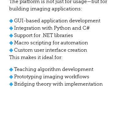
The platform is not just for usage—but for
building imaging applications:
◆
GUI-based application development
◆
Integration with Python and C#
◆
Support for .NET libraries
◆
Macro scripting for automation
◆
Custom user interface creation
This makes it ideal for:
◆
Teaching algorithm development
◆
Prototyping imaging workflows
◆
Bridging theory with implementation