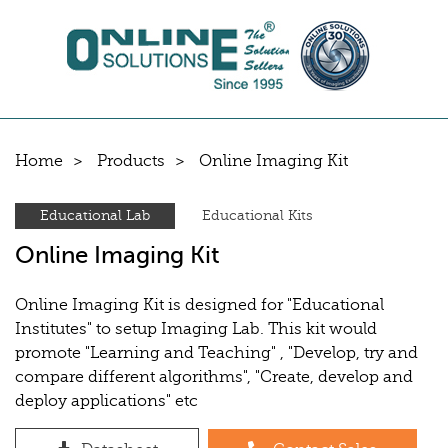
Home
Products
Online Imaging Kit
Educational Lab
Educational Kits
Online Imaging Kit
Online Imaging Kit is designed for "Educational
Institutes" to setup Imaging Lab. This kit would
promote "Learning and Teaching" , "Develop, try and
compare different algorithms", "Create, develop and
deploy applications" etc