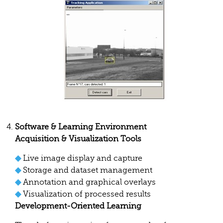
Software & Learning Environment
Acquisition & Visualization Tools
◆
Live image display and capture
◆
Storage and dataset management
◆
Annotation and graphical overlays
◆
Visualization of processed results
Development-Oriented Learning