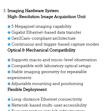
Imaging Hardware System
High-Resolution Image Acquisition Unit
◆
5 Megapixel imaging capability
◆
Gigabit Ethernet-based data transfer
◆
GenICam-compliant architecture
◆
Continuous and trigger-based capture modes
Optical & Mechanical Compatibility
◆
Supports macro and micro-level observation
◆
Compatible with laboratory optical setups
◆
Stable imaging geometry for repeatable
experiments
◆
Adjustable mounting and positioning
Flexible Deployment
◆
Long-distance Ethernet connectivity
◆
Network-based multi-user accessibility