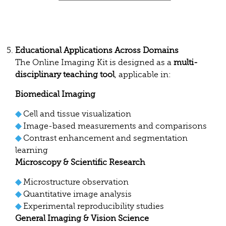
Educational Applications Across Domains
The Online Imaging Kit is designed as a
multi-
disciplinary teaching tool
, applicable in:
Biomedical Imaging
◆
Cell and tissue visualization
◆
Image-based measurements and comparisons
◆
Contrast enhancement and segmentation
learning
Microscopy & Scientific Research
◆
Microstructure observation
◆
Quantitative image analysis
◆
Experimental reproducibility studies
General Imaging & Vision Science