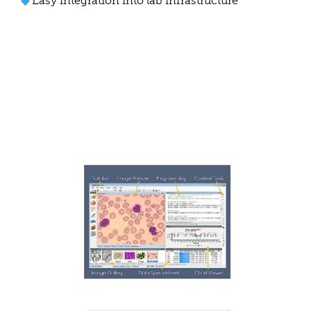
◆
Easy integration into lab infrastructure