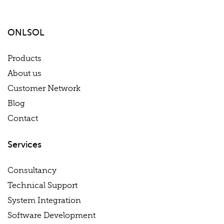
ONLSOL
Products
About us
Customer Network
Blog
Contact
Services
Consultancy
Technical Support
System Integration
Software Development