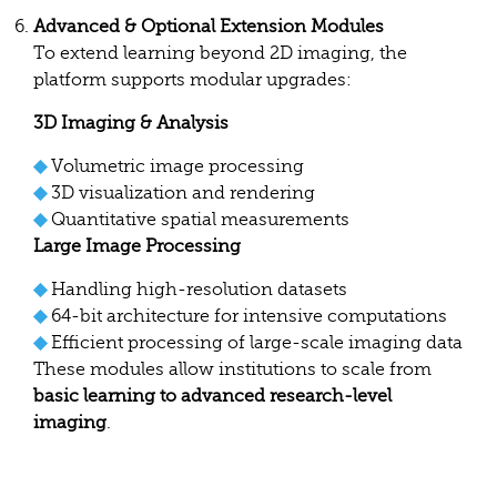
Advanced & Optional Extension Modules
To extend learning beyond 2D imaging, the
platform supports modular upgrades:
3D Imaging & Analysis
◆
Volumetric image processing
◆
3D visualization and rendering
◆
Quantitative spatial measurements
Large Image Processing
◆
Handling high-resolution datasets
◆
64-bit architecture for intensive computations
◆
Efficient processing of large-scale imaging data
These modules allow institutions to scale from
basic learning to advanced research-level
imaging
.