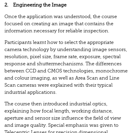
2. Engineering the Image
Once the application was understood, the course
focused on creating an image that contains the
information necessary for reliable inspection.
Participants learnt how to select the appropriate
camera technology by understanding image sensors,
resolution, pixel size, frame rate, exposure, spectral
response and shuttermechanisms. The differences
between CCD and CMOS technologies, monochrome
and colour imaging, as well as Area Scan and Line
Scan cameras were explained with their typical
industrial applications.
The course then introduced industrial optics,
explaining how focal length, working distance,
aperture and sensor size influence the field of view
and image quality. Special emphasis was given to
Telecentric Lenses for precision dimensional