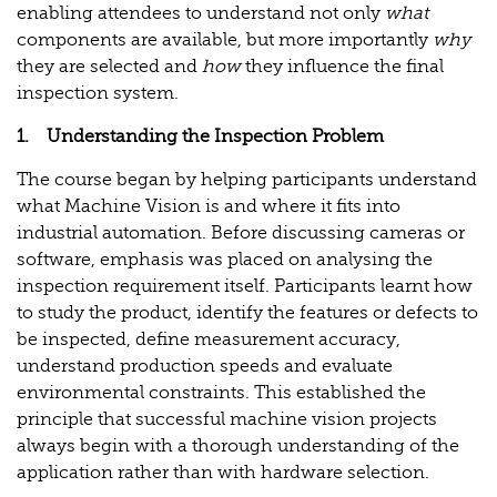
enabling attendees to understand not only
what
components are available, but more importantly
why
they are selected and
how
they influence the final
inspection system.
1. Understanding the Inspection Problem
The course began by helping participants understand
what Machine Vision is and where it fits into
industrial automation. Before discussing cameras or
software, emphasis was placed on analysing the
inspection requirement itself. Participants learnt how
to study the product, identify the features or defects to
be inspected, define measurement accuracy,
understand production speeds and evaluate
environmental constraints. This established the
principle that successful machine vision projects
always begin with a thorough understanding of the
application rather than with hardware selection.