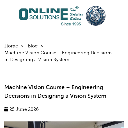
Home
Blog
Machine Vision Course – Engineering Decisions
in Designing a Vision System
Machine Vision Course – Engineering
Decisions in Designing a Vision System
25 June 2026