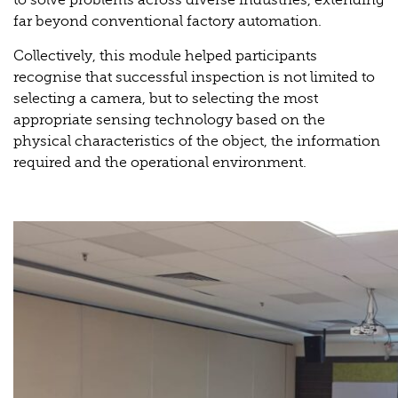
far beyond conventional factory automation.
Collectively, this module helped participants
recognise that successful inspection is not limited to
selecting a camera, but to selecting the most
appropriate sensing technology based on the
physical characteristics of the object, the information
required and the operational environment.