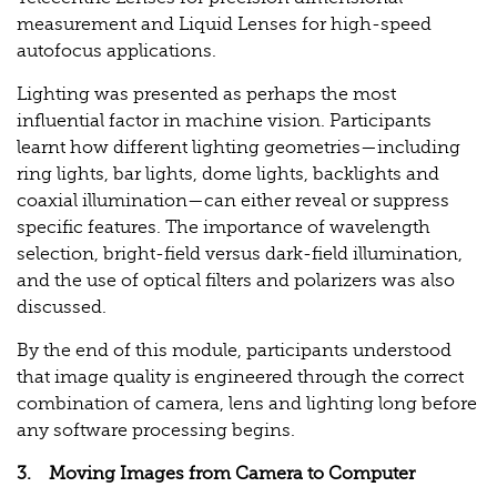
measurement and Liquid Lenses for high-speed
autofocus applications.
Lighting was presented as perhaps the most
influential factor in machine vision. Participants
learnt how different lighting geometries—including
ring lights, bar lights, dome lights, backlights and
coaxial illumination—can either reveal or suppress
specific features. The importance of wavelength
selection, bright-field versus dark-field illumination,
and the use of optical filters and polarizers was also
discussed.
By the end of this module, participants understood
that image quality is engineered through the correct
combination of camera, lens and lighting long before
any software processing begins.
3. Moving Images from Camera to Computer