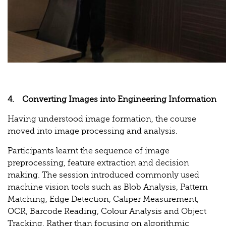
4. Converting Images into Engineering Information
Having understood image formation, the course
moved into image processing and analysis.
Participants learnt the sequence of image
preprocessing, feature extraction and decision
making. The session introduced commonly used
machine vision tools such as Blob Analysis, Pattern
Matching, Edge Detection, Caliper Measurement,
OCR, Barcode Reading, Colour Analysis and Object
Tracking. Rather than focusing on algorithmic