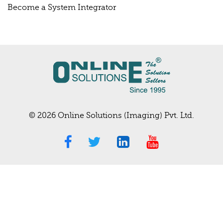
Become a System Integrator
© 2026 Online Solutions (Imaging) Pvt. Ltd.