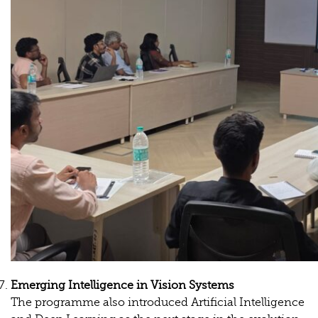
Emerging
Intelligence
in
Vision
Systems
The programme also introduced Artificial Intelligence