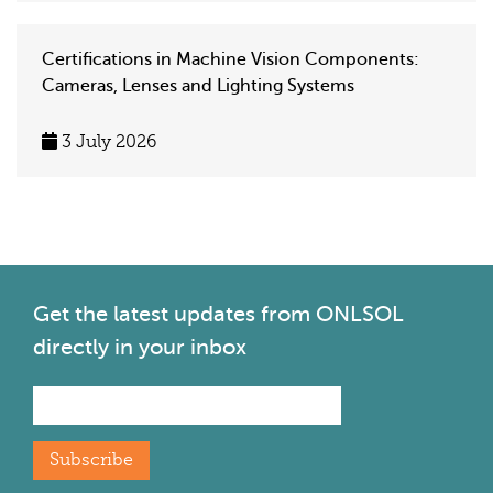
Certifications in Machine Vision Components:
Cameras, Lenses and Lighting Systems
3 July 2026
Get the latest
updates from ONLSOL
directly in your inbox
Subscribe