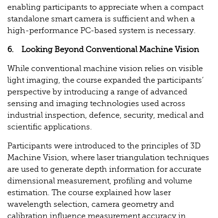
enabling participants to appreciate when a compact
standalone smart camera is sufficient and when a
high-performance PC-based system is necessary.
6. Looking Beyond Conventional Machine Vision
While conventional machine vision relies on visible
light imaging, the course expanded the participants’
perspective by introducing a range of advanced
sensing and imaging technologies used across
industrial inspection, defence, security, medical and
scientific applications.
Participants were introduced to the principles of 3D
Machine Vision, where laser triangulation techniques
are used to generate depth information for accurate
dimensional measurement, profiling and volume
estimation. The course explained how laser
wavelength selection, camera geometry and
calibration influence measurement accuracy in