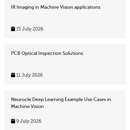
IR Imaging in Machine Vision applications
15 July 2026
PCB Optical Inspection Solutions
11 July 2026
Neurocle Deep Learning Example Use Cases in
Machine Vision
9 July 2026