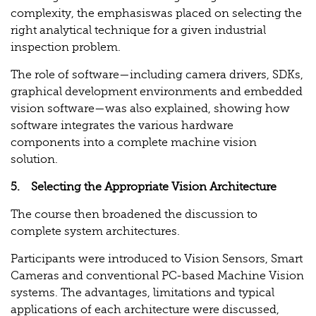
complexity, the emphasiswas placed on selecting the
right analytical technique for a given industrial
inspection problem.
The role of software—including camera drivers, SDKs,
graphical development environments and embedded
vision software—was also explained, showing how
software integrates the various hardware
components into a complete machine vision
solution.
5. Selecting the Appropriate Vision Architecture
The course then broadened the discussion to
complete system architectures.
Participants were introduced to Vision Sensors, Smart
Cameras and conventional PC-based Machine Vision
systems. The advantages, limitations and typical
applications of each architecture were discussed,