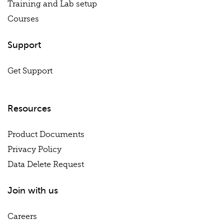
Training and Lab setup
Courses
Support
Get Support
Resources
Product Documents
Privacy Policy
Data Delete Request
Join with us
Careers