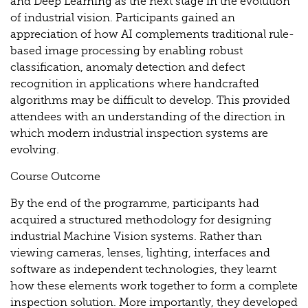
and Deep Learning as the next stage in the evolution
of industrial vision. Participants gained an
appreciation of how AI complements traditional rule-
based image processing by enabling robust
classification, anomaly detection and defect
recognition in applications where handcrafted
algorithms may be difficult to develop. This provided
attendees with an understanding of the direction in
which modern industrial inspection systems are
evolving.
Course Outcome
By the end of the programme, participants had
acquired a structured methodology for designing
industrial Machine Vision systems. Rather than
viewing cameras, lenses, lighting, interfaces and
software as independent technologies, they learnt
how these elements work together to form a complete
inspection solution. More importantly, they developed