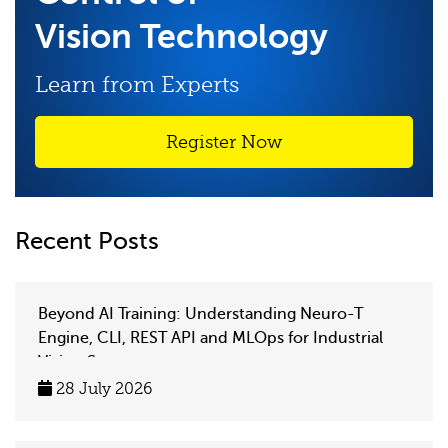
Vision Technology
Learn from Experts
Register Now
Recent Posts
Beyond AI Training: Understanding Neuro-T
Engine, CLI, REST API and MLOps for Industrial
Vision Systems
28 July 2026