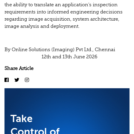
the ability to translate an application’s inspection
requirements into informed engineering decisions
regarding image acquisition, system architecture,
image analysis and deployment.
By Online Solutions (Imaging) Pvt Ltd., Chennai
12th and 13th June 2026
Share Article
Take
Control of