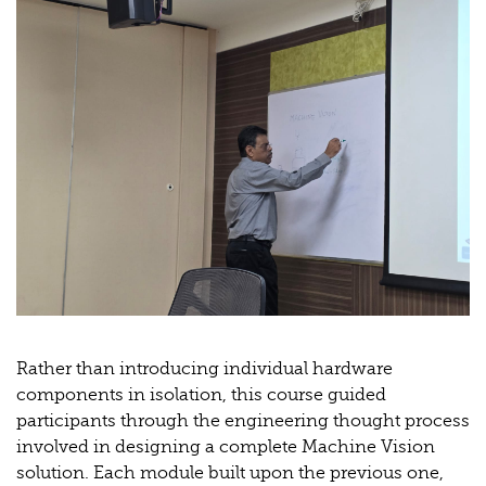
Rather than introducing individual hardware
components in isolation, this course guided
participants through the engineering thought process
involved in designing a complete Machine Vision
solution. Each module built upon the previous one,