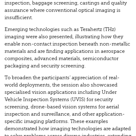
inspection, baggage screening, castings and quality
assurance where conventional optical imaging is
insufficient.
Emerging technologies such as Terahertz (THz)
imaging were also presented, illustrating how they
enable non-contact inspection beneath non-metallic
materials and are finding applications in aerospace
composites, advanced materials, semiconductor
packaging and security screening.
To broaden the participants’ appreciation of real-
world deployments, the session also showcased
specialised vision applications including Under
Vehicle Inspection Systems (UVIS) for security
screening, drone-based vision systems for aerial
inspection and surveillance, and other application-
specific imaging platforms. These examples
demonstrated how imaging technologies are adapted
to solve problems across diverse industries, extending