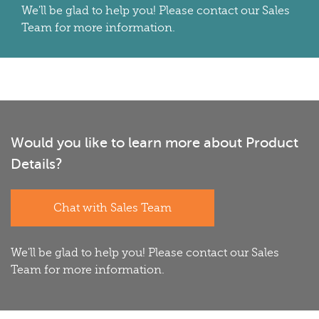
We'll be glad to help you! Please contact our Sales
Team for more information.
Would you like to learn more about Product
Details?
Chat with Sales Team
We'll be glad to help you! Please contact our Sales
Team for more information.