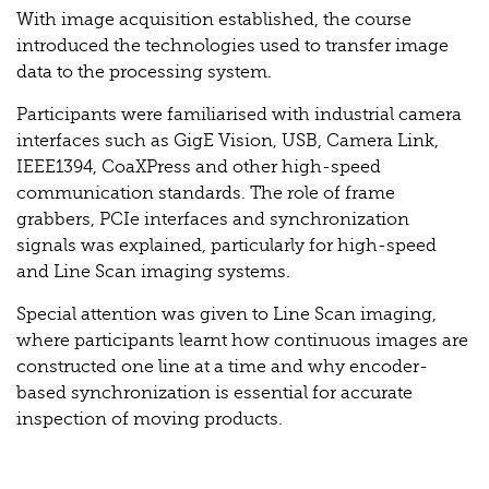
With image acquisition established, the course
introduced the technologies used to transfer image
data to the processing system.
Participants were familiarised with industrial camera
interfaces such as GigE Vision, USB, Camera Link,
IEEE1394, CoaXPress and other high-speed
communication standards. The role of frame
grabbers, PCIe interfaces and synchronization
signals was explained, particularly for high-speed
and Line Scan imaging systems.
Special attention was given to Line Scan imaging,
where participants learnt how continuous images are
constructed one line at a time and why encoder-
based synchronization is essential for accurate
inspection of moving products.