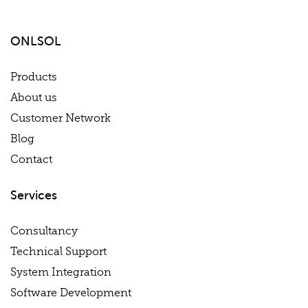
ONLSOL
Products
About us
Customer Network
Blog
Contact
Services
Consultancy
Technical Support
System Integration
Software Development