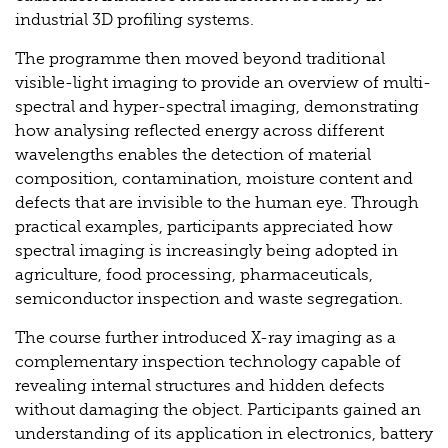
industrial 3D profiling systems.
The programme then moved beyond traditional
visible-light imaging to provide an overview of multi-
spectral and hyper-spectral imaging, demonstrating
how analysing reflected energy across different
wavelengths enables the detection of material
composition, contamination, moisture content and
defects that are invisible to the human eye. Through
practical examples, participants appreciated how
spectral imaging is increasingly being adopted in
agriculture, food processing, pharmaceuticals,
semiconductor inspection and waste segregation.
The course further introduced X-ray imaging as a
complementary inspection technology capable of
revealing internal structures and hidden defects
without damaging the object. Participants gained an
understanding of its application in electronics, battery