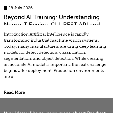
28 July 2026
Beyond AI Training: Understanding
Neuro-T Engine, CLI, REST API and
MLOps for Industrial Vision Systems
Introduction Artificial Intelligence is rapidly
transforming industrial machine vision systems.
Today, many manufacturers are using deep learning
models for defect detection, classification,
segmentation, and object detection. While creating
an accurate AI model is important, the real challenge
begins after deployment. Production environments
are d...
Read More