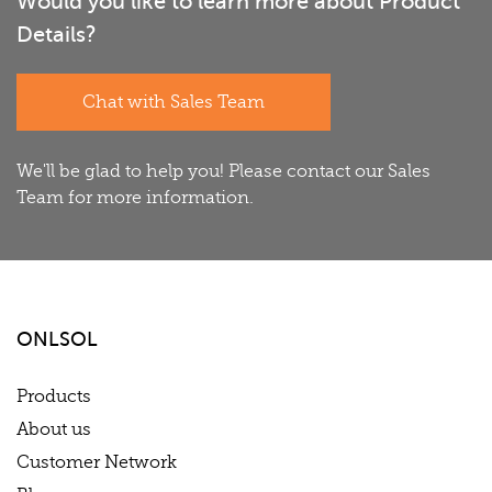
Would you like to learn more about Product
Details?
Chat with Sales Team
We'll be glad to help you! Please contact our Sales
Team for more information.
ONLSOL
Products
About us
Customer Network