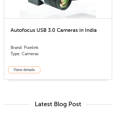
Autofocus USB 3.0 Cameras in India
Brand: Pixelink
Type: Cameras
View details
Latest Blog Post