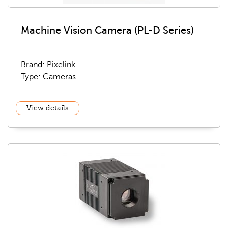
Machine Vision Camera (PL-D Series)
Brand: Pixelink
Type: Cameras
View details