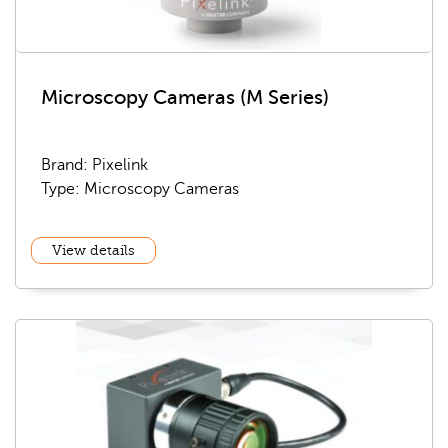
Microscopy Cameras (M Series)
Brand: Pixelink
Type: Microscopy Cameras
View details