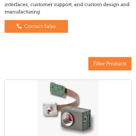
interfaces, customer support, and custom design and
manufacturing.
Contact Sales
Filter Products