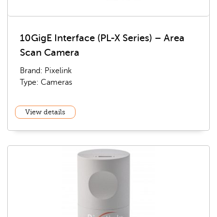
10GigE Interface (PL-X Series) – Area
Scan Camera
Brand: Pixelink
Type: Cameras
View details