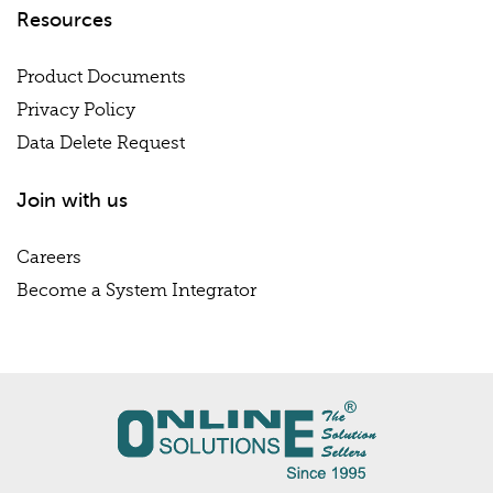
Resources
Product Documents
Privacy Policy
Data Delete Request
Join with us
Careers
Become a System Integrator