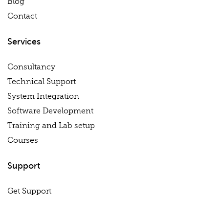
Blog
Contact
Services
Consultancy
Technical Support
System Integration
Software Development
Training and Lab setup
Courses
Support
Get Support