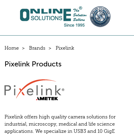
Home
Brands
Pixelink
Pixelink Products
Pixelink offers high quality camera solutions for
industrial, microscopy, medical and life science
applications. We specialize in USB3 and 10 GigE