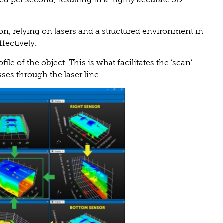
ted per second, resulting in a highly accurate 3D
on, relying on lasers and a structured environment in
fectively.
le of the object. This is what facilitates the ‘scan’
sses through the laser line.