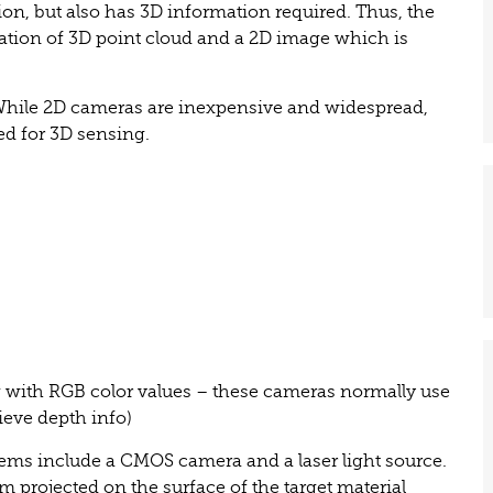
on, but also has 3D information required. Thus, the
nation of 3D point cloud and a 2D image which is
 While 2D cameras are inexpensive and widespread,
ed for 3D sensing.
 with RGB color values – these cameras normally use
ieve depth info)
ems include a CMOS camera and a laser light source.
m projected on the surface of the target material