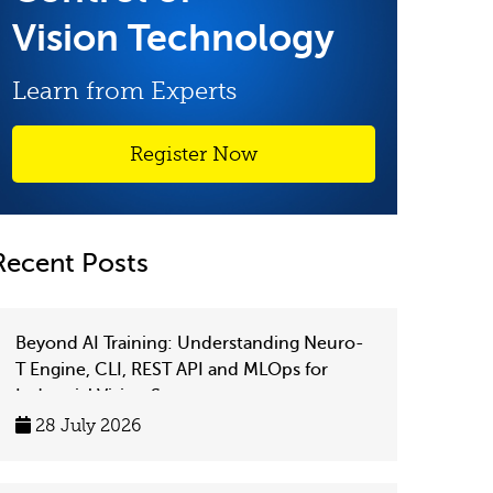
Vision Technology
Learn from Experts
Register Now
Recent Posts
Beyond AI Training: Understanding Neuro-
T Engine, CLI, REST API and MLOps for
Industrial Vision Systems
28 July 2026