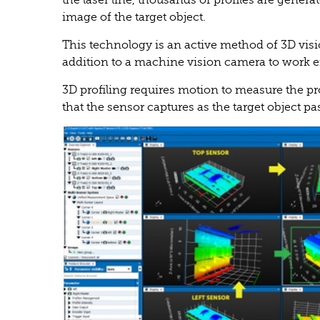
the laser line, thousands of profiles are genera
image of the target object.
This technology is an active method of 3D visi
addition to a machine vision camera to work ef
3D profiling requires motion to measure the profi
that the sensor captures as the target object pa