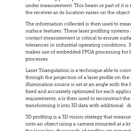
under measurement. This beam or part of it is th
the receiver as its location varies on the object
The information collected is then used to meas
surface features. These laser profiling systems 
contact measurement is critical to ensure surfa
tolerances in industrial operating conditions. 
makes use of embedded FPGA processing for h
processes.
Laser Triangulation is a technique able to con
through the projection of a laser profile on the
illumination source is set at an angle with th
fixed and accurately optimized for each applic
requirements. α is then used to reconstruct the
transforming it into 3D data with additional ´
3D profiling is a 3D vision strategy that measur
onto an object using a camera mounted at a k