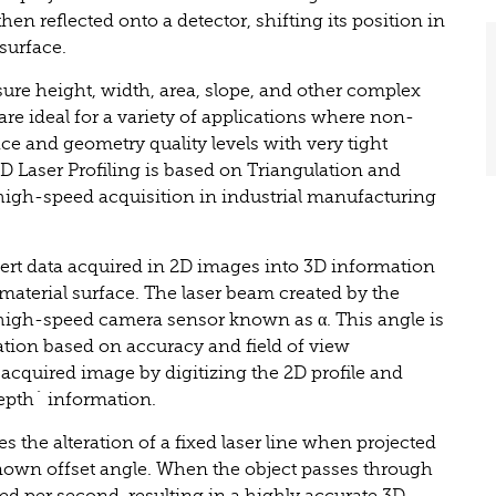
en reflected onto a detector, shifting its position in
 surface.
ure height, width, area, slope, and other complex
are ideal for a variety of applications where non-
ce and geometry quality levels with very tight
3D Laser Profiling is based on Triangulation and
igh-speed acquisition in industrial manufacturing
vert data acquired in 2D images into 3D information
 material surface. The laser beam created by the
e high-speed camera sensor known as α. This angle is
ation based on accuracy and field of view
 acquired image by digitizing the 2D profile and
depth´ information.
es the alteration of a fixed laser line when projected
nown offset angle. When the object passes through