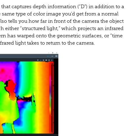
that captures depth information (“D”) in addition to a
the same type of color image you’d get from a normal
lso tells you how far in front of the camera the object
 either “structured light,” which projects an infrared
ern has warped onto the geometric surfaces, or “time
frared light takes to return to the camera.