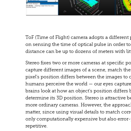
ToF (Time of Flight) camera adopts a different
on sensing the time of optical pulse in order to
distance can be up to dozens of meters with lit
Stereo fixes two or more cameras at specific po
capture different images of a scene, match t
pixel’s position differs between the images to 
humans perceive the world — our eyes capture 
brains look at how an object’s position differs
determine its 3D position. Stereo is attractive
more ordinary cameras. However, the approach 
matter, since using visual details to match c
only computationally expensive but also error-
repetitive.