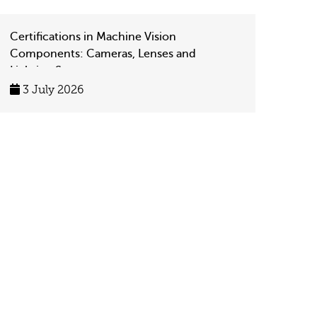
Certifications in Machine Vision
Components: Cameras, Lenses and
Lighting Systems
3 July 2026