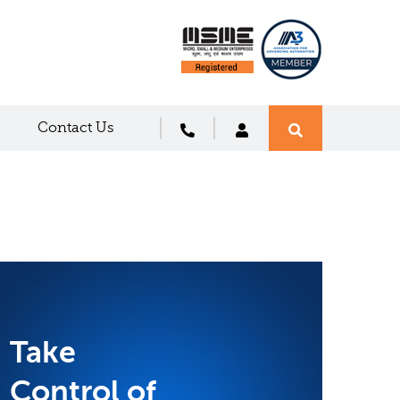
Contact Us
Take
Control of