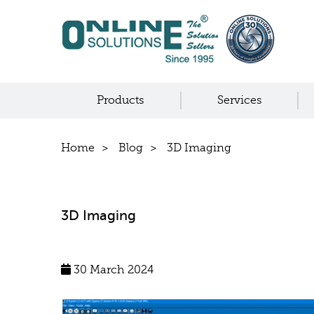
Products
Services
Home
Blog
3D Imaging
3D Imaging
30 March 2024