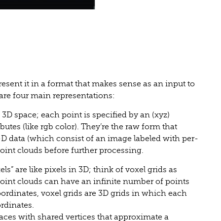
esent it in a format that makes sense as an input to
 are four main representations:
 3D space; each point is specified by an (xyz)
butes (like rgb color). They’re the raw form that
-D data (which consist of an image labeled with per-
point clouds before further processing.
s” are like pixels in 3D; think of voxel grids as
oint clouds can have an infinite number of points
ordinates, voxel grids are 3D grids in which each
ordinates.
aces with shared vertices that approximate a