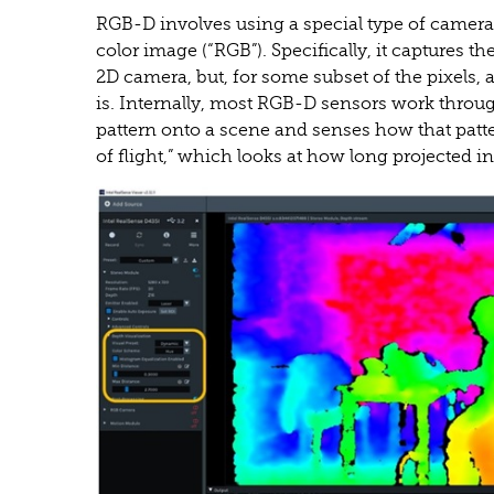
RGB-D involves using a special type of camera 
color image (“RGB”). Specifically, it captures 
2D camera, but, for some subset of the pixels, a
is. Internally, most RGB-D sensors work through
pattern onto a scene and senses how that patt
of flight,” which looks at how long projected in