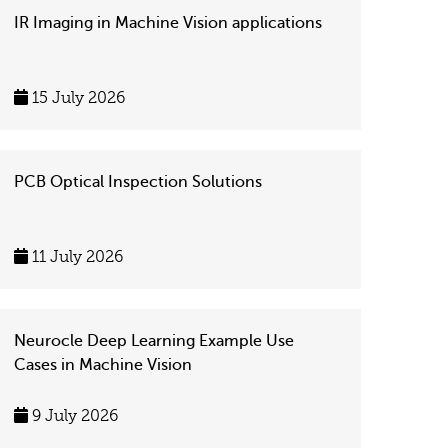
IR Imaging in Machine Vision applications
15 July 2026
PCB Optical Inspection Solutions
11 July 2026
Neurocle Deep Learning Example Use
Cases in Machine Vision
9 July 2026