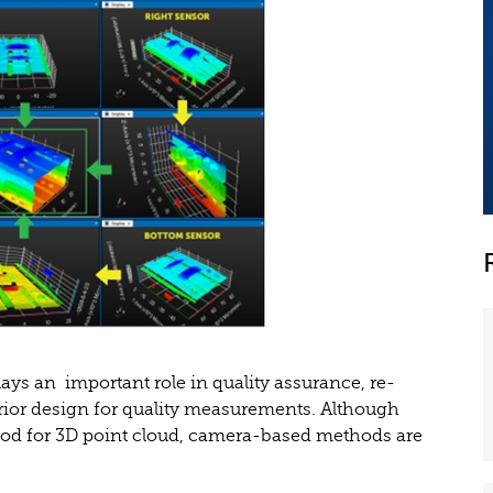
ys an important role in quality assurance, re-
rior design for quality measurements. Although
od for 3D point cloud, camera-based methods are