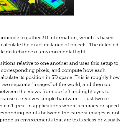
 principle to gather 3D information, which is based
 calculate the exact distance of objects. The detected
tle disturbance of environmental light.
sitions relative to one another and uses this setup to
he corresponding pixels, and compute how each
calculate its position in 3D space. This is roughly how
two separate “images” of the world, and then our
 between the views from our left and right eyes to
 because it involves simple hardware — just two or
isn’t great in applications where accuracy or speed
orresponding points between the camera images is not
prone in environments that are textureless or visually