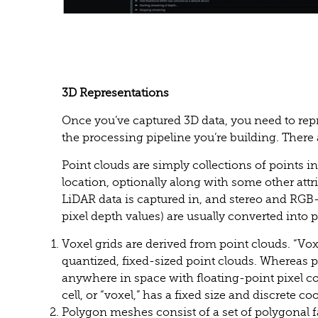
3D Representations
Once you’ve captured 3D data, you need to repr
the processing pipeline you’re building. There
Point clouds are simply collections of points in
location, optionally along with some other attri
LiDAR data is captured in, and stereo and RGB
pixel depth values) are usually converted into 
Voxel grids are derived from point clouds. “Voxel
quantized, fixed-sized point clouds. Whereas p
anywhere in space with floating-point pixel co
cell, or “voxel,” has a fixed size and discrete co
Polygon meshes consist of a set of polygonal f