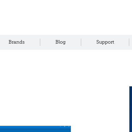
Brands
Blog
Support