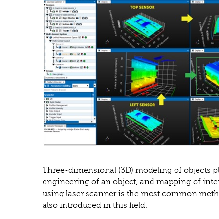
Three-dimensional (3D) modeling of objects pla
engineering of an object, and mapping of inte
using laser scanner is the most common meth
also introduced in this field.