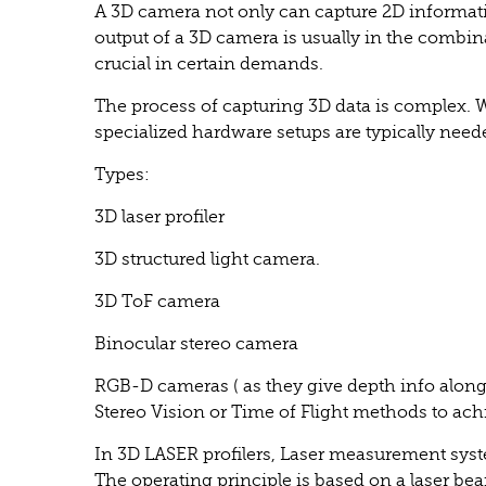
A 3D camera not only can capture 2D informati
output of a 3D camera is usually in the combi
crucial in certain demands.
The process of capturing 3D data is complex.
specialized hardware setups are typically need
Types:
3D laser profiler
3D structured light camera.
3D ToF camera
Binocular stereo camera
RGB-D cameras ( as they give depth info along
Stereo Vision or Time of Flight methods to ach
In 3D LASER profilers, Laser measurement syst
The operating principle is based on a laser bea