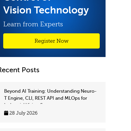
Vision Technology
Learn from Experts
Register Now
Recent Posts
Beyond AI Training: Understanding Neuro-
T Engine, CLI, REST API and MLOps for
Industrial Vision Systems
28 July 2026