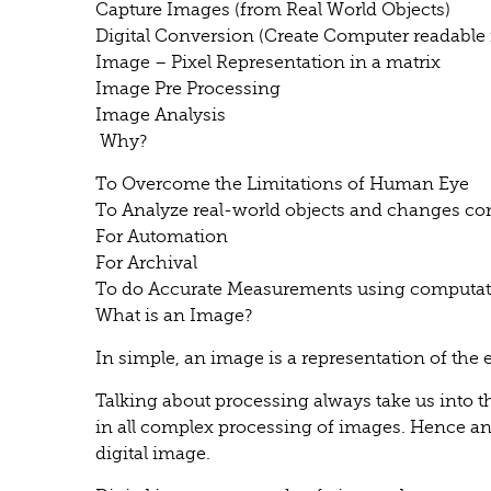
Capture Images (from Real World Objects)
Digital Conversion (Create Computer readable
Image – Pixel Representation in a matrix
Image Pre Processing
Image Analysis
Why?
To Overcome the Limitations of Human Eye
To Analyze real-world objects and changes co
For Automation
For Archival
To do Accurate Measurements using computat
What is an Image?
In simple, an image is a representation of the e
Talking about processing always take us into 
in all complex processing of images. Hence an
digital image.