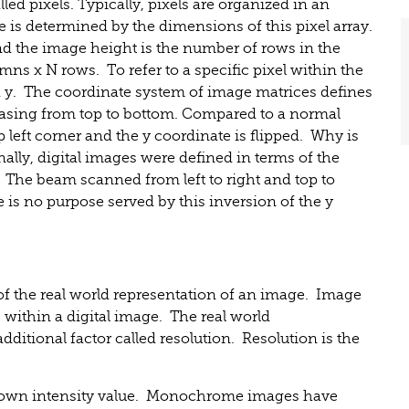
ed pixels. Typically, pixels are organized in an
e is determined by the dimensions of this pixel array.
d the image height is the number of rows in the
umns x N rows. To refer to a specific pixel within the
d y. The coordinate system of image matrices defines
creasing from top to bottom. Compared to a normal
 left corner and the y coordinate is flipped. Why is
nally, digital images were defined in terms of the
 The beam scanned from left to right and top to
e is no purpose served by this inversion of the y
 of the real world representation of an image. Image
s within a digital image. The real world
dditional factor called resolution. Resolution is the
ts own intensity value. Monochrome images have