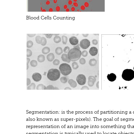
Blood Cells Counting
Segmentation: is the process of partitioning a d
also known as super-pixels). The goal of segm
representation of an image into something tha
segmentation is typically used to locate object