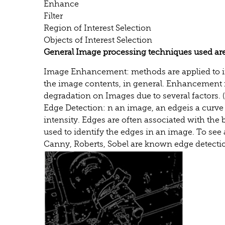
Enhance
Filter
Region of Interest Selection
Objects of Interest Selection
General Image processing techniques used are
Image Enhancement: methods are applied to im
the image contents, in general. Enhancement i
degradation on Images due to several factors. 
Edge Detection: n an image, an edgeis a curve 
intensity. Edges are often associated with the 
used to identify the edges in an image. To see 
Canny, Roberts, Sobel are known edge detect