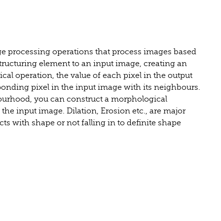
age processing operations that process images based
tructuring element to an input image, creating an
al operation, the value of each pixel in the output
onding pixel in the input image with its neighbours.
ourhood, you can construct a morphological
n the input image. Dilation, Erosion etc., are major
ts with shape or not falling in to definite shape