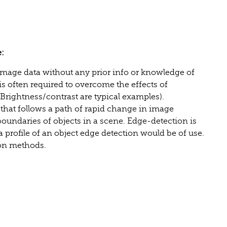
:
age data without any prior info or knowledge of
s often required to overcome the effects of
(Brightness/contrast are typical examples).
that follows a path of rapid change in image
boundaries of objects in a scene. Edge-detection is
a profile of an object edge detection would be of use.
ion methods.