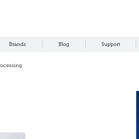
Brands
Blog
Support
rocessing