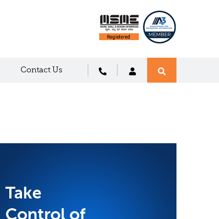
Contact Us
Take
Control of