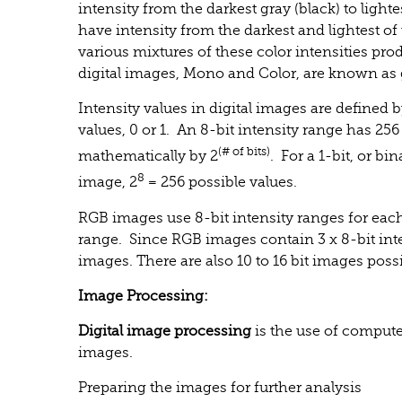
intensity from the darkest gray (black) to light
have intensity from the darkest and lightest of 
various mixtures of these color intensities pr
digital images, Mono and Color, are known as
Intensity values in digital images are defined b
values, 0 or 1. An 8-bit intensity range has 256
(# of bits)
mathematically by 2
. For a 1-bit, or bi
8
image, 2
= 256 possible values.
RGB images use 8-bit intensity ranges for eac
range. Since RGB images contain 3 x 8-bit inten
images. There are also 10 to 16 bit images possi
Image Processing:
Digital image processing
is the use of compute
images.
Preparing the images for further analysis