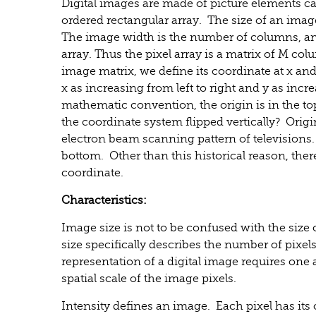
Digital images are made of picture elements call
ordered rectangular array. The size of an imag
The image width is the number of columns, an
array. Thus the pixel array is a matrix of M col
image matrix, we define its coordinate at x an
x as increasing from left to right and y as in
mathematic convention, the origin is in the top
the coordinate system flipped vertically? Origi
electron beam scanning pattern of televisions.
bottom. Other than this historical reason, ther
coordinate.
Characteristics:
Image size is not to be confused with the size
size specifically describes the number of pixel
representation of a digital image requires one a
spatial scale of the image pixels.
Intensity defines an image. Each pixel has i