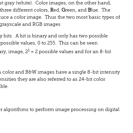
est gray (white). Color images, on the other hand,
three different colors,
R
ed,
G
reen, and
B
lue. The
oduce a color image. Thus the two most basic types of
 grayscale and RGB images
y bits. A bit is binary and only has two possible
 possible values, 0 to 255. This can be seen
1
nary, image, 2
= 2 possible values and for an 8-bit
h color and B&W images have a single 8-bit intensity
sities they are also referred to as 24-bit color
ble.
r algorithms to perform image processing on digital