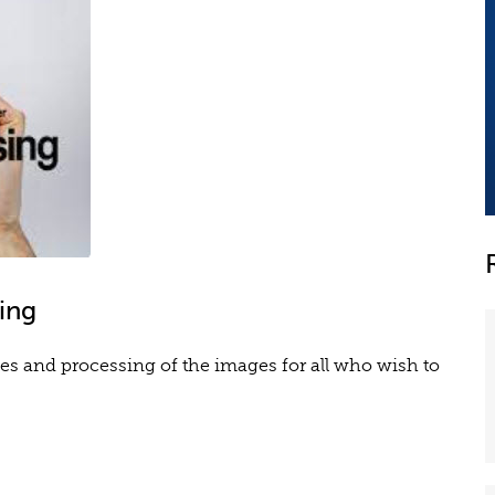
ing
es and processing of the images for all who wish to