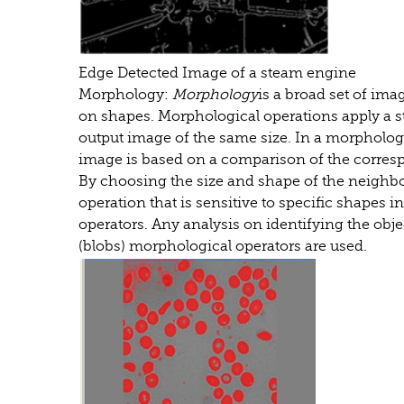
Edge Detected Image of a steam engine
Morphology:
Morphology
is a broad set of im
on shapes. Morphological operations apply a s
output image of the same size. In a morphologic
image is based on a comparison of the corresp
By choosing the size and shape of the neighb
operation that is sensitive to specific shapes i
operators. Any analysis on identifying the objec
(blobs) morphological operators are used.