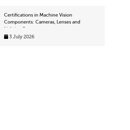
Certifications in Machine Vision
Components: Cameras, Lenses and
Lighting Systems
3 July 2026