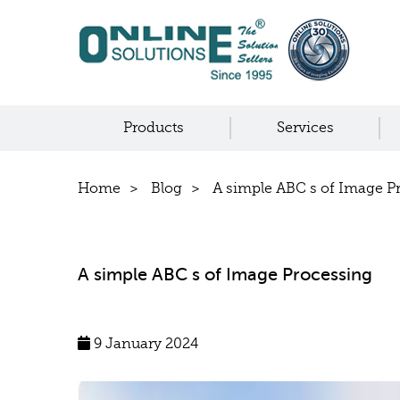
Products
Services
Home
Blog
A simple ABC s of Image P
A simple ABC s of Image Processing
9 January 2024