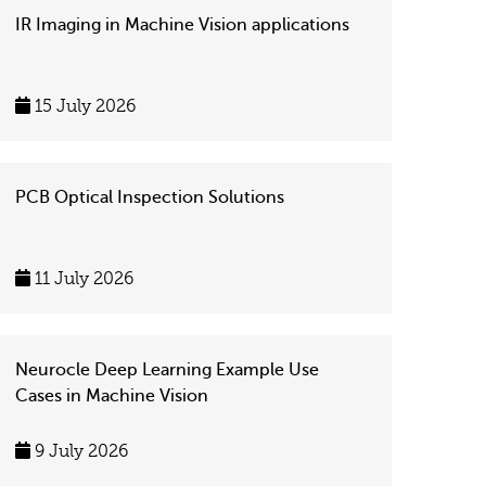
IR Imaging in Machine Vision applications
15 July 2026
PCB Optical Inspection Solutions
11 July 2026
Neurocle Deep Learning Example Use
Cases in Machine Vision
9 July 2026