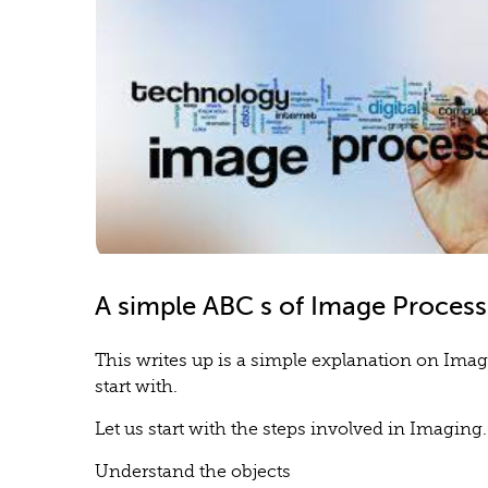
A simple ABC s of Image Process
This writes up is a simple explanation on Imag
start with.
Let us start with the steps involved in Imaging.
Understand the objects