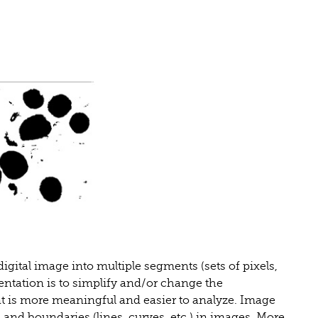
igital image into multiple segments (sets of pixels,
entation is to simplify and/or change the
t is more meaningful and easier to analyze. Image
s and boundaries (lines, curves, etc.) in images. More