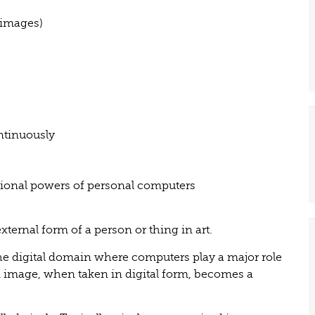
 images)
ntinuously
ional powers of personal computers
xternal form of a person or thing in art.
the digital domain where computers play a major role
 image, when taken in digital form, becomes a