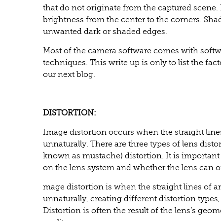
that do not originate from the captured scene.
brightness from the center to the corners. Shad
unwanted dark or shaded edges.
Most of the camera software comes with softw
techniques. This write up is only to list the fa
our next blog.
DISTORTION:
Image distortion occurs when the straight lin
unnaturally. There are three types of lens dist
known as mustache) distortion. It is important 
on the lens system and whether the lens can 
mage distortion is when the straight lines of
unnaturally, creating different distortion type
Distortion is often the result of the lens’s geo