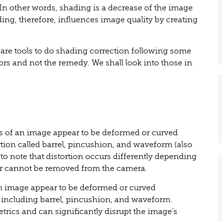
 In other words, shading is a decrease of the image
ing, therefore, influences image quality by creating
are tools to do shading correction following some
ctors and not the remedy. We shall look into those in
es of an image appear to be deformed or curved
ortion called barrel, pincushion, and waveform (also
to note that distortion occurs differently depending
or cannot be removed from the camera.
 an image appear to be deformed or curved
s, including barrel, pincushion, and waveform.
metrics and can significantly disrupt the image’s