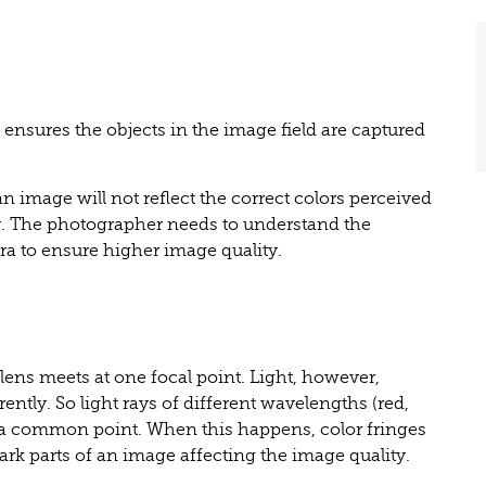
 ensures the objects in the image field are captured
n image will not reflect the correct colors perceived
y. The photographer needs to understand the
ra to ensure higher image quality.
 lens meets at one focal point. Light, however,
ently. So light rays of different wavelengths (red,
 a common point. When this happens, color fringes
dark parts of an image affecting the image quality.