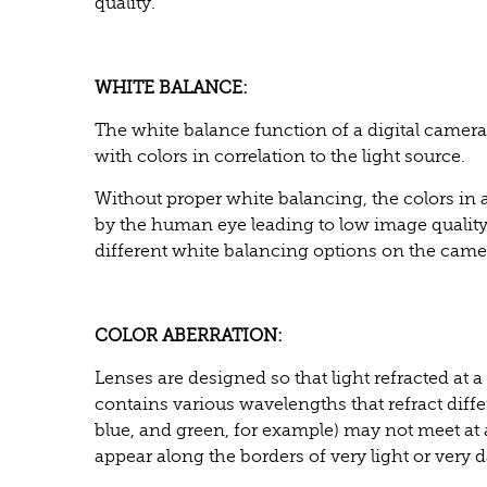
quality.
WHITE BALANCE:
The white balance function of a digital camera
with colors in correlation to the light source.
Without proper white balancing, the colors in a
by the human eye leading to low image qualit
different white balancing options on the came
COLOR ABERRATION:
Lenses are designed so that light refracted at a
contains various wavelengths that refract differ
blue, and green, for example) may not meet at
appear along the borders of very light or very 