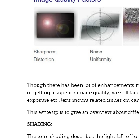
Though there has been lot of enhancements i
of getting a superior image quality, we still f
exposure etc., lens mount related issues on cam
This write up is to give an overview about diffe
SHADING:
The term shading describes the light fall-off o