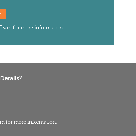
e
s Team for more information.
Details?
eam for more information.