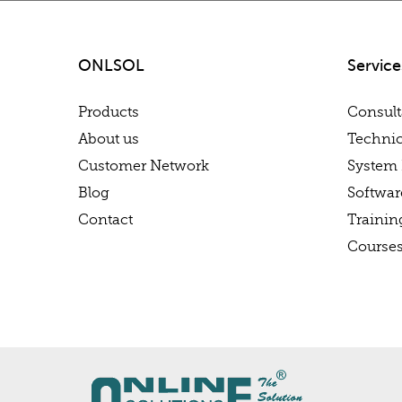
ONLSOL
Service
Products
Consul
About us
Technic
Customer Network
System 
Blog
Softwa
Contact
Trainin
Course