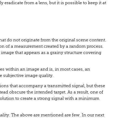
 eradicate from a lens, but it is possible to keep it at
that do not originate from the original scene content.
iation of a measurement created by a random process.
e image that appears as a grainy structure covering
s within an image and is, in most cases, an
e subjective image quality.
ations that accompany a transmitted signal, but these
stead obscure the intended target. As a result, one of
 solution to create a strong signal with a minimum
uality. The above are mentioned are few. In our next