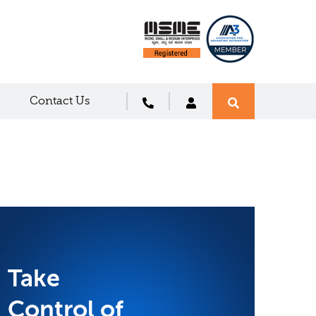
Contact Us
Take
Control of