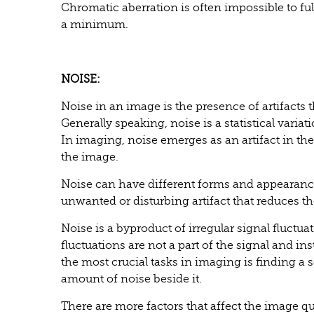
Chromatic aberration is often impossible to fully
a minimum.
NOISE:
Noise in an image is the presence of artifacts 
Generally speaking, noise is a statistical var
In imaging, noise emerges as an artifact in th
the image.
Noise can have different forms and appearance
unwanted or disturbing artifact that reduces th
Noise is a byproduct of irregular signal fluctu
fluctuations are not a part of the signal and in
the most crucial tasks in imaging is finding a
amount of noise beside it.
There are more factors that affect the image q