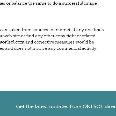
ues or balance the same to do a successful image
re taken from sources in internet. If any one finds
r web site or find any other copy right or related
@onlsol.com
and corrective measures would be
ses and does not involve any commercial activity.
Get the latest
updates from ONLSOL
direc