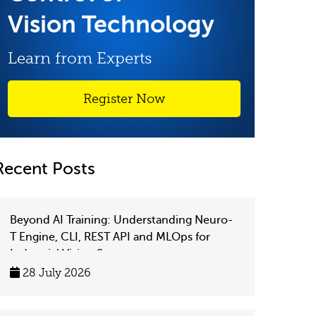
Vision Technology
Learn from Experts
Register Now
Recent Posts
Beyond AI Training: Understanding Neuro-
T Engine, CLI, REST API and MLOps for
Industrial Vision Systems
28 July 2026