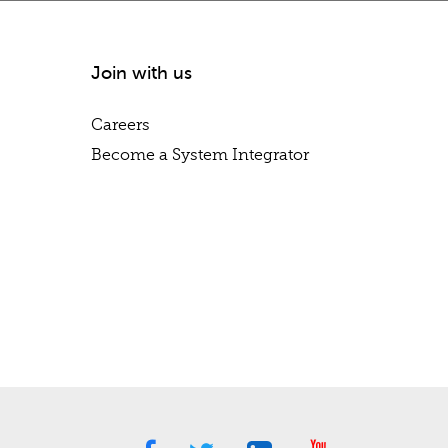
Join with us
Careers
Become a System Integrator