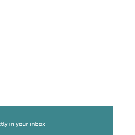
tly in your inbox