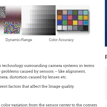
n technology surrounding camera systems in terms
ace problems caused by sensors – like alignment,
era, distortion caused by lenses etc.
rent factors that affect the Image quality.
r color variation from the sensor center to the corners