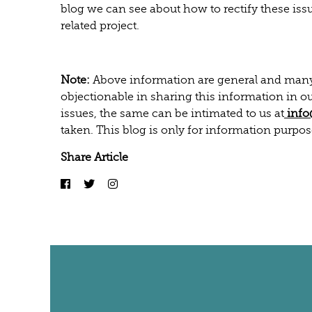
blog we can see about how to rectify these iss
related project.
Note:
Above information are general and many a
objectionable in sharing this information in ou
issues, the same can be intimated to us at
info
taken. This blog is only for information purpo
Share Article