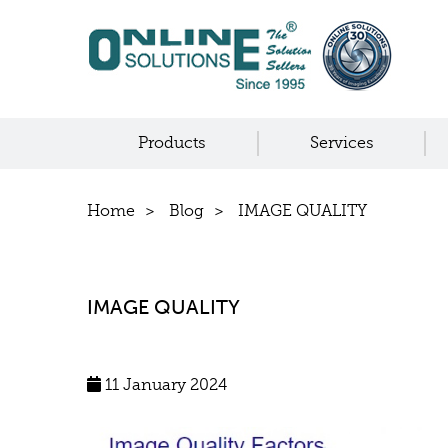
Products
Services
Home
Blog
IMAGE QUALITY
IMAGE QUALITY
11 January 2024