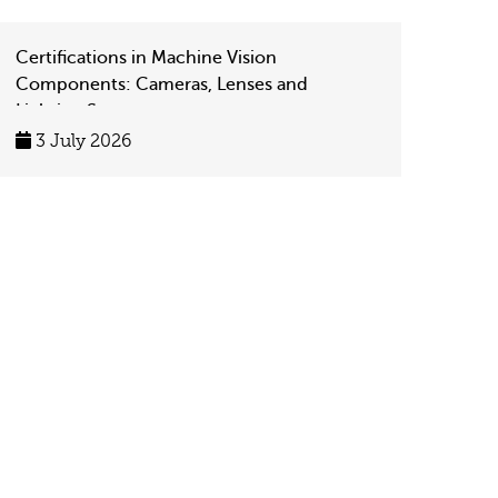
Certifications in Machine Vision
Components: Cameras, Lenses and
Lighting Systems
3 July 2026