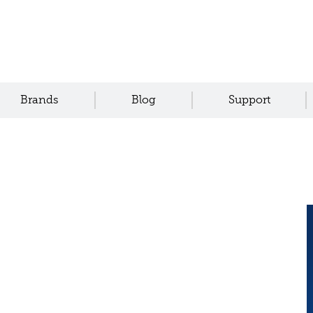
Brands
Blog
Support