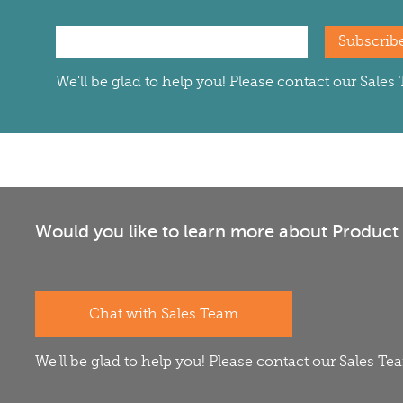
Subscrib
We'll be glad to help you! Please contact our Sale
Would you like to learn more about Product 
Chat with Sales Team
We'll be glad to help you! Please contact our Sales T