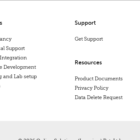
s
Support
tancy
Get Support
al Support
Integration
Resources
re Development
g and Lab setup
Product Documents
s
Privacy Policy
Data Delete Request