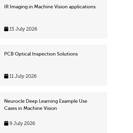
IR Imaging in Machine Vision applications
15 July 2026
PCB Optical Inspection Solutions
11 July 2026
Neurocle Deep Learning Example Use
Cases in Machine Vision
9 July 2026