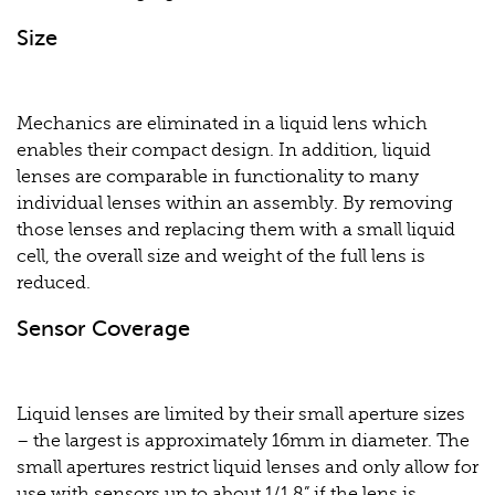
Size
Mechanics are eliminated in a liquid lens which
enables their compact design. In addition, liquid
lenses are comparable in functionality to many
individual lenses within an assembly. By removing
those lenses and replacing them with a small liquid
cell, the overall size and weight of the full lens is
reduced.
Sensor Coverage
Liquid lenses are limited by their small aperture sizes
– the largest is approximately 16mm in diameter. The
small apertures restrict liquid lenses and only allow for
use with sensors up to about 1/1.8” if the lens is