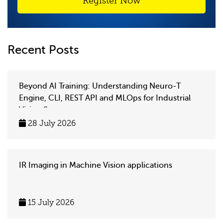
Register Now
Recent Posts
Beyond AI Training: Understanding Neuro-T
Engine, CLI, REST API and MLOps for Industrial
Vision Systems
28 July 2026
IR Imaging in Machine Vision applications
15 July 2026