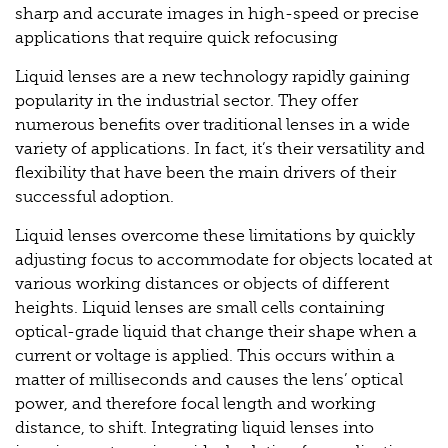
sharp and accurate images in high-speed or precise
applications that require quick refocusing
Liquid lenses are a new technology rapidly gaining
popularity in the industrial sector. They offer
numerous benefits over traditional lenses in a wide
variety of applications. In fact, it’s their versatility and
flexibility that have been the main drivers of their
successful adoption.
Liquid lenses overcome these limitations by quickly
adjusting focus to accommodate for objects located at
various working distances or objects of different
heights. Liquid lenses are small cells containing
optical-grade liquid that change their shape when a
current or voltage is applied. This occurs within a
matter of milliseconds and causes the lens’ optical
power, and therefore focal length and working
distance, to shift. Integrating liquid lenses into