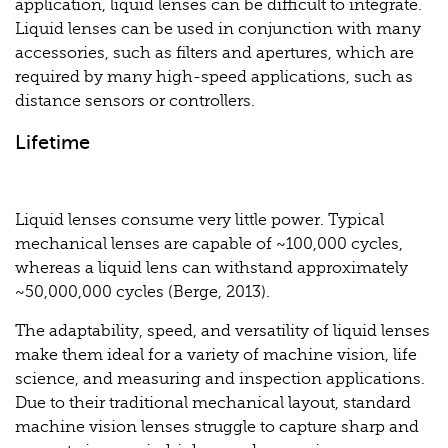
application, liquid lenses can be difficult to integrate.
Liquid lenses can be used in conjunction with many
accessories, such as filters and apertures, which are
required by many high-speed applications, such as
distance sensors or controllers.
Lifetime
Liquid lenses consume very little power. Typical
mechanical lenses are capable of ~100,000 cycles,
whereas a liquid lens can withstand approximately
~50,000,000 cycles (Berge, 2013).
The adaptability, speed, and versatility of liquid lenses
make them ideal for a variety of machine vision, life
science, and measuring and inspection applications.
Due to their traditional mechanical layout, standard
machine vision lenses struggle to capture sharp and