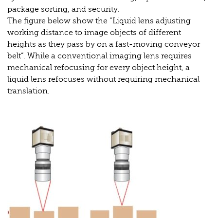
package sorting, and security.
The figure below show the “Liquid lens adjusting
working distance to image objects of different
heights as they pass by on a fast-moving conveyor
belt”. While a conventional imaging lens requires
mechanical refocusing for every object height, a
liquid lens refocuses without requiring mechanical
translation.