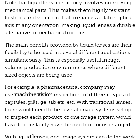
Note that liquid lens technology involves no moving
mechanical parts. This makes them highly resistant
to shock and vibration. It also enables a stable optical
axis in any orientation, making liquid lenses a durable
alternative to mechanical options.
The main benefits provided by liquid lenses are their
flexibility to be used in several different applications
simultaneously. This is especially useful in high
volume production environments where different
sized objects are being used.
For example, a pharmaceutical company may
use
machine vision
inspection for different types of
capsules, pills, gel tablets, etc. With traditional lenses,
there would need to be several image systems set up
to inspect each product, or one image system would
have to constantly have the depth of focus changed.
With liquid
lenses
, one image system can do the work