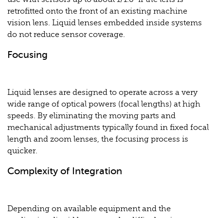
retrofitted onto the front of an existing machine
vision lens. Liquid lenses embedded inside systems
do not reduce sensor coverage.
Focusing
Liquid lenses are designed to operate across a very
wide range of optical powers (focal lengths) at high
speeds. By eliminating the moving parts and
mechanical adjustments typically found in fixed focal
length and zoom lenses, the focusing process is
quicker.
Complexity of Integration
Depending on available equipment and the