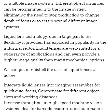
of multiple image systems. Different object distances
can be programmed into the image system,
eliminating the need to stop production to change
depth of focus or to set up several different image
systems.
Liquid lens technology, due in large part to the
flexibility it provides, has exploded in popularity in the
industrial sector. Liquid lenses are well-suited for a
wide range of applications and can even provide a
higher image quality than many mechanical options.
We can put in nutshell the uses of liquid lenses as
below:
Integrate liquid lenses into imaging assemblies for
quick auto-focus, Compensate for different object
sizes and working distances
Increase throughput in high-speed machine vision
systems Ideal for barcode reading, rapid automation,