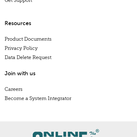
Get Support
Resources
Product Documents
Privacy Policy
Data Delete Request
Join with us
Careers
Become a System Integrator