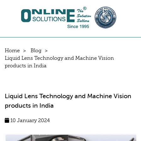
Home
Blog
Liquid Lens Technology and Machine Vision
products in India
Liquid Lens Technology and Machine Vision
products in India
10 January 2024