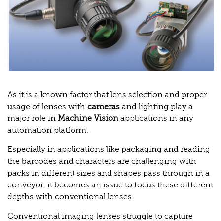
As it is a known factor that lens selection and proper
usage of lenses with
cameras
and lighting play a
major role in
Machine Vision
applications in any
automation platform.
Especially in applications like packaging and reading
the barcodes and characters are challenging with
packs in different sizes and shapes pass through in a
conveyor, it becomes an issue to focus these different
depths with conventional lenses
Conventional imaging lenses struggle to capture