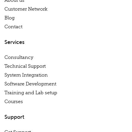
About us
Customer Network
Blog
Contact
Services
Consultancy
Technical Support
System Integration
Software Development
Training and Lab setup
Courses
Support