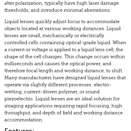
alter polarization, typically have high laser damage
thresholds, and introduce minimal aberrations.
Liquid lenses quickly adjust focus to accommodate
objects located at various working distances. Liquid
lenses are small, mechanically or electrically
controlled cells containing optical-grade liquid. When
a current or voltage is applied to a liquid lens cell, the
shape of the cell changes. This change occurs within
milliseconds and causes the optical power, and
therefore focal length and working distance, to shift.
Many manufacturers have designed liquid lenses that
operate via slightly different processes: electro-
wetting, current-driven polymer, or sound
piezoelectric. Liquid lenses are an ideal solution for
imaging applications requiring rapid focusing, high
throughput, and depth of field and working distance
accommodation.