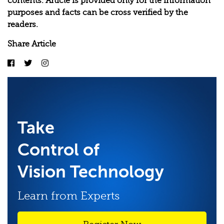
contents. Article is provided only for the information
purposes and facts can be cross verified by the
readers.
Share Article
Take
Control of
Vision Technology
Learn from Experts