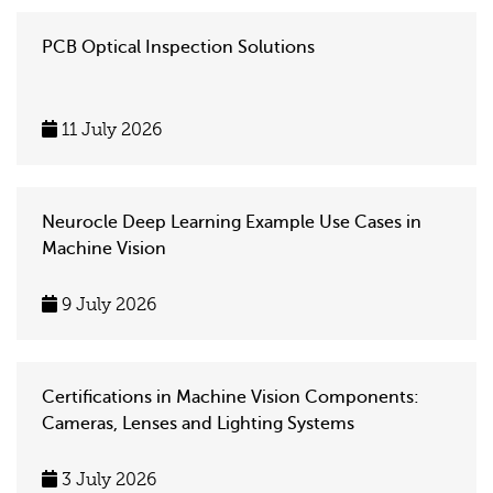
PCB Optical Inspection Solutions
11 July 2026
Neurocle Deep Learning Example Use Cases in
Machine Vision
9 July 2026
Certifications in Machine Vision Components:
Cameras, Lenses and Lighting Systems
3 July 2026