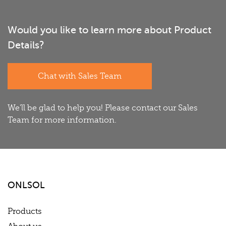
Would you like to learn more about Product
Details?
Chat with Sales Team
We'll be glad to help you! Please contact our Sales
Team for more information.
ONLSOL
Products