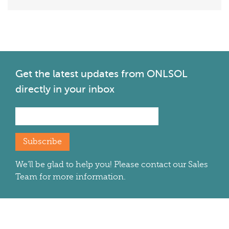
Get the latest
updates from ONLSOL
directly in your inbox
Subscribe
We'll be glad to help you! Please contact our Sales
Team for more information.