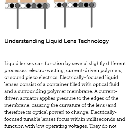
Understanding Liquid Lens Technology
Liquid lenses can function by several slightly different
processes: electro-wetting, current-driven polymers,
or sound piezo electrics. Electrically-focused liquid
lenses consist of a container filled with optical fluid
and a surrounding polymer membrane. A current-
driven actuator applies pressure to the edges of the
membrane, causing the curvature of the lens (and
therefore its optical power) to change. Electrically-
focused tunable lenses focus within milliseconds and
function with low operating voltages. They do not