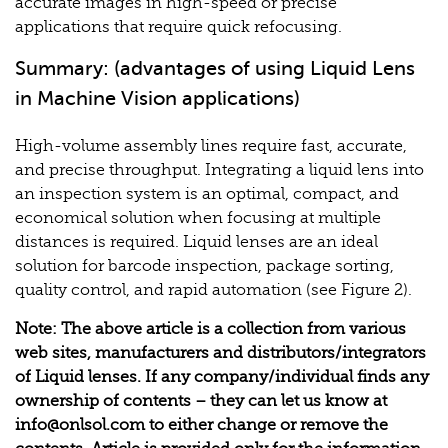
accurate images in high-speed or precise
applications that require quick refocusing.
Summary: (advantages of using Liquid Lens
in Machine Vision applications)
High-volume assembly lines require fast, accurate,
and precise throughput. Integrating a liquid lens into
an inspection system is an optimal, compact, and
economical solution when focusing at multiple
distances is required. Liquid lenses are an ideal
solution for barcode inspection, package sorting,
quality control, and rapid automation (see Figure 2).
Note: The above article is a collection from various
web sites, manufacturers and distributors/integrators
of Liquid lenses. If any company/individual finds any
ownership of contents – they can let us know at
info@onlsol.com
to either change or remove the