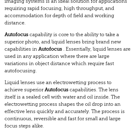
imaging systems is an ideal solution for applications
requiring rapid focusing, high throughput, and
accommodation for depth of field and working
distance.
Autofocus
capability is core to the ability to take a
superior photo, and liquid lenses bring brand new
capabilities in
Autofocus
. Essentially, liquid lenses are
used in any application where there are large
variations in object distance which require fast
autofocusing.
Liquid lenses use an electrowetting process to
achieve superior
Autofocus
capabilities. The lens
itself is a sealed cell with water and oil inside. The
electrowetting process shapes the oil drop into an
effective lens quickly and accurately. The process is
continuous, reversible and fast for small and large
focus steps alike.