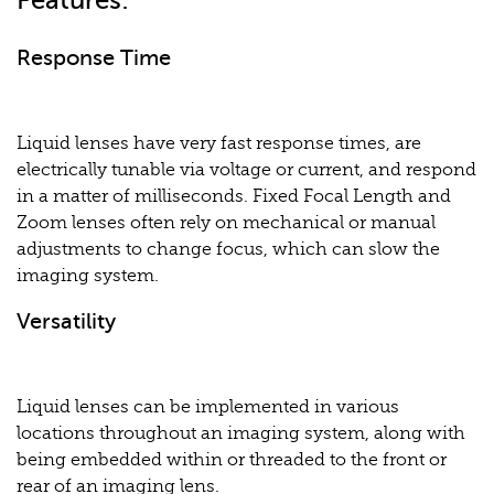
Features:
Response Time
Liquid lenses have very fast response times, are
electrically tunable via voltage or current, and respond
in a matter of milliseconds. Fixed Focal Length and
Zoom lenses often rely on mechanical or manual
adjustments to change focus, which can slow the
imaging system.
Versatility
Liquid lenses can be implemented in various
locations throughout an imaging system, along with
being embedded within or threaded to the front or
rear of an imaging lens.