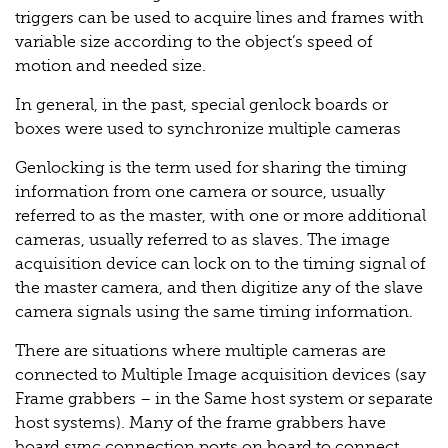
triggers can be used to acquire lines and frames with
variable size according to the object’s speed of
motion and needed size.
In general, in the past, special genlock boards or
boxes were used to synchronize multiple cameras
Genlocking is the term used for sharing the timing
information from one camera or source, usually
referred to as the master, with one or more additional
cameras, usually referred to as slaves. The image
acquisition device can lock on to the timing signal of
the master camera, and then digitize any of the slave
camera signals using the same timing information.
There are situations where multiple cameras are
connected to Multiple Image acquisition devices (say
Frame grabbers – in the Same host system or separate
host systems). Many of the frame grabbers have
board sync connection ports on board to connect