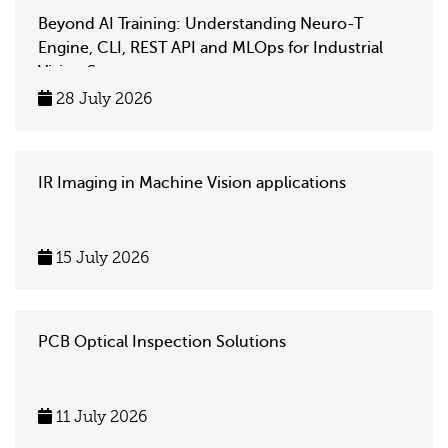
Beyond AI Training: Understanding Neuro-T
Engine, CLI, REST API and MLOps for Industrial
Vision Systems
28 July 2026
IR Imaging in Machine Vision applications
15 July 2026
PCB Optical Inspection Solutions
11 July 2026