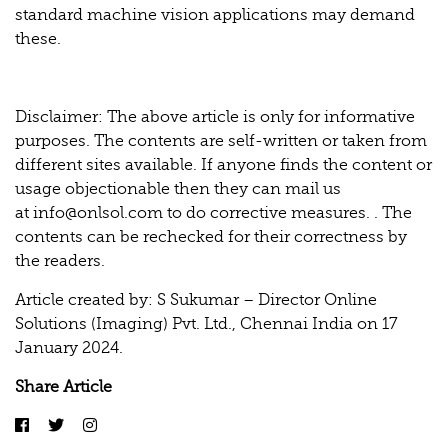
standard machine vision applications may demand
these.
Disclaimer: The above article is only for informative
purposes. The contents are self-written or taken from
different sites available. If anyone finds the content or
usage objectionable then they can mail us
at
info@onlsol.com
to do corrective measures. . The
contents can be rechecked for their correctness by
the readers.
Article created by: S Sukumar – Director Online
Solutions (Imaging) Pvt. Ltd., Chennai India on 17
January 2024.
Share Article