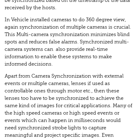
be synchronized based on the timestamp of the data
received by the hosts.
In Vehicle installed cameras to do 360 degree view,
again synchronization of multiple cameras is crucial.
This Multi-camera synchronization minimizes blind
spots and reduces false alarms. Synchronized multi-
camera systems can also provide real-time
information to enable these systems to make
informed decisions.
Apart from Camera Synchronization with external
events or multiple cameras, lenses if used as
controllable ones through motor etc., then these
lenses too have to be synchronized to achieve the
same kind of images for critical applications. Many of
the high speed cameras or high speed events or
events which can happen in milliseconds would
need synchronized strobe lights to capture
meaningful and project specific images. Even