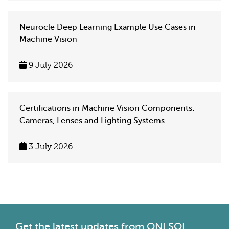
Neurocle Deep Learning Example Use Cases in
Machine Vision
9 July 2026
Certifications in Machine Vision Components:
Cameras, Lenses and Lighting Systems
3 July 2026
Get the latest
updates from ONLSOL