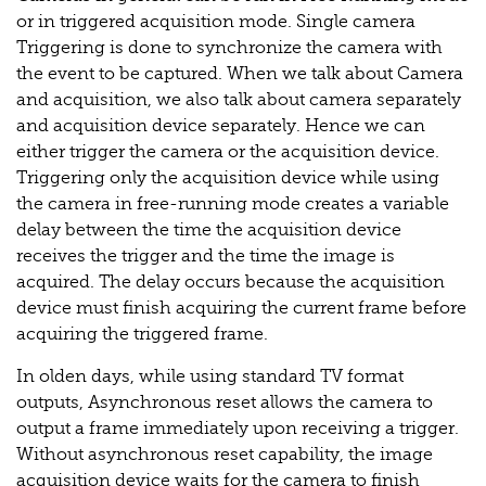
or in triggered acquisition mode. Single camera
Triggering is done to synchronize the camera with
the event to be captured. When we talk about Camera
and acquisition, we also talk about camera separately
and acquisition device separately. Hence we can
either trigger the camera or the acquisition device.
Triggering only the acquisition device while using
the camera in free-running mode creates a variable
delay between the time the acquisition device
receives the trigger and the time the image is
acquired. The delay occurs because the acquisition
device must finish acquiring the current frame before
acquiring the triggered frame.
In olden days, while using standard TV format
outputs, Asynchronous reset allows the camera to
output a frame immediately upon receiving a trigger.
Without asynchronous reset capability, the image
acquisition device waits for the camera to finish