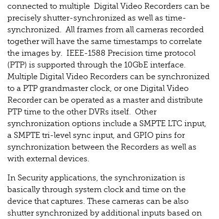
connected to multiple Digital Video Recorders can be
precisely shutter-synchronized as well as time-
synchronized. All frames from all cameras recorded
together will have the same timestamps to correlate
the images by. IEEE-1588 Precision time protocol
(PTP) is supported through the 10GbE interface.
Multiple Digital Video Recorders can be synchronized
to a PTP grandmaster clock, or one Digital Video
Recorder can be operated as a master and distribute
PTP time to the other DVRs itself. Other
synchronization options include a SMPTE LTC input,
a SMPTE tri-level sync input, and GPIO pins for
synchronization between the Recorders as well as
with external devices.
In Security applications, the synchronization is
basically through system clock and time on the
device that captures. These cameras can be also
shutter synchronized by additional inputs based on