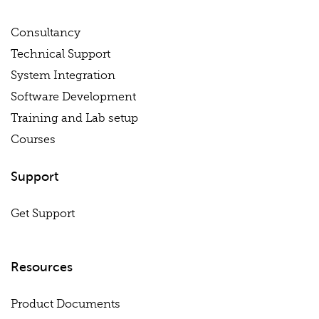
Consultancy
Technical Support
System Integration
Software Development
Training and Lab setup
Courses
Support
Get Support
Resources
Product Documents