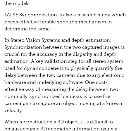
the models.
FALSE Synchronization is also a research study which
needs effective trouble shooting mechanism to
determine the same.
In Stereo Vision Systems and depth estimation,
Synchronization between the two captured images is
crucial for the accuracy in the disparity and depth
estimation. A key validation step for all stereo system
used for dynamic scene is to physically quantify the
delay between the two cameras due to any electronic
hardware and underlying software. One cost-
effective way of measuring the delay between two
nominally ‘synchronized’ cameras is to use the
camera pair to capture an object moving at a known
velocity.
When reconstructing a 3D object, it is difficult to
obtain accurate 3D geometric information using a