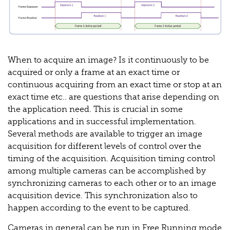
When to acquire an image? Is it continuously to be
acquired or only a frame at an exact time or
continuous acquiring from an exact time or stop at an
exact time etc.. are questions that arise depending on
the application need. This is crucial in some
applications and in successful implementation.
Several methods are available to trigger an image
acquisition for different levels of control over the
timing of the acquisition. Acquisition timing control
among multiple cameras can be accomplished by
synchronizing cameras to each other or to an image
acquisition device. This synchronization also to
happen according to the event to be captured.
Cameras in general can be run in Free Running mode