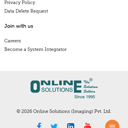
Privacy Policy
Data Delete Request
Join with us
Careers
Become a System Integrator
© 2026 Online Solutions (Imaging) Pvt. Ltd.