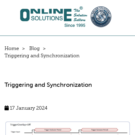
Home
Blog
Triggering and Synchronization
Triggering and Synchronization
17 January 2024