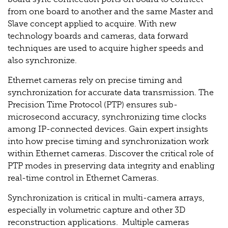
from one board to another and the same Master and
Slave concept applied to acquire. With new
technology boards and cameras, data forward
techniques are used to acquire higher speeds and
also synchronize.
Ethernet cameras rely on precise timing and
synchronization for accurate data transmission. The
Precision Time Protocol (PTP) ensures sub-
microsecond accuracy, synchronizing time clocks
among IP-connected devices. Gain expert insights
into how precise timing and synchronization work
within Ethernet cameras. Discover the critical role of
PTP modes in preserving data integrity and enabling
real-time control in Ethernet Cameras.
Synchronization is critical in multi-camera arrays,
especially in volumetric capture and other 3D
reconstruction applications. Multiple cameras