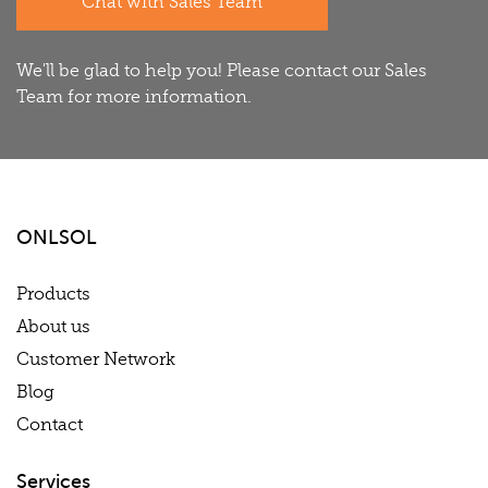
Chat with Sales Team
We'll be glad to help you! Please contact our Sales
Team for more information.
ONLSOL
Products
About us
Customer Network
Blog
Contact
Services