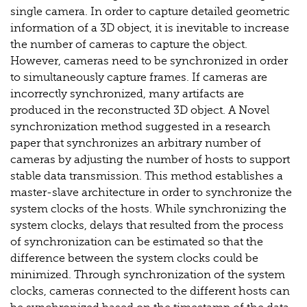
single camera. In order to capture detailed geometric
information of a 3D object, it is inevitable to increase
the number of cameras to capture the object.
However, cameras need to be synchronized in order
to simultaneously capture frames. If cameras are
incorrectly synchronized, many artifacts are
produced in the reconstructed 3D object. A Novel
synchronization method suggested in a research
paper that synchronizes an arbitrary number of
cameras by adjusting the number of hosts to support
stable data transmission. This method establishes a
master-slave architecture in order to synchronize the
system clocks of the hosts. While synchronizing the
system clocks, delays that resulted from the process
of synchronization can be estimated so that the
difference between the system clocks could be
minimized. Through synchronization of the system
clocks, cameras connected to the different hosts can