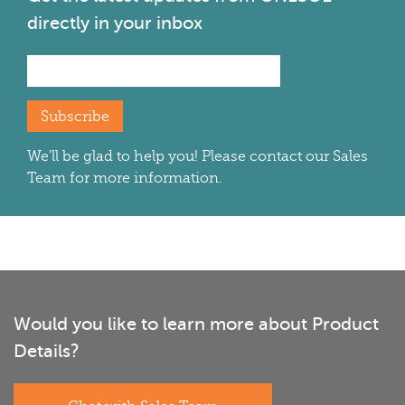
directly in your inbox
Subscribe
We'll be glad to help you! Please contact our Sales
Team for more information.
Would you like to learn more about Product
Details?