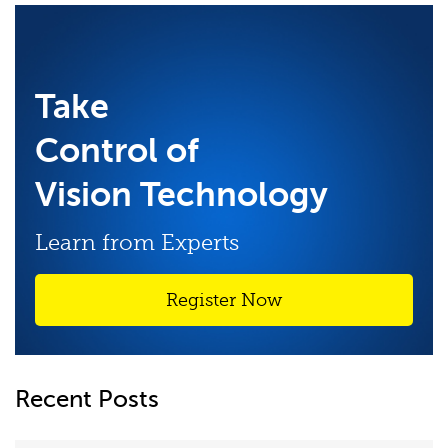
Take
Control of
Vision Technology
Learn from Experts
Register Now
Recent Posts