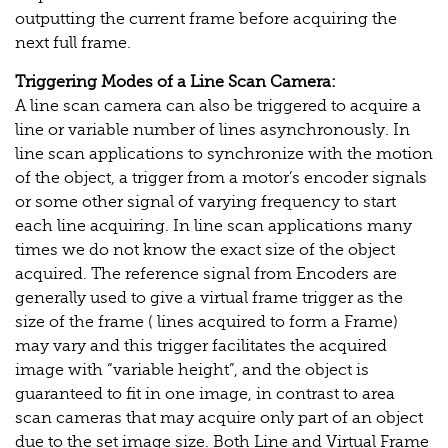
outputting the current frame before acquiring the
next full frame.
Triggering Modes of a Line Scan Camera:
A line scan camera can also be triggered to acquire a
line or variable number of lines asynchronously. In
line scan applications to synchronize with the motion
of the object, a trigger from a motor’s encoder signals
or some other signal of varying frequency to start
each line acquiring. In line scan applications many
times we do not know the exact size of the object
acquired. The reference signal from Encoders are
generally used to give a virtual frame trigger as the
size of the frame ( lines acquired to form a Frame)
may vary and this trigger facilitates the acquired
image with “variable height”, and the object is
guaranteed to fit in one image, in contrast to area
scan cameras that may acquire only part of an object
due to the set image size. Both Line and Virtual Frame