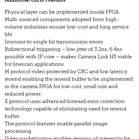
Additional CLHS Features
Physical layer can be implemented inside FPGA.
Multi-sourced components adopted from high-
volume industries ensure low-cost and long service
life.
Immune to single bit transmission errors.
Bidirectional triggering – low jitter of 3.2ns, 6.4ns
possible with IP core – makes Camera Link HS viable
for linescan applications.
M protocol video protected by CRC and low latency
resend enabling the resend buffer to be implemented
in the camera FPGA for low cost, small size and
reduced power.
X protocol uses advanced forward error correction
technology capable of eliminating need for resend
buffer.
The protocol features enable parallel image
processing.
Video packetization enables regions of interest to be