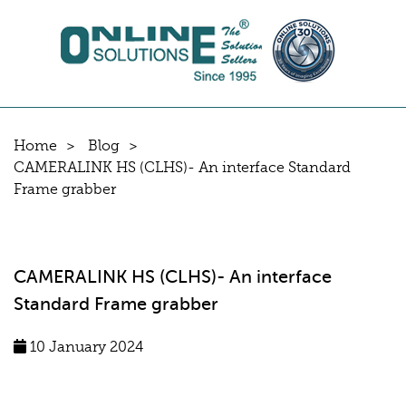
Home
Blog
CAMERALINK HS (CLHS)- An interface Standard
Frame grabber
CAMERALINK HS (CLHS)- An interface
Standard Frame grabber
10 January 2024