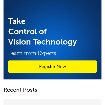
Take
Control of
Vision Technology
Learn from Experts
Register Now
Recent Posts