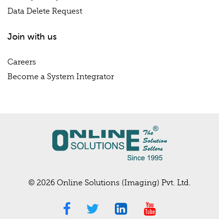
Data Delete Request
Join with us
Careers
Become a System Integrator
© 2026 Online Solutions (Imaging) Pvt. Ltd.