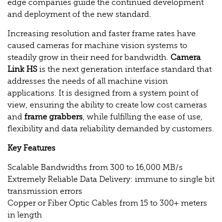
edge companies guide the continued development
and deployment of the new standard.
Increasing resolution and faster frame rates have
caused cameras for machine vision systems to
steadily grow in their need for bandwidth.
Camera
Link HS
is the next generation interface standard that
addresses the needs of all machine vision
applications. It is designed from a system point of
view, ensuring the ability to create low cost cameras
and
frame grabbers
, while fulfilling the ease of use,
flexibility and data reliability demanded by customers.
Key Features
Scalable Bandwidths from 300 to 16,000 MB/s
Extremely Reliable Data Delivery: immune to single bit
transmission errors
Copper or Fiber Optic Cables from 15 to 300+ meters
in length