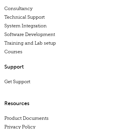
Consultancy
Technical Support
System Integration
Software Development
Training and Lab setup
Courses
Support
Get Support
Resources
Product Documents
Privacy Policy