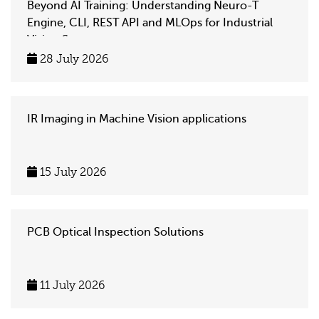
Beyond AI Training: Understanding Neuro-T
Engine, CLI, REST API and MLOps for Industrial
Vision Systems
28 July 2026
IR Imaging in Machine Vision applications
15 July 2026
PCB Optical Inspection Solutions
11 July 2026