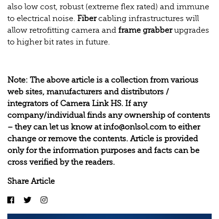
also low cost, robust (extreme flex rated) and immune
to electrical noise.
Fiber
cabling infrastructures will
allow retrofitting camera and
frame grabber
upgrades
to higher bit rates in future.
Note: The above article is a collection from various
web sites, manufacturers and distributors /
integrators of
Camera Link HS
. If any
company/individual finds any ownership of contents
– they can let us know at
info@onlsol.com
to either
change or remove the contents. Article is provided
only for the information purposes and facts can be
cross verified by the readers.
Share Article