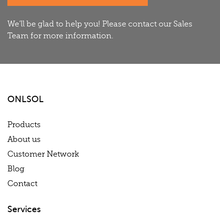
We'll be glad to help you! Please contact our Sales
Team for more information.
ONLSOL
Products
About us
Customer Network
Blog
Contact
Services