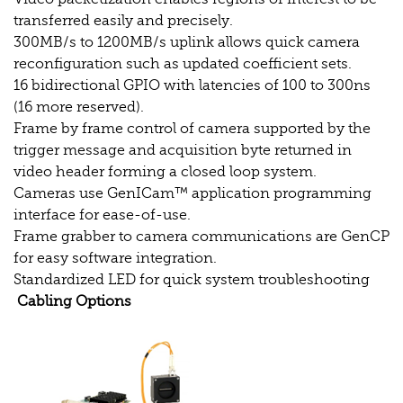
transferred easily and precisely.
300MB/s to 1200MB/s uplink allows quick camera
reconfiguration such as updated coefficient sets.
16 bidirectional GPIO with latencies of 100 to 300ns
(16 more reserved).
Frame by frame control of camera supported by the
trigger message and acquisition byte returned in
video header forming a closed loop system.
Cameras use GenICam™ application programming
interface for ease-of-use.
Frame grabber to camera communications are GenCP
for easy software integration.
Standardized LED for quick system troubleshooting
Cabling Options