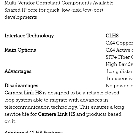
Multi-Vendor Compliant Components Available
Shared IP core for quick, low-risk, low-cost
developments
Interface Technology
CLHS
CX4 Copper
Main Options
CX4 Active 
SFP+ Fiber 
High Band
Advantages
Long dista
Inexpensiv
Disadvantages
No power-ov
Camera Link HS
is designed to be a reliable closed
loop system able to migrate with advances in
telecommunication technology. This ensures a long
service life for
Camera Link HS
and products based
on it.