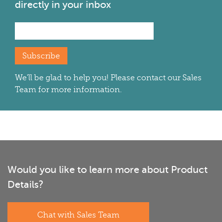
directly in your inbox
Subscribe
We'll be glad to help you! Please contact our Sales
Team for more information.
Would you like to learn more about Product
Details?
Chat with Sales Team