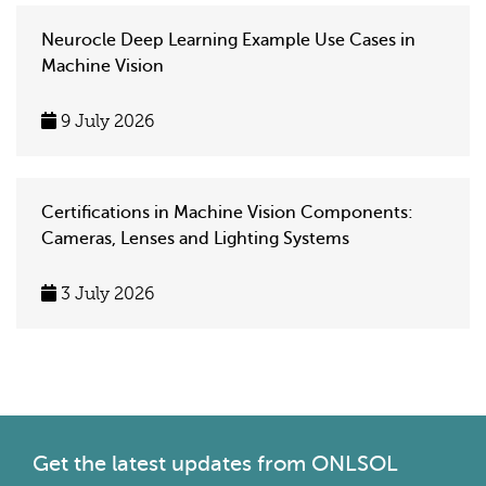
Neurocle Deep Learning Example Use Cases in
Machine Vision
9 July 2026
Certifications in Machine Vision Components:
Cameras, Lenses and Lighting Systems
3 July 2026
Get the latest
updates from ONLSOL