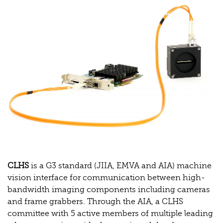
CLHS
is a G3 standard (JIIA, EMVA and AIA) machine
vision interface for communication between high-
bandwidth imaging components including cameras
and frame grabbers. Through the AIA, a CLHS
committee with 5 active members of multiple leading