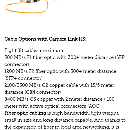
Cable Options with Camera Link HS:
Eight (8) cables maximum
300 MB/s F1 fiber optic with 300+ meter distance (SFP
connector)
1200 MB/s F2 fiber optic with 300+ meter distance
(SFP+ connector)
2100/3300 MB/s C2 copper cable with 15/5 meter
distance (CX4 connector)
8400 MB/s C3 copper with 2 meter distance / 100
meter with active optical connectors (AOC)
Fiber optic cabling
is high bandwidth, light weight,
small in size and long distance capable. And thanks to
the expansion of fiber in local area networking, it is