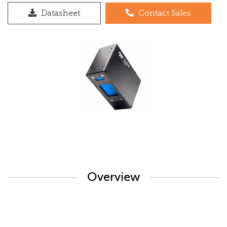
Datasheet
Contact Sales
Overview