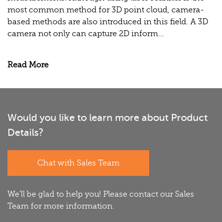
most common method for 3D point cloud, camera-
based methods are also introduced in this field. A 3D
camera not only can capture 2D inform...
Read More
Would you like to learn more about Product
Details?
Chat with Sales Team
We'll be glad to help you! Please contact our Sales
Team for more information.