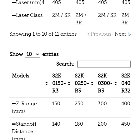
➡Laser (nm)4
405
405
405
405
➡Laser Class
2M / 3R
2M /
2M / 3R
2M /
3R
3R
Showing 1 to 10 of 11 entries
Previous
Next
Show
entries
Search:
Models
S2K-
S2K-
S2K-
S2K-
0150-
0250-
0300-
0400-
R3
R3
R3
R32
➡Z-Range
150
250
300
400
(mm)
➡Standoff
140
180
200
450
Distance
(mm)