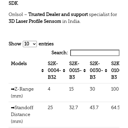
SDK
.
Onlsol –
Trusted Dealer and support
specialist for
3D Laser Profile Sensors
in India.
Show
entries
Search:
Models
S2K-
S2K-
S2K-
S2K-
0004-
0015-
0030-
0100-
B32
B3
B3
B3
➡Z-Range
4
15
30
100
(mm)
➡Standoff
25
32.7
43.7
64.5
Distance
(mm)