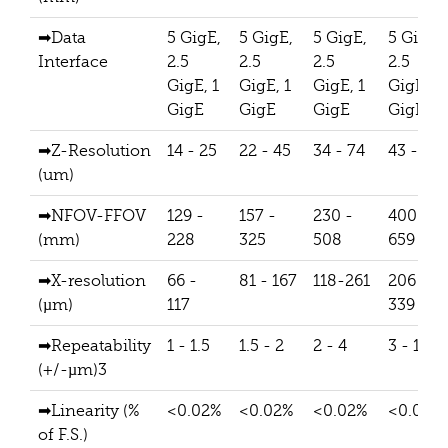
➡Data
5 GigE,
5 GigE,
5 GigE,
5 GigE,
Interface
2.5
2.5
2.5
2.5
GigE, 1
GigE, 1
GigE, 1
GigE, 1
GigE
GigE
GigE
GigE
➡Z-Resolution
14 - 25
22 - 45
34 - 74
43 - 71
(um)
➡NFOV-FFOV
129 -
157 -
230 -
400 -
(mm)
228
325
508
659
➡X-resolution
66 -
81 - 167
118-261
206 -
(µm)
117
339
➡Repeatability
1 - 1.5
1.5 - 2
2 - 4
3 - 10
(+/-µm)3
➡Linearity (%
<0.02%
<0.02%
<0.02%
<0.02%
of F.S.)