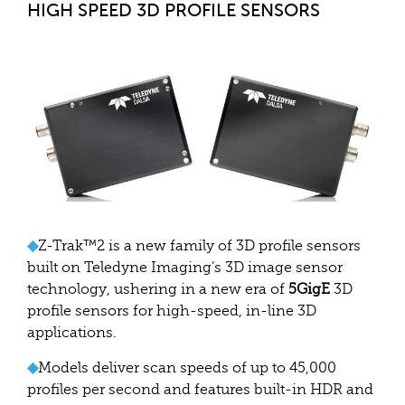
HIGH SPEED 3D PROFILE SENSORS
◆
Z-Trak™2 is a new family of 3D profile sensors
built on Teledyne Imaging’s 3D image sensor
technology, ushering in a new era of
5GigE
3D
profile sensors for high-speed, in-line 3D
applications.
◆
Models deliver scan speeds of up to 45,000
profiles per second and features built-in HDR and