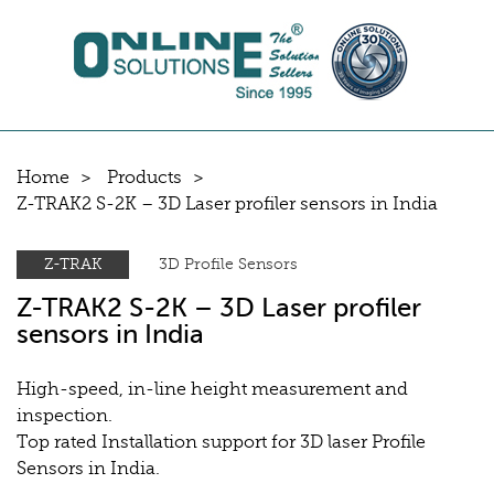
Home
Products
Z-TRAK2 S-2K – 3D Laser profiler sensors in India
Z-TRAK
3D Profile Sensors
Z-TRAK2 S-2K – 3D Laser profiler
sensors in India
High-speed, in-line height measurement and
inspection.
Top rated Installation support for 3D laser Profile
Sensors in India.