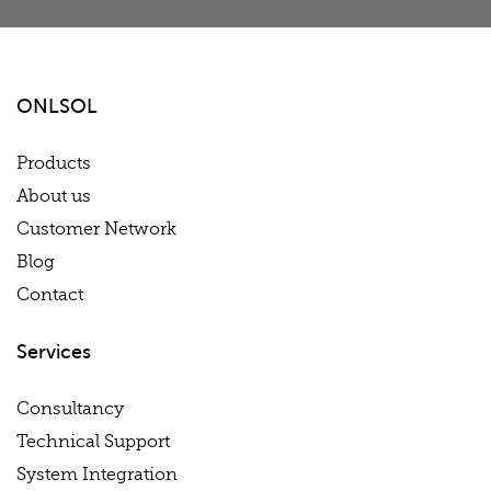
ONLSOL
Products
About us
Customer Network
Blog
Contact
Services
Consultancy
Technical Support
System Integration