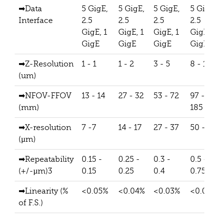
➡Data
5 GigE,
5 GigE,
5 GigE,
5 GigE,
Interface
2.5
2.5
2.5
2.5
GigE, 1
GigE, 1
GigE, 1
GigE, 1
GigE
GigE
GigE
GigE
➡Z-Resolution
1 - 1
1 - 2
3 - 5
8 - 14
(um)
➡NFOV-FFOV
13 - 14
27 - 32
53 - 72
97 -
(mm)
185
➡X-resolution
7 -7
14 - 17
27 - 37
50 - 95
(µm)
➡Repeatability
0.15 -
0.25 -
0.3 -
0.5 -
(+/-µm)3
0.15
0.25
0.4
0.75
➡Linearity (%
<0.05%
<0.04%
<0.03%
<0.02%
of F.S.)