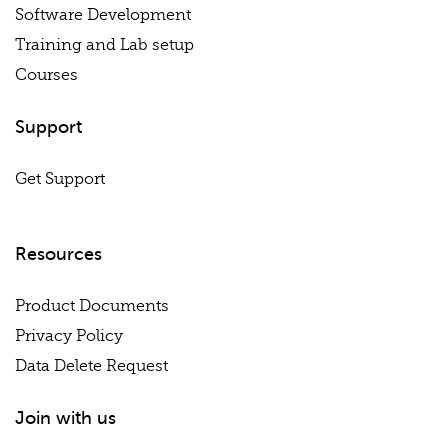
Software Development
Training and Lab setup
Courses
Support
Get Support
Resources
Product Documents
Privacy Policy
Data Delete Request
Join with us