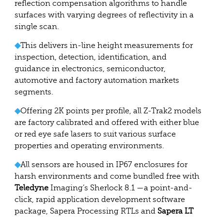
reflection compensation algorithms to handle
surfaces with varying degrees of reflectivity in a
single scan.
◆
This delivers in-line height measurements for
inspection, detection, identification, and
guidance in electronics, semiconductor,
automotive and factory automation markets
segments.
◆
Offering 2K points per profile, all Z-Trak2 models
are factory calibrated and offered with either blue
or red eye safe lasers to suit various surface
properties and operating environments.
◆
All sensors are housed in IP67 enclosures for
harsh environments and come bundled free with
Teledyne
Imaging’s Sherlock 8.1 —a point-and-
click, rapid application development software
package, Sapera Processing RTLs and
Sapera LT