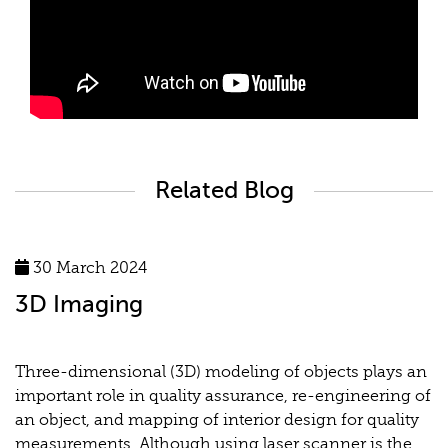
Related Blog
30 March 2024
3D Imaging
Three-dimensional (3D) modeling of objects plays an
important role in quality assurance, re-engineering of
an object, and mapping of interior design for quality
measurements. Although using laser scanner is the