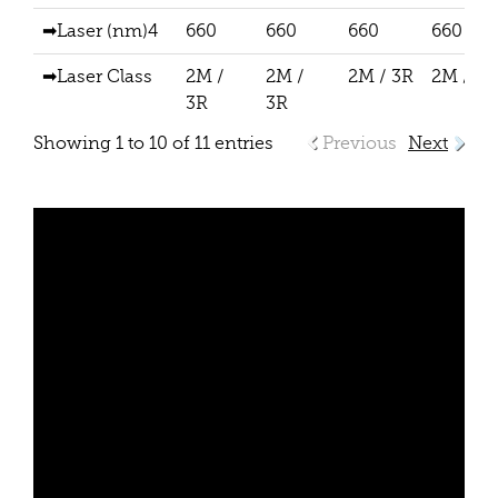
➡Laser (nm)4
660
660
660
660
➡Laser Class
2M /
2M /
2M / 3R
2M / 3R
3R
3R
Showing 1 to 10 of 11 entries
Previous
Next