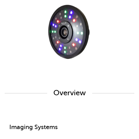
Overview
Imaging Systems