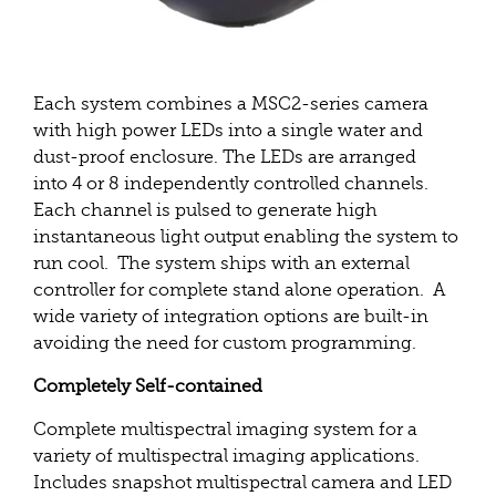
Each system combines a MSC2-series camera
with high power LEDs into a single water and
dust-proof enclosure. The LEDs are arranged
into 4 or 8 independently controlled channels.
Each channel is pulsed to generate high
instantaneous light output enabling the system to
run cool. The system ships with an external
controller for complete stand alone operation. A
wide variety of integration options are built-in
avoiding the need for custom programming.
Completely Self-contained
Complete multispectral imaging system for a
variety of multispectral imaging applications.
Includes snapshot multispectral camera and LED