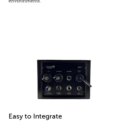
environments.
Easy to Integrate