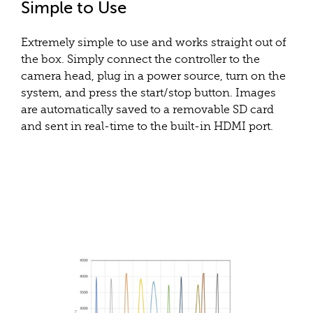
Simple to Use
Extremely simple to use and works straight out of
the box. Simply connect the controller to the
camera head, plug in a power source, turn on the
system, and press the start/stop button. Images
are automatically saved to a removable SD card
and sent in real-time to the built-in HDMI port.