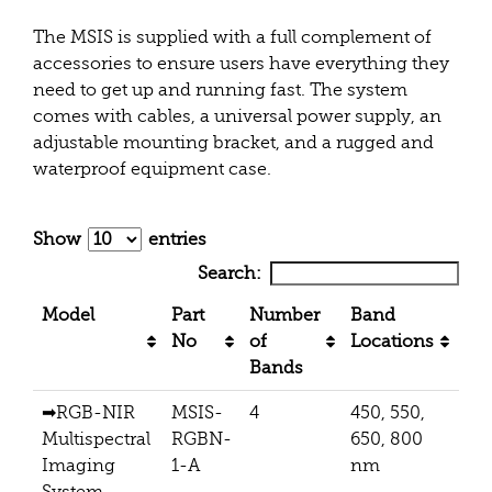
The MSIS is supplied with a full complement of
accessories to ensure users have everything they
need to get up and running fast. The system
comes with cables, a universal power supply, an
adjustable mounting bracket, and a rugged and
waterproof equipment case.
Show
entries
Search:
Model
Part
Number
Band
Pi
No
of
Locations
Bands
➡
RGB-NIR
MSIS-
4
450, 550,
512
Multispectral
RGBN-
650, 800
Imaging
1-A
nm
System