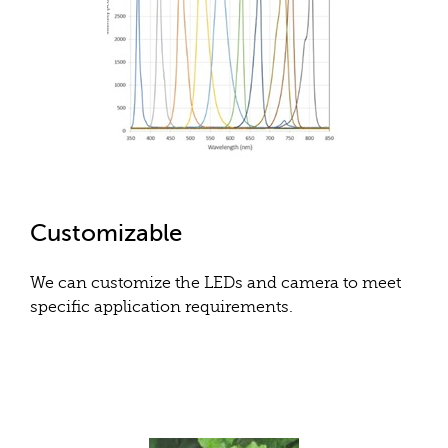
Customizable
We can customize the LEDs and camera to meet
specific application requirements.