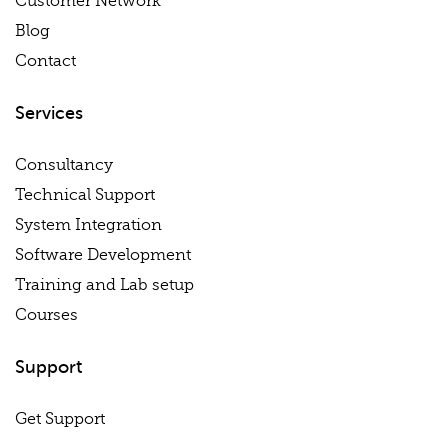
Customer Network
Blog
Contact
Services
Consultancy
Technical Support
System Integration
Software Development
Training and Lab setup
Courses
Support
Get Support