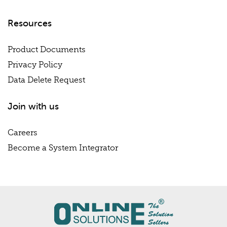
Resources
Product Documents
Privacy Policy
Data Delete Request
Join with us
Careers
Become a System Integrator