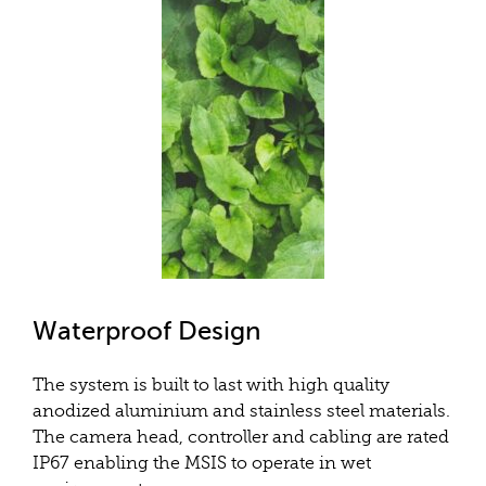
Waterproof Design
The system is built to last with high quality
anodized aluminium and stainless steel materials.
The camera head, controller and cabling are rated
IP67 enabling the MSIS to operate in wet