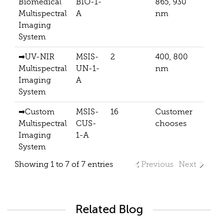
Biomedical
BIO-1-
865, 930
Multispectral
A
nm
Imaging
System
➡
UV-NIR
MSIS-
2
400, 800
204
Multispectral
UN-1-
nm
Imaging
A
System
➡
Custom
MSIS-
16
Customer
De
Multispectral
CUS-
chooses
Ba
Imaging
1-A
System
Showing 1 to 7 of 7 entries
Previous
Next
Related Blog