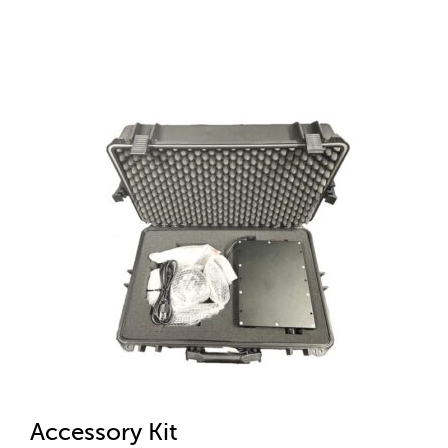
Accessory Kit