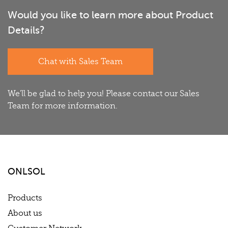
Would you like to learn more about Product
Details?
Chat with Sales Team
We'll be glad to help you! Please contact our Sales
Team for more information.
ONLSOL
Products
About us