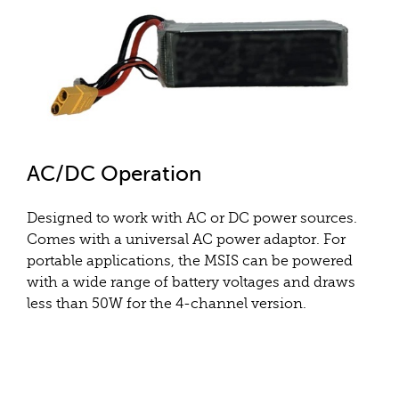
AC/DC Operation
Designed to work with AC or DC power sources.
Comes with a universal AC power adaptor. For
portable applications, the MSIS can be powered
with a wide range of battery voltages and draws
less than 50W for the 4-channel version.