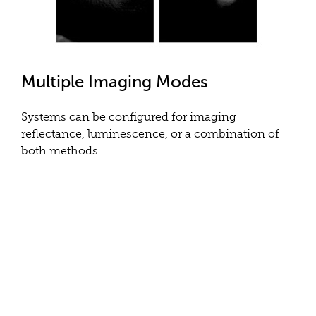
Multiple Imaging Modes
Systems can be configured for imaging
reflectance, luminescence, or a combination of
both methods.