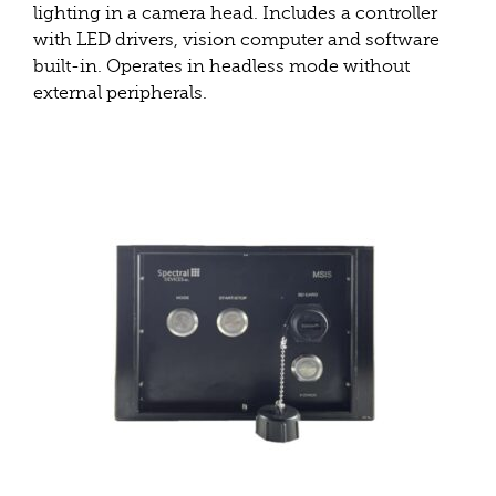
lighting in a camera head. Includes a controller
with LED drivers, vision computer and software
built-in. Operates in headless mode without
external peripherals.