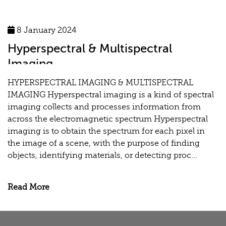
8 January 2024
Hyperspectral & Multispectral
Imaging
HYPERSPECTRAL IMAGING & MULTISPECTRAL
IMAGING Hyperspectral imaging is a kind of spectral
imaging collects and processes information from
across the electromagnetic spectrum Hyperspectral
imaging is to obtain the spectrum for each pixel in
the image of a scene, with the purpose of finding
objects, identifying materials, or detecting proc...
Read More