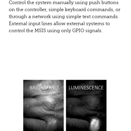
Control the system manually using push buttons
on the controller, simple keyboard commands, or
through a network using simple text commands.
External input lines allow external systems to
control the MSIS using only GPIO signals.