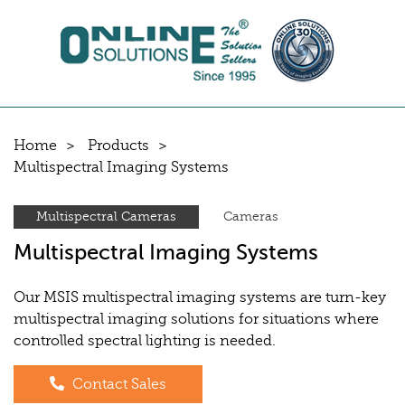
Home
Products
Multispectral Imaging Systems
Multispectral Cameras
Cameras
Multispectral Imaging Systems
Our MSIS multispectral imaging systems are turn-key
multispectral imaging solutions for situations where
controlled spectral lighting is needed.
Contact Sales