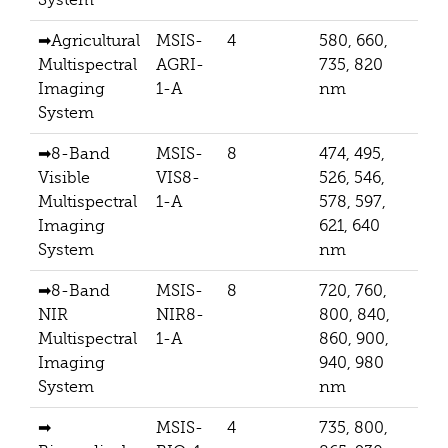
➡
Agricultural
MSIS-
4
580, 660,
512
Multispectral
AGRI-
735, 820
Imaging
1-A
nm
System
➡
8-Band
MSIS-
8
474, 495,
256
Visible
VIS8-
526, 546,
Multispectral
1-A
578, 597,
Imaging
621, 640
System
nm
➡
8-Band
MSIS-
8
720, 760,
256
NIR
NIR8-
800, 840,
Multispectral
1-A
860, 900,
Imaging
940, 980
System
nm
➡
MSIS-
4
735, 800,
512