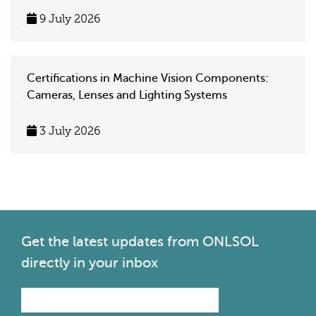
9 July 2026
Certifications in Machine Vision Components:
Cameras, Lenses and Lighting Systems
3 July 2026
Get the latest
updates from ONLSOL
directly in your inbox