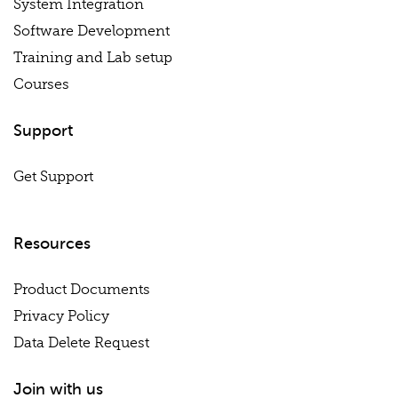
System Integration
Software Development
Training and Lab setup
Courses
Support
Get Support
Resources
Product Documents
Privacy Policy
Data Delete Request
Join with us