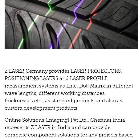
Z LASER Germany provides LASER PROJECTORS,
POSITIONING LASERS and LASER PROFILE
measurement systems as Line, Dot, Matrix in different
wave lengths, different working distances,
thicknesses etc., as standard products and also as
custom development products.
Online Solutions (Imaging) Pvt Ltd., Chennai India
represents Z LASER in India and can provide
complete component solutions for any projects based