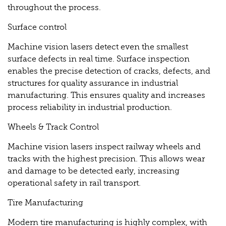
throughout the process.
Surface control
Machine vision lasers detect even the smallest
surface defects in real time. Surface inspection
enables the precise detection of cracks, defects, and
structures for quality assurance in industrial
manufacturing. This ensures quality and increases
process reliability in industrial production.
Wheels & Track Control
Machine vision lasers inspect railway wheels and
tracks with the highest precision. This allows wear
and damage to be detected early, increasing
operational safety in rail transport.
Tire Manufacturing
Modern tire manufacturing is highly complex, with