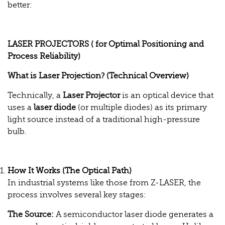
better:
LASER PROJECTORS ( for Optimal Positioning and
Process Reliability)
What is Laser Projection? (Technical Overview)
Technically, a
Laser Projector
is an optical device that
uses a
laser diode
(or multiple diodes) as its primary
light source instead of a traditional high-pressure
bulb.
How It Works (The Optical Path)
In industrial systems like those from Z-LASER, the
process involves several key stages:
The Source:
A semiconductor laser diode generates a