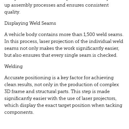
up assembly processes and ensures consistent
quality.
Displaying Weld Seams
A vehicle body contains more than 1,500 weld seams.
In this process, laser projection of the individual weld
seams not only makes the work significantly easier,
but also ensures that every single seam is checked.
Welding
Accurate positioning is a key factor for achieving
clean results, not only in the production of complex
3D frame and structural parts. This step is made
significantly easier with the use of laser projectors,
which display the exact target position when tacking
components.