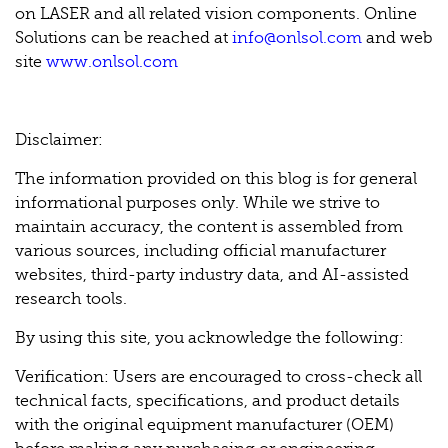
on LASER and all related vision components. Online
Solutions can be reached at
info@onlsol.com
and web
site
www.onlsol.com
Disclaimer:
The information provided on this blog is for general
informational purposes only. While we strive to
maintain accuracy, the content is assembled from
various sources, including official manufacturer
websites, third-party industry data, and AI-assisted
research tools.
By using this site, you acknowledge the following:
Verification: Users are encouraged to cross-check all
technical facts, specifications, and product details
with the original equipment manufacturer (OEM)