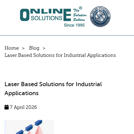
Home
Blog
Laser Based Solutions for Industrial Applications
Laser Based Solutions for Industrial
Applications
7 April 2026