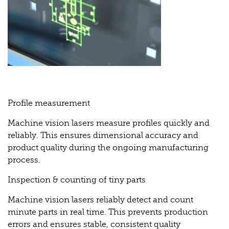
Profile measurement
Machine vision lasers measure profiles quickly and
reliably. This ensures dimensional accuracy and
product quality during the ongoing manufacturing
process.
Inspection & counting of tiny parts
Machine vision lasers reliably detect and count
minute parts in real time. This prevents production
errors and ensures stable, consistent quality