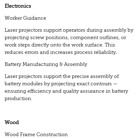
Electronics
Worker Guidance
Laser projectors support operators during assembly by
projecting screw positions, component outlines, or
work steps directly onto the work surface. This
reduces errors and increases process reliability
.
Battery Manufacturing & Assembly
Laser projectors support the precise assembly of
battery modules by projecting exact contours —
ensuring efficiency and quality assurance in battery
production.
Wood
Wood Frame Construction