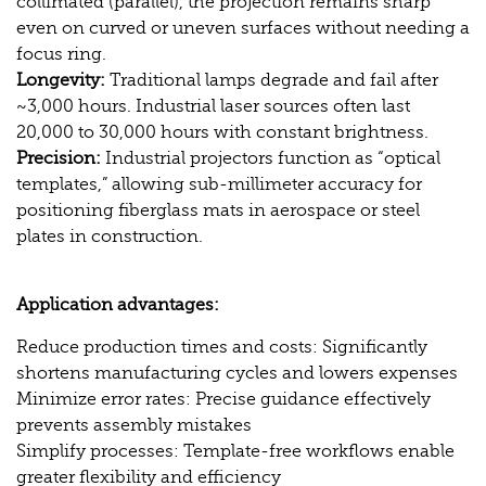
collimated (parallel), the projection remains sharp
even on curved or uneven surfaces without needing a
focus ring.
Longevity:
Traditional lamps degrade and fail after
~3,000 hours. Industrial laser sources often last
20,000 to 30,000 hours with constant brightness.
Precision:
Industrial projectors function as “optical
templates,” allowing sub-millimeter accuracy for
positioning fiberglass mats in aerospace or steel
plates in construction.
Application advantages:
Reduce production times and costs: Significantly
shortens manufacturing cycles and lowers expenses
Minimize error rates: Precise guidance effectively
prevents assembly mistakes
Simplify processes: Template-free workflows enable
greater flexibility and efficiency