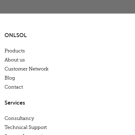
ONLSOL
Products
About us
Customer Network
Blog
Contact
Services
Consultancy
Technical Support