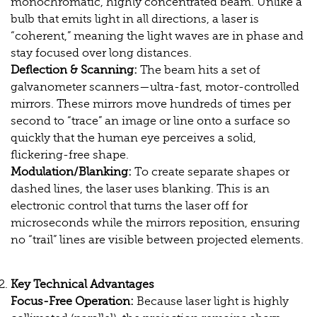
monochromatic, highly concentrated beam. Unlike a
bulb that emits light in all directions, a laser is
“coherent,” meaning the light waves are in phase and
stay focused over long distances.
Deflection & Scanning:
The beam hits a set of
galvanometer scanners—ultra-fast, motor-controlled
mirrors. These mirrors move hundreds of times per
second to “trace” an image or line onto a surface so
quickly that the human eye perceives a solid,
flickering-free shape.
Modulation/Blanking:
To create separate shapes or
dashed lines, the laser uses blanking. This is an
electronic control that turns the laser off for
microseconds while the mirrors reposition, ensuring
no “trail” lines are visible between projected elements.
Key Technical Advantages
Focus-Free Operation:
Because laser light is highly