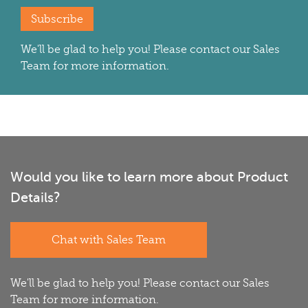
Subscribe
We'll be glad to help you! Please contact our Sales
Team for more information.
Would you like to learn more about Product
Details?
Chat with Sales Team
We'll be glad to help you! Please contact our Sales
Team for more information.