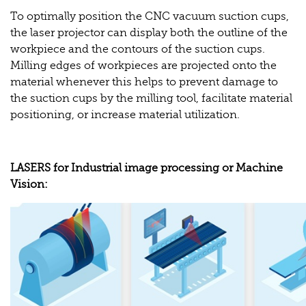
To optimally position the CNC vacuum suction cups,
the laser projector can display both the outline of the
workpiece and the contours of the suction cups.
Milling edges of workpieces are projected onto the
material whenever this helps to prevent damage to
the suction cups by the milling tool, facilitate material
positioning, or increase material utilization.
LASERS for Industrial image processing or Machine
Vision: