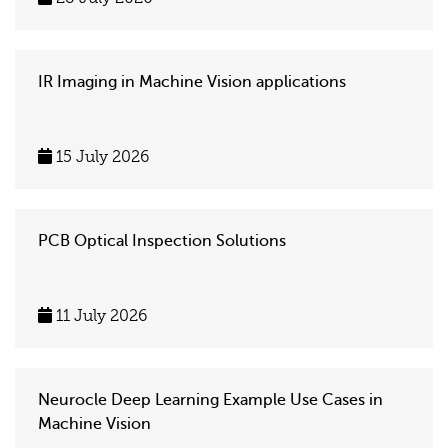
IR Imaging in Machine Vision applications
15 July 2026
PCB Optical Inspection Solutions
11 July 2026
Neurocle Deep Learning Example Use Cases in
Machine Vision