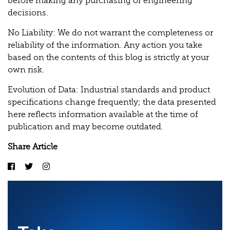
before making any purchasing or engineering
decisions.
No Liability: We do not warrant the completeness or
reliability of the information. Any action you take
based on the contents of this blog is strictly at your
own risk.
Evolution of Data: Industrial standards and product
specifications change frequently; the data presented
here reflects information available at the time of
publication and may become outdated.
Share Article