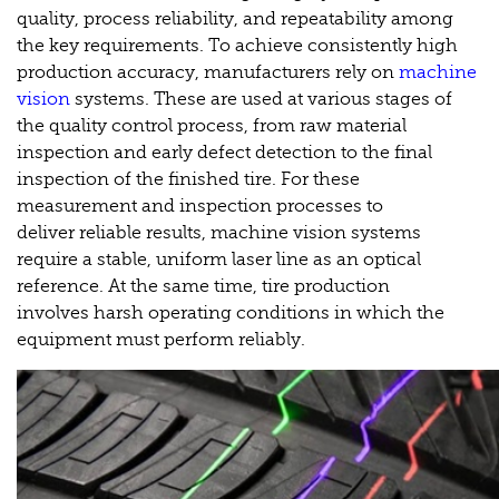
quality, process reliability, and repeatability among
the key requirements. To achieve consistently high
production accuracy, manufacturers rely on
machine
vision
systems. These are used at various stages of
the quality control process, from raw material
inspection and early defect detection to the final
inspection of the finished tire. For these
measurement and inspection processes to
deliver reliable results, machine vision systems
require a stable, uniform laser line as an optical
reference. At the same time, tire production
involves harsh operating conditions in which the
equipment must perform reliably.