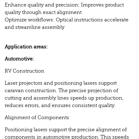
Enhance quality and precision: Improves product
quality through exact alignment
Optimize workflows: Optical instructions accelerate
and streamline assembly
Application areas:
Automotive:
RV Construction
Laser projectors and positioning lasers support
caravan construction. The precise projection of
cutting and assembly lines speeds up production,
reduces errors, and ensures consistent quality.
Alignment of Components
Positioning lasers support the precise alignment of
components in automotive production. This speeds