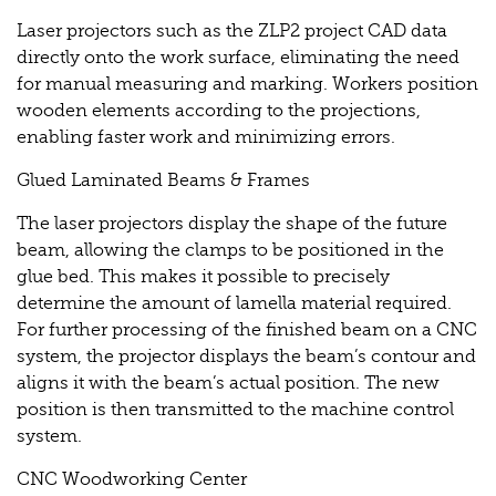
Laser projectors such as the ZLP2 project CAD data
directly onto the work surface, eliminating the need
for manual measuring and marking. Workers position
wooden elements according to the projections,
enabling faster work and minimizing errors.
Glued Laminated Beams & Frames
The laser projectors display the shape of the future
beam, allowing the clamps to be positioned in the
glue bed. This makes it possible to precisely
determine the amount of lamella material required.
For further processing of the finished beam on a CNC
system, the projector displays the beam’s contour and
aligns it with the beam’s actual position. The new
position is then transmitted to the machine control
system.
CNC Woodworking Center