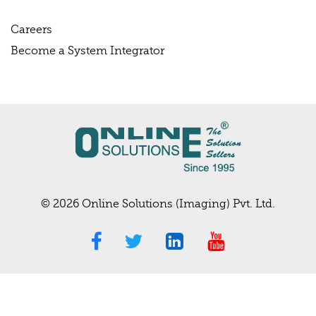
Careers
Become a System Integrator
© 2026 Online Solutions (Imaging) Pvt. Ltd.