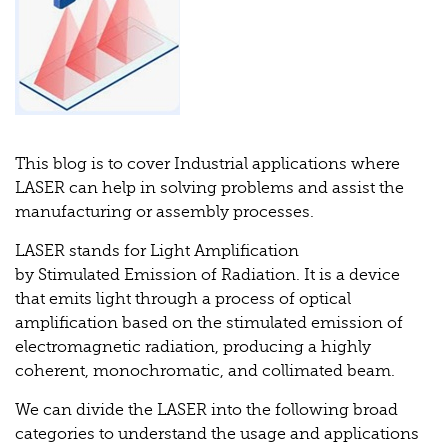
This blog is to cover Industrial applications where
LASER can help in solving problems and assist the
manufacturing or assembly processes.
LASER stands for Light Amplification
by Stimulated Emission of Radiation. It is a device
that emits light through a process of optical
amplification based on the stimulated emission of
electromagnetic radiation, producing a highly
coherent, monochromatic, and collimated beam.
We can divide the LASER into the following broad
categories to understand the usage and applications