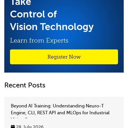
Take
Control of
Vision Technology
Learn from Experts
Register Now
Recent Posts
Beyond AI Training: Understanding Neuro-T
Engine, CLI, REST API and MLOps for Industrial
Vision Systems
28 July 2026