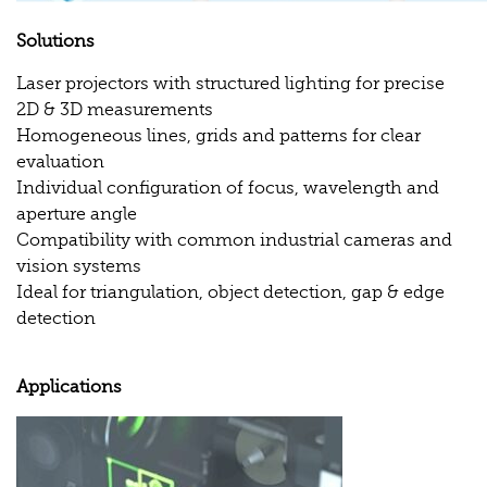
Solutions
Laser projectors with structured lighting for precise
2D & 3D measurements
Homogeneous lines, grids and patterns for clear
evaluation
Individual configuration of focus, wavelength and
aperture angle
Compatibility with common industrial cameras and
vision systems
Ideal for triangulation, object detection, gap & edge
detection
Applications