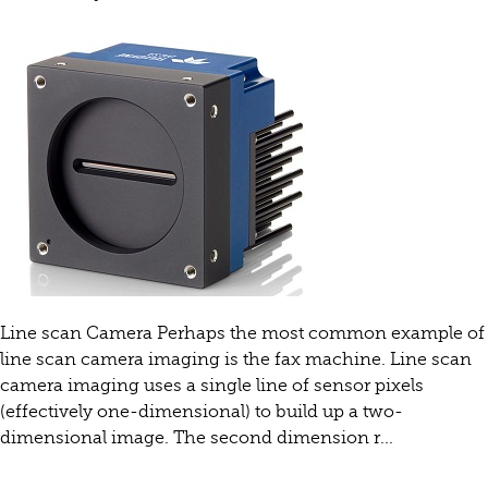
Line scan Camera Perhaps the most common example of
line scan camera imaging is the fax machine. Line scan
camera imaging uses a single line of sensor pixels
(effectively one-dimensional) to build up a two-
dimensional image. The second dimension r...