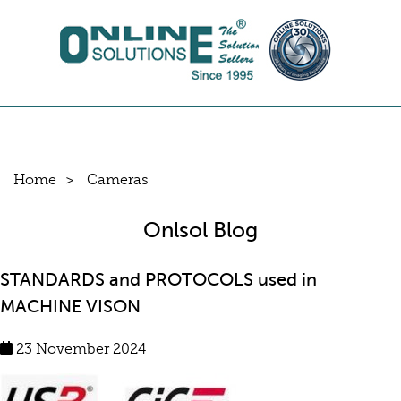
Home
Cameras
Onlsol Blog
STANDARDS and PROTOCOLS used in
MACHINE VISON
23 November 2024