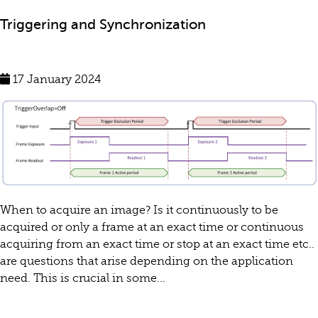
Triggering and Synchronization
17 January 2024
When to acquire an image? Is it continuously to be
acquired or only a frame at an exact time or continuous
acquiring from an exact time or stop at an exact time etc..
are questions that arise depending on the application
need. This is crucial in some...