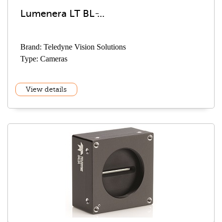
Lumenera LT BL ̵...
Brand: Teledyne Vision Solutions
Type: Cameras
View details