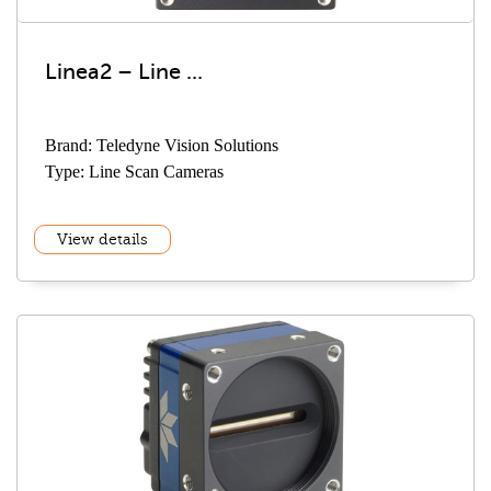
Linea2 – Line ...
Brand: Teledyne Vision Solutions
Type: Line Scan Cameras
View details