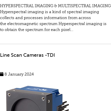
HYPERSPECTRAL IMAGING & MULTISPECTRAL IMAGING
Hyperspectral imaging is a kind of spectral imaging
collects and processes information from across
the electromagnetic spectrum Hyperspectral imaging is
to obtain the spectrum for each pixel...
Line Scan Cameras -TDI
8 January 2024