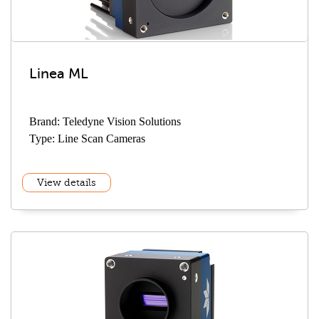
Linea ML
Brand: Teledyne Vision Solutions
Type: Line Scan Cameras
View details