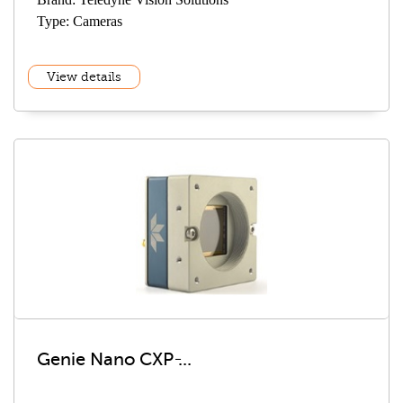
Type: Cameras
View details
Genie Nano CXP ̵...