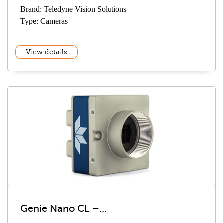
Brand: Teledyne Vision Solutions
Type: Cameras
View details
Genie Nano CL –...