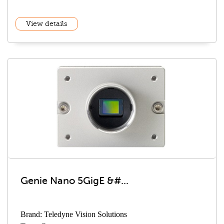
View details
Genie Nano 5GigE &#...
Brand: Teledyne Vision Solutions