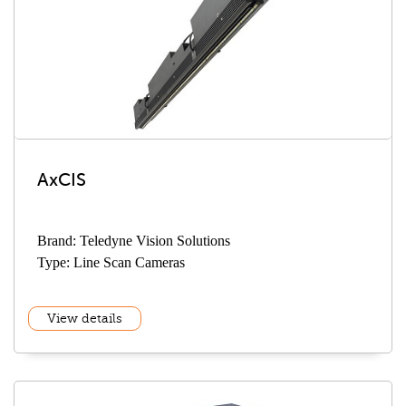
AxCIS
Brand: Teledyne Vision Solutions
Type: Line Scan Cameras
View details