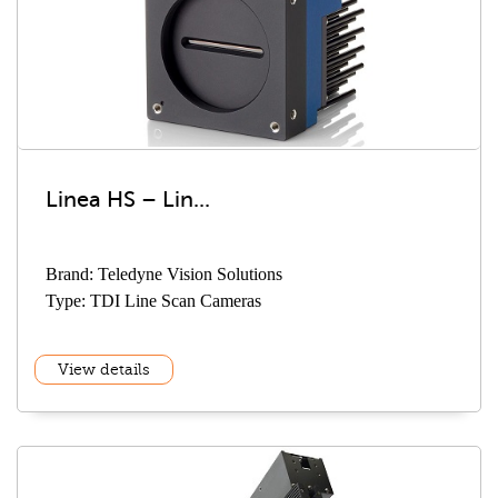
Linea HS – Lin...
Brand: Teledyne Vision Solutions
Type: TDI Line Scan Cameras
View details