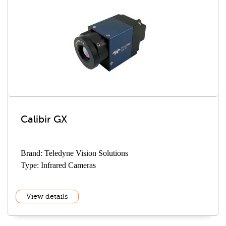
Calibir GX
Brand: Teledyne Vision Solutions
Type: Infrared Cameras
View details