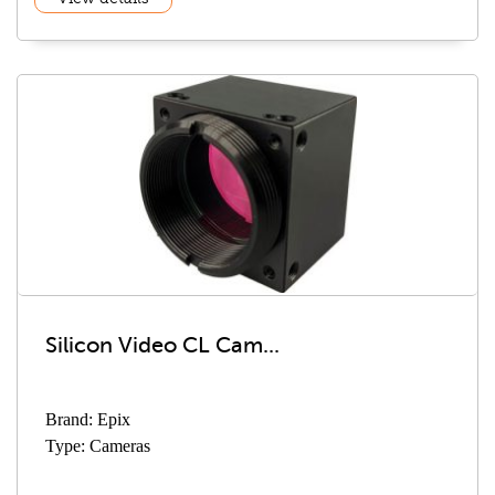
Silicon Video CL Cam...
Brand: Epix
Type: Cameras