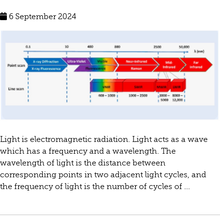
6 September 2024
Light is electromagnetic radiation. Light acts as a wave
which has a frequency and a wavelength. The
wavelength of light is the distance between
corresponding points in two adjacent light cycles, and
the frequency of light is the number of cycles of ...