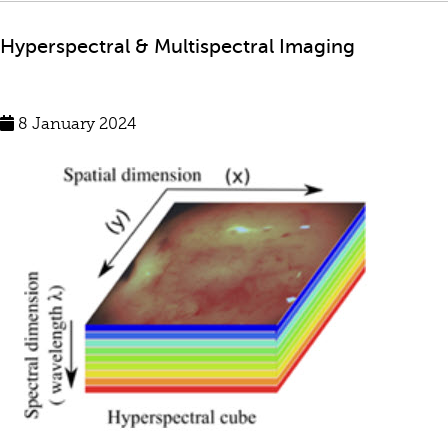
Hyperspectral & Multispectral Imaging
8 January 2024