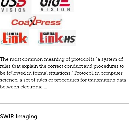
The most common meaning of protocol is “a system of
rules that explain the correct conduct and procedures to
be followed in formal situations,” Protocol, in computer
science, a set of rules or procedures for transmitting data
between electronic ...
SWIR Imaging