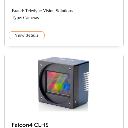
Brand: Teledyne Vision Solutions
Type: Cameras
View details
Falcon4 CLHS