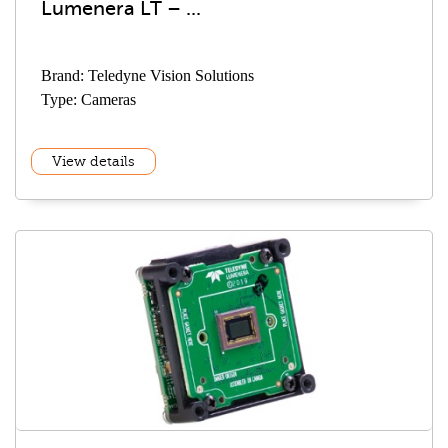
Lumenera LT – ...
Brand: Teledyne Vision Solutions
Type: Cameras
View details