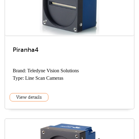
Piranha4
Brand: Teledyne Vision Solutions
Type: Line Scan Cameras
View details