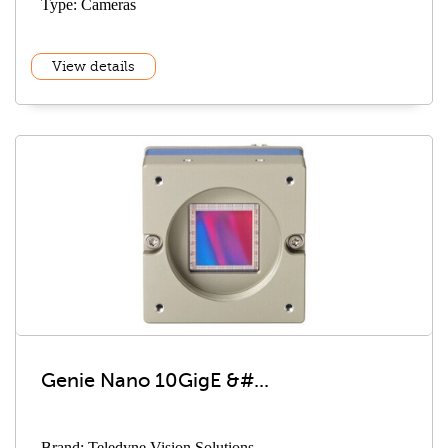
Type: Cameras
View details
Genie Nano 10GigE &#...
Brand: Teledyne Vision Solutions