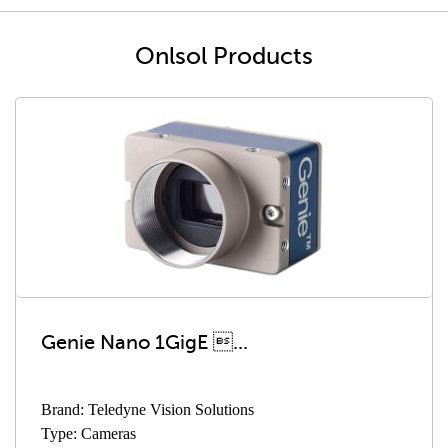
Onlsol Products
Genie Nano 1GigE ...
Brand: Teledyne Vision Solutions
Type: Cameras