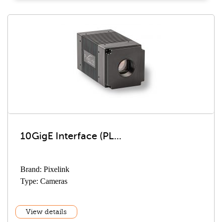
10GigE Interface (PL...
Brand: Pixelink
Type: Cameras
View details