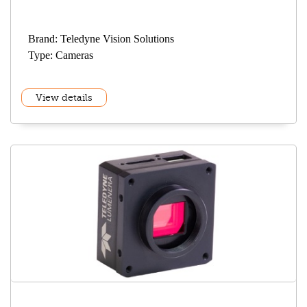
Brand: Teledyne Vision Solutions
Type: Cameras
View details