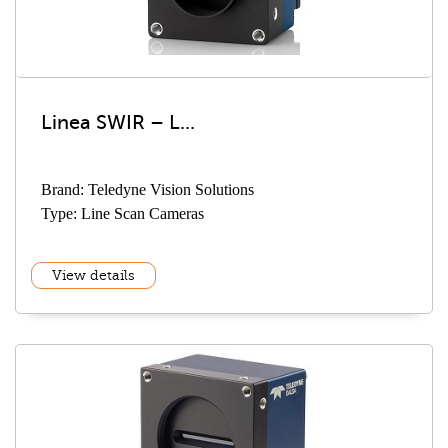
Linea SWIR – L...
Brand: Teledyne Vision Solutions
Type: Line Scan Cameras
View details