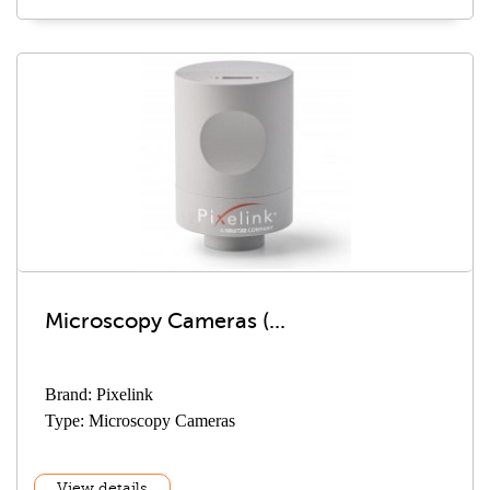
Microscopy Cameras (...
Brand: Pixelink
Type: Microscopy Cameras
View details