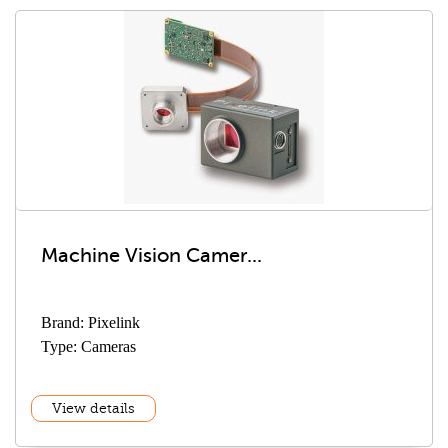
Machine Vision Camer...
Brand: Pixelink
Type: Cameras
View details