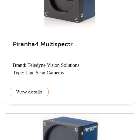
Piranha4 Multispectr...
Brand: Teledyne Vision Solutions
Type: Line Scan Cameras
View details