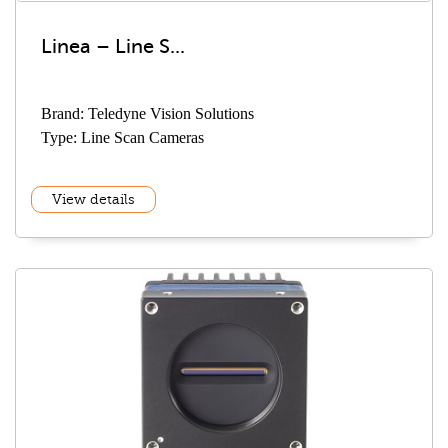
Linea – Line S...
Brand: Teledyne Vision Solutions
Type: Line Scan Cameras
View details