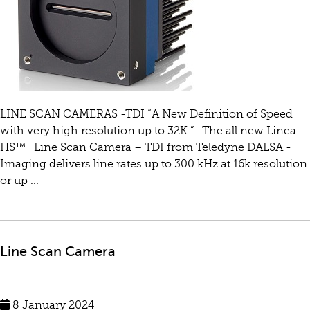
LINE SCAN CAMERAS -TDI “A New Definition of Speed
with very high resolution up to 32K ”. The all new Linea
HS™ Line Scan Camera – TDI from Teledyne DALSA -
Imaging delivers line rates up to 300 kHz at 16k resolution
or up ...
Line Scan Camera
8 January 2024