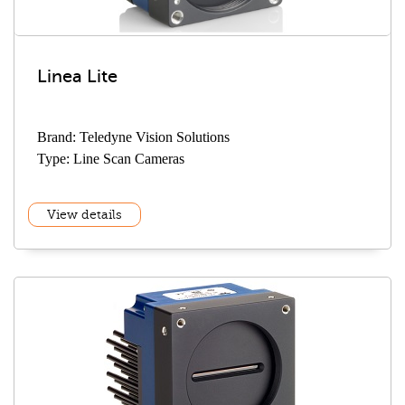
Linea Lite
Brand: Teledyne Vision Solutions
Type: Line Scan Cameras
View details