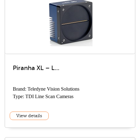
Piranha XL – L...
Brand: Teledyne Vision Solutions
Type: TDI Line Scan Cameras
View details